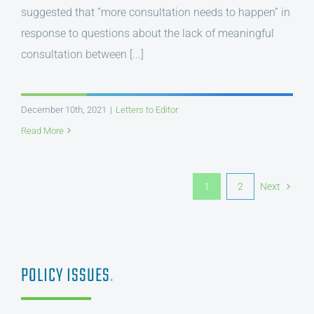
suggested that “more consultation needs to happen” in
response to questions about the lack of meaningful
consultation between [...]
December 10th, 2021
|
Letters to Editor
Read More
1
2
Next
POLICY ISSUES
.