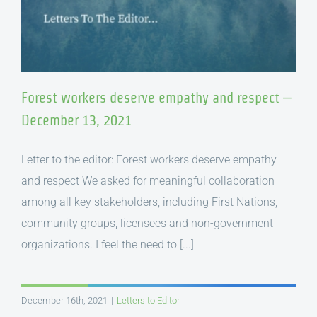
Forest workers deserve empathy and respect –
December 13, 2021
Letter to the editor: Forest workers deserve empathy
and respect We asked for meaningful collaboration
among all key stakeholders, including First Nations,
community groups, licensees and non-government
organizations. I feel the need to [...]
December 16th, 2021
|
Letters to Editor