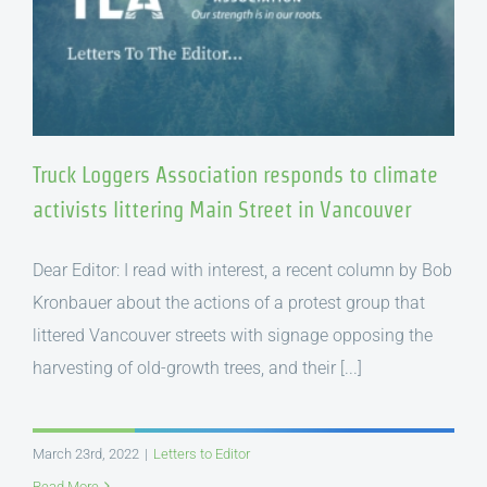
Truck Loggers Association responds to climate
activists littering Main Street in Vancouver
Dear Editor: I read with interest, a recent column by Bob
Kronbauer about the actions of a protest group that
littered Vancouver streets with signage opposing the
harvesting of old-growth trees, and their [...]
March 23rd, 2022
|
Letters to Editor
Read More