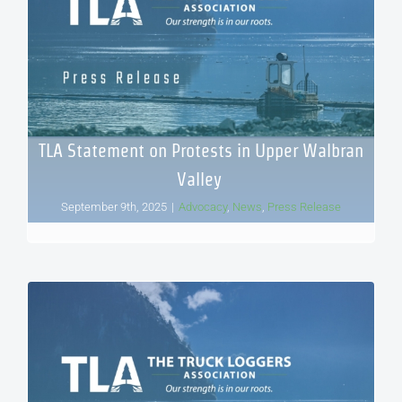
TLA Statement on Protests in Upper Walbran
Valley
September 9th, 2025
|
Advocacy
,
News
,
Press Release