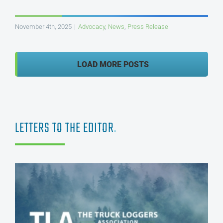
November 4th, 2025
|
Advocacy
,
News
,
Press Release
LOAD MORE POSTS
LETTERS TO THE EDITOR
.