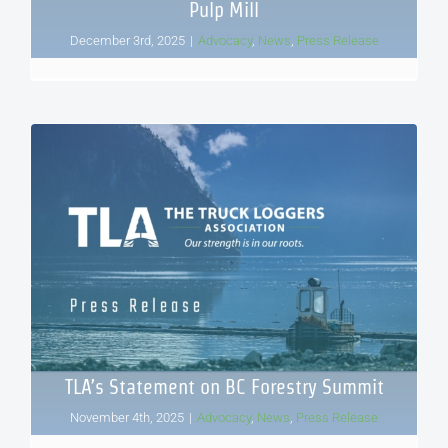
Pulp Mill
December 3rd, 2025
|
Advocacy
,
News
,
Press Release
TLA’s Statement on BC Forestry Summit
November 4th, 2025
|
Advocacy
,
News
,
Press Release