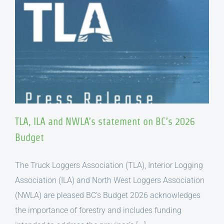
TLA, ILA and NWLA’s statement on BC’s 2026
Budget
The Truck Loggers Association (TLA), Interior Logging
Association (ILA) and North West Loggers Association
(NWLA) are pleased BC’s Budget 2026 acknowledges
the importance of forestry and includes funding