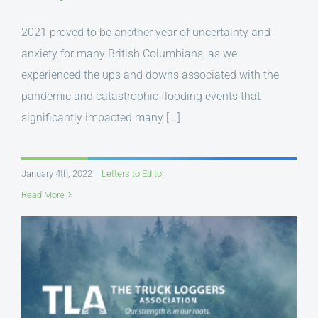
2021 proved to be another year of uncertainty and
anxiety for many British Columbians, as we
experienced the ups and downs associated with the
pandemic and catastrophic flooding events that
significantly impacted many [...]
January 4th, 2022
|
Letters to Editor
Read More