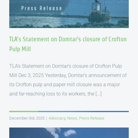
TLA’s Statement on Domtar’s closure of Crofton
Pulp Mill
TLA’s Statement on Domtar's closure of Crofton Pulp
Mill Dec 3, 2025 Yesterday, Domtar’s announcement of
its Crofton pulp and paper mill closure was a major
and far-reaching loss to its workers, the [...]
December 3rd, 2025
|
Advocacy
,
News
,
Press Release