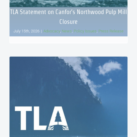
TLA Statement on Canfor’s Northwood Pulp Mill
Closure
July 15th, 2026
|
Advocacy
,
News
,
Policy Issues
,
Press Release