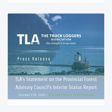
TLA’s Statement on the Provincial Forest
Advisory Council’s Interim Status Report
October 27th, 2025
|
Advocacy
,
News
,
Press Release