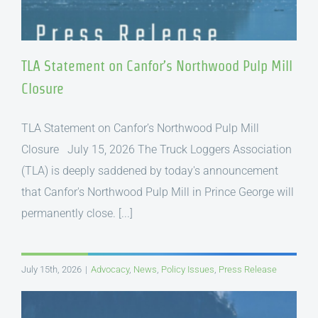
TLA Statement on Canfor’s Northwood Pulp Mill
Closure
TLA Statement on Canfor’s Northwood Pulp Mill
Closure July 15, 2026 The Truck Loggers Association
(TLA) is deeply saddened by today's announcement
that Canfor's Northwood Pulp Mill in Prince George will
permanently close. [...]
July 15th, 2026
|
Advocacy
,
News
,
Policy Issues
,
Press Release