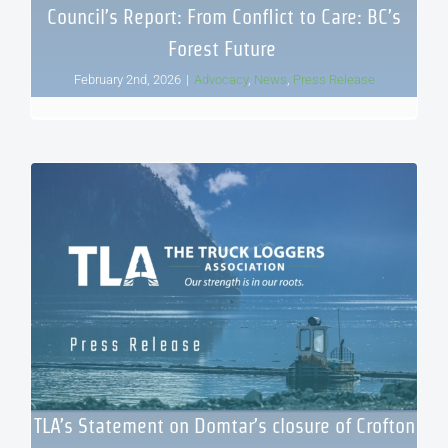
Council’s Report: From Conflict to Care: BC’s
Forest Future
February 2nd, 2026
|
Advocacy
,
News
,
Press Release
TLA’s Statement on Domtar’s closure of Crofton