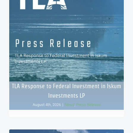
TLA Response to Federal Investment in Iskum
Investments LP
August 4th, 2026
|
News
,
Press Release