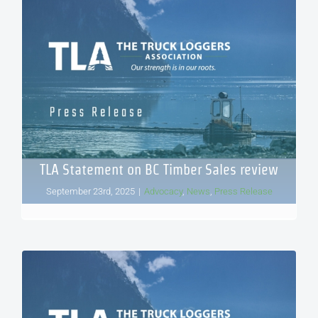
TLA Statement on BC Timber Sales review
September 23rd, 2025
|
Advocacy
,
News
,
Press Release