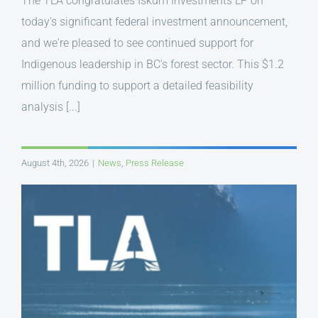
The TLA congratulates Iskum Investments LP on
today's significant federal investment announcement,
and we're pleased to see continued support for
Indigenous leadership in BC's forest sector. This $1.2
million funding to support a detailed feasibility
analysis [...]
August 4th, 2026
|
News
,
Press Release