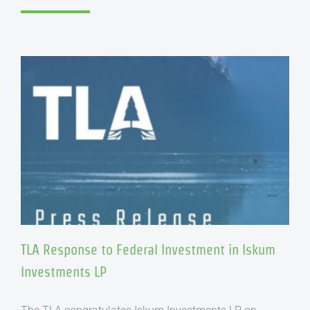
TLA Response to Federal Investment in Iskum
Investments LP