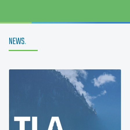
NEWS
.