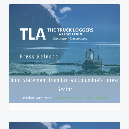
Joint Statement from British Columbia’s Forest
Sector
October 14th, 2025
|
Advocacy
,
News
,
Press Release