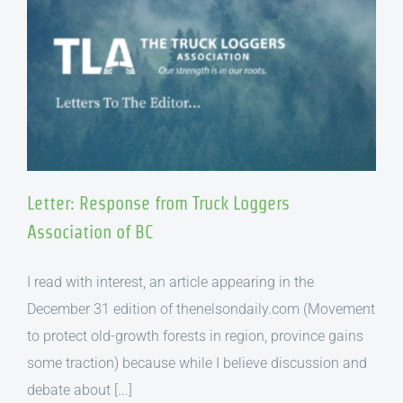
Letter: Response from Truck Loggers
Association of BC
I read with interest, an article appearing in the
December 31 edition of thenelsondaily.com (Movement
to protect old-growth forests in region, province gains
some traction) because while I believe discussion and
debate about [...]