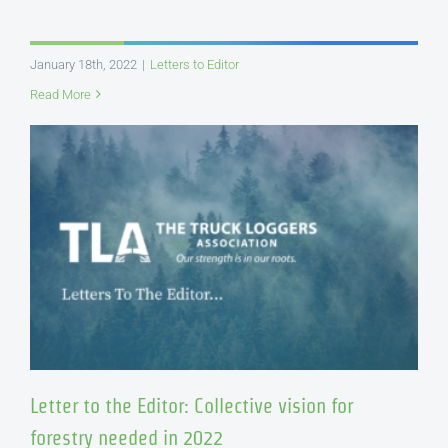
January 18th, 2022
|
Letters to Editor
Read More
Letter to the Editor: Collective vision for
forestry needed in 2022