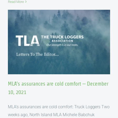
Read More
MLA’s assurances are cold comfort – December
10, 2021
MLA’s assurances are cold comfort: Truck Loggers Two
weeks ago, North Island MLA Michele Babchuk