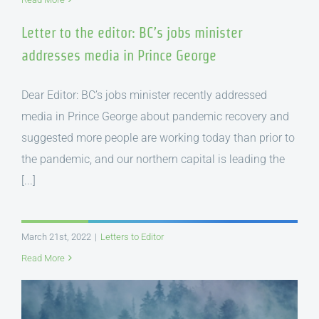
Letter to the editor: BC’s jobs minister
addresses media in Prince George
Dear Editor: BC’s jobs minister recently addressed
media in Prince George about pandemic recovery and
suggested more people are working today than prior to
the pandemic, and our northern capital is leading the
[...]
March 21st, 2022
|
Letters to Editor
Read More