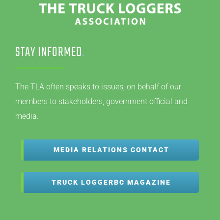
STAY INFORMED
.
The TLA often speaks to issues, on behalf of our
members to stakeholders, government official and
media.
MEDIA RELATIONS CONTACT
TRUCK LOGGERBC MAGAZINE