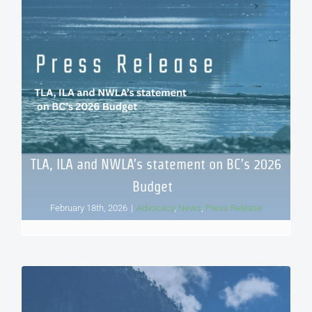
TLA, ILA and NWLA’s statement on BC’s 2026
Budget
February 18th, 2026
|
Advocacy
,
News
,
Press Release