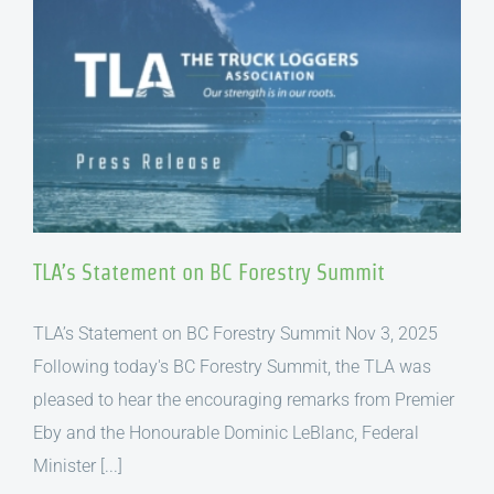
TLA’s Statement on BC Forestry Summit
TLA’s Statement on BC Forestry Summit Nov 3, 2025
Following today's BC Forestry Summit, the TLA was
pleased to hear the encouraging remarks from Premier
Eby and the Honourable Dominic LeBlanc, Federal
Minister [...]