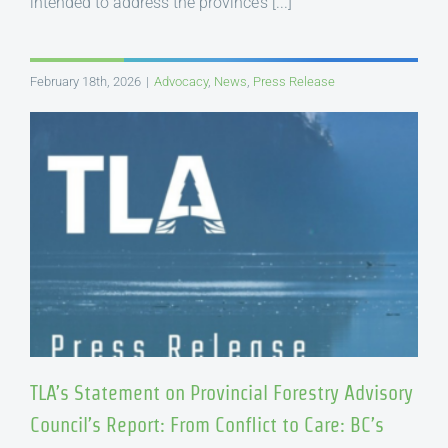
intended to address the province’s [...]
February 18th, 2026
|
Advocacy
,
News
,
Press Release
TLA’s Statement on Provincial Forestry Advisory
Council’s Report: From Conflict to Care: BC’s