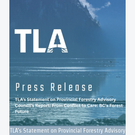
TLA’s Statement on Provincial Forestry Advisory