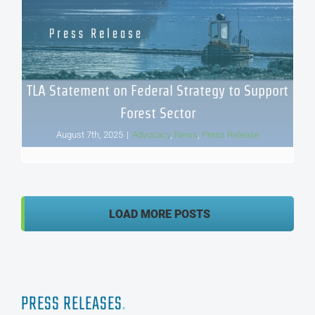
TLA Statement on Federal Strategy to Support
Forest Sector
August 7th, 2025
|
Advocacy
,
News
,
Press Release
LOAD MORE POSTS
PRESS RELEASES
.