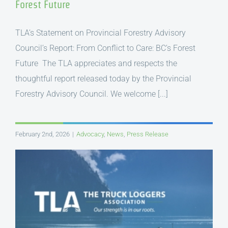
Forest Future
TLA’s Statement on Provincial Forestry Advisory
Council’s Report: From Conflict to Care: BC’s Forest
Future The TLA appreciates and respects the
thoughtful report released today by the Provincial
Forestry Advisory Council. We welcome [...]
February 2nd, 2026
|
Advocacy
,
News
,
Press Release