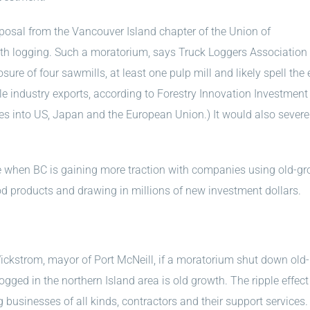
oposal from the Vancouver Island chapter of the Union of
owth logging. Such a moratorium, says Truck Loggers Association
sure of four sawmills, at least one pulp mill and likely spell the 
e industry exports, according to Forestry Innovation Investment 
les into US, Japan and the European Union.) It would also severe
me when BC is gaining more traction with companies using old-g
 products and drawing in millions of new investment dollars.
Wickstrom, mayor of Port McNeill, if a moratorium shut down old-
ogged in the northern Island area is old growth. The ripple effect
usinesses of all kinds, contractors and their support services. B