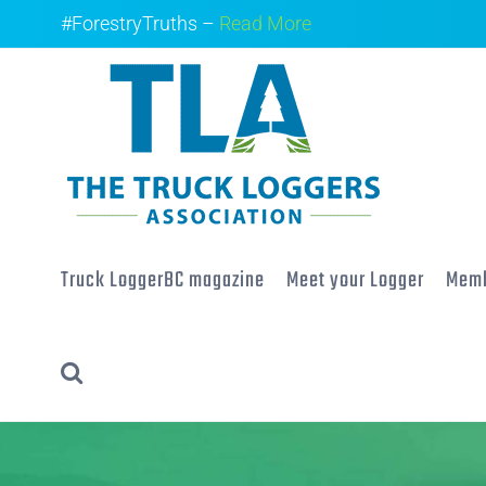
Skip
#ForestryTruths –
Read More
to
content
Truck LoggerBC magazine
Meet your Logger
Memb