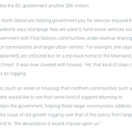
etted the BC government another $86 million.
 North Island are helping government pay for services enjoyed 
website says stumpage fees are used to fund social services su
vernment with First Nations communities under revenue sharin
ce communities and larger urban centres. For example, she says
replanted) are criticized but on a trip back home to the Mainland
forest. It was now covered with houses. Yet, that kind of clear-c
s as logging.
ues (such as water or housing) than northern communities such 
she would like to see that same kind of support returning to
tain the government, helping these larger communities address 
 the issue of old-growth logging over that of the outcry from larg
lind to “the devastation it would impose upon us.”