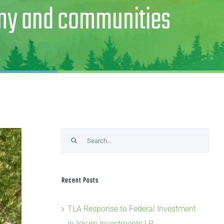
omy and communities
Search
for:
Recent Posts
TLA Response to Federal Investment
in Iskum Investments LP