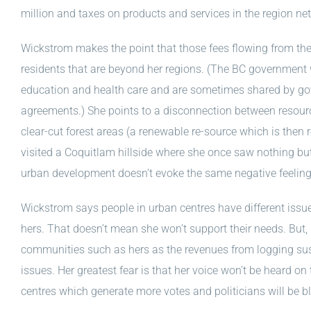
million and taxes on products and services in the region n
Wickstrom makes the point that those fees flowing from the
residents that are beyond her regions. (The BC government 
education and health care and are sometimes shared by go
agreements.) She points to a disconnection between resour
clear-cut forest areas (a renewable re-source which is then 
visited a Coquitlam hillside where she once saw nothing but 
urban development doesn’t evoke the same negative feeling
Wickstrom says people in urban centres have different iss
hers. That doesn’t mean she won’t support their needs. But, 
communities such as hers as the revenues from logging sus
issues. Her greatest fear is that her voice won’t be heard on
centres which generate more votes and politicians will be b