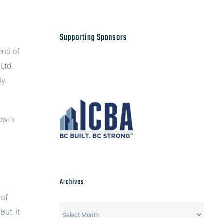
Supporting Sponsors
end of
Ltd.
ly
rowth
Archives
 of
Archives
ut, it