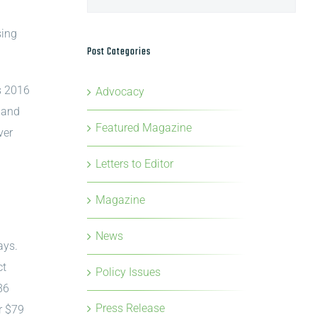
sing
Post Categories
s 2016
Advocacy
, and
Featured Magazine
ver
Letters to Editor
Magazine
News
ays.
ct
Policy Issues
86
Press Release
r $79