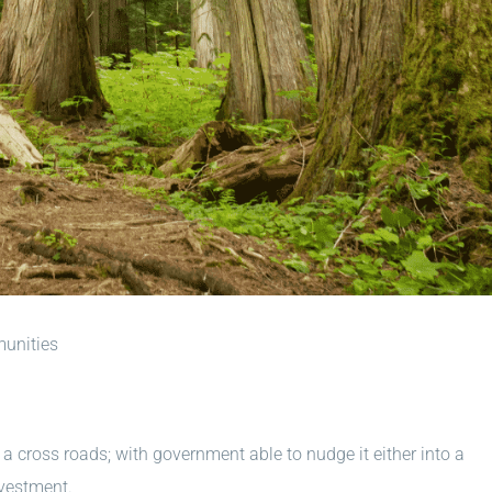
munities
 a cross roads; with government able to nudge it either into a
vestment.