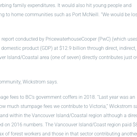
bing family expenditures. It would also hit young people and
ng to home communities such as Port McNeill. “We would be lo
try report conducted by PricewaterhouseCooper (PwC) (which use
s domestic product (GDP) at $12.9 billion through direct, indirect
 Island/Coastal area (one of seven) directly contributes just o
community, Wickstrom says.
age fees to BC’s government coffers in 2018. “Last year was an
how much stumpage fees we contribute to Victoria,” Wickstrom s
land within the Vancouver Island/Coastal region although a dire
sed on 2016 numbers. The Vancouver Island/Coast region paid $
ax of forest workers and those in that sector contributing anothe