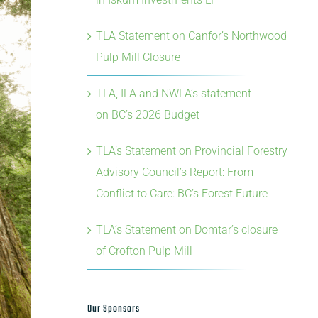
TLA Statement on Canfor’s Northwood
Pulp Mill Closure
TLA, ILA and NWLA’s statement
on BC’s 2026 Budget
TLA’s Statement on Provincial Forestry
Advisory Council’s Report: From
Conflict to Care: BC’s Forest Future
TLA’s Statement on Domtar’s closure
of Crofton Pulp Mill
Our Sponsors