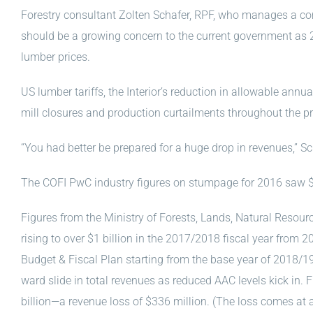
Forestry consultant Zolten Schafer, RPF, who manages a co
should be a growing concern to the current government as 
lumber prices.
US lumber tariffs, the Interior’s reduction in allowable annu
mill closures and production curtailments throughout the pr
“You had better be prepared for a huge drop in revenues,” Sc
The COFI PwC industry figures on stumpage for 2016 saw $7
Figures from the Ministry of Forests, Lands, Natural Resou
rising to over $1 billion in the 2017/2018 fiscal year from 
Budget & Fiscal Plan starting from the base year of 2018/19
ward slide in total revenues as reduced AAC levels kick in.
billion—a revenue loss of $336 million. (The loss comes 