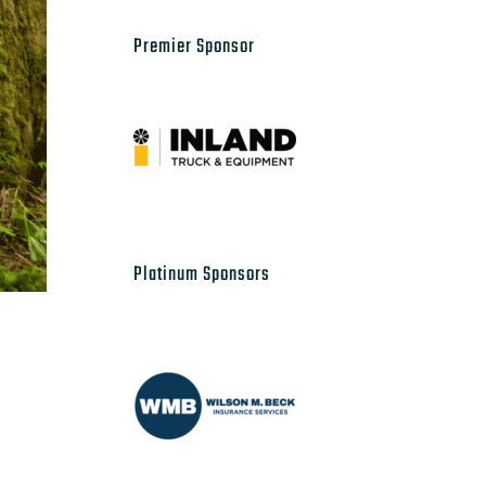
Premier Sponsor
Platinum Sponsors