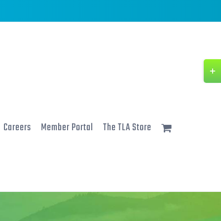
Togg
Slidi
Bar
Area
Careers
Member Portal
The TLA Store