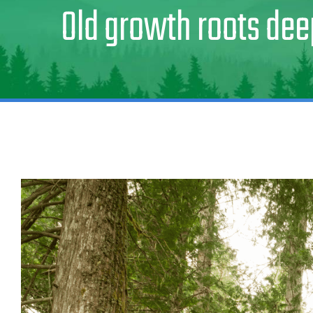
Old growth roots dee
View
Larger
Image