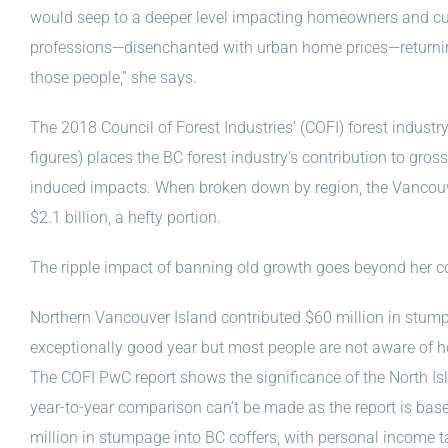
would seep to a deeper level impacting homeowners and cur
professions—disenchanted with urban home prices—returni
those people,” she says.
The 2018 Council of Forest Industries’ (COFI) forest indus
figures) places the BC forest industry’s contribution to gros
induced impacts. When broken down by region, the Vancouver
$2.1 billion, a hefty portion.
The ripple impact of banning old growth goes beyond her 
Northern Vancouver Island contributed $60 million in stump
exceptionally good year but most people are not aware of 
The COFI PwC report shows the significance of the North Is
year-to-year comparison can’t be made as the report is ba
million in stumpage into BC coffers, with personal income t