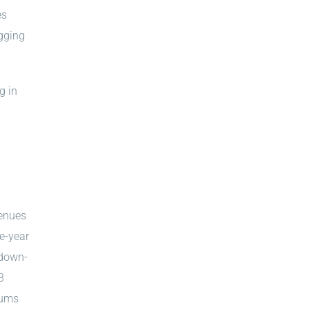
es
gging
g in
venues
ee-year
 down-
3
iums