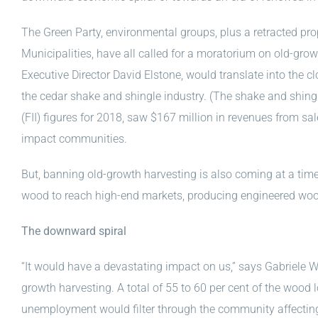
The Green Party, environmental groups, plus a retracted pr
Municipalities, have all called for a moratorium on old-gr
Executive Director David Elstone, would translate into the clo
the cedar shake and shingle industry. (The shake and shingl
(FII) figures for 2018, saw $167 million in revenues from sa
impact communities.
But, banning old-growth harvesting is also coming at a ti
wood to reach high-end markets, producing engineered wood
The downward spiral
“It would have a devastating impact on us,” says Gabriele 
growth harvesting. A total of 55 to 60 per cent of the wood l
unemployment would filter through the community affecting b