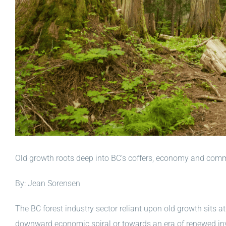
Old growth roots deep into BC’s coffers, economy and com
By: Jean Sorensen
The BC forest industry sector reliant upon old growth sits at
downward economic spiral or towards an era of renewed in