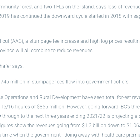
mmunity forest and two TFLs on the Island, says loss of revenu
2019 has continued the downward cycle started in 2018 with sa
al cut (AAC), a stumpage fee increase and high log prices resultin
ovince will all combine to reduce revenues.
hafer says.
45 million in stumpage fees flow into government coffers.
rce Operations and Rural Development have seen total for-est re
2015/16 figures of $865 million. However, going forward, BC’s thr
 through to the next three years ending 2021/22 is projecting a
 Figures show the revenues going from $1.3 billion down to $1.06
at a time when the government—doing away with healthcare prem