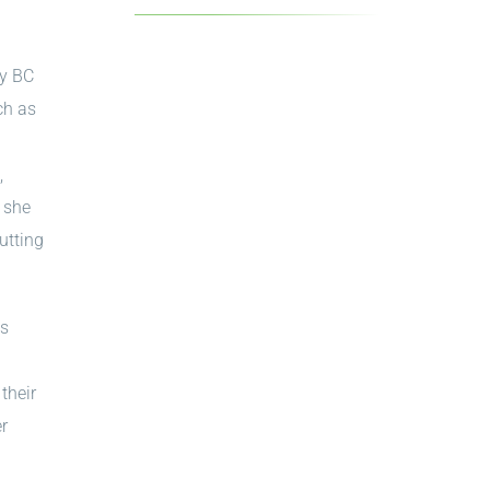
by BC
ch as
g
,
, she
utting
as
their
er