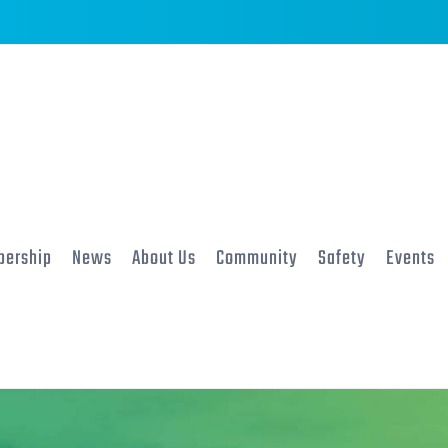
ership
News
About Us
Community
Safety
Events