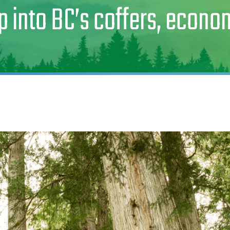
p into BC’s coffers, econ