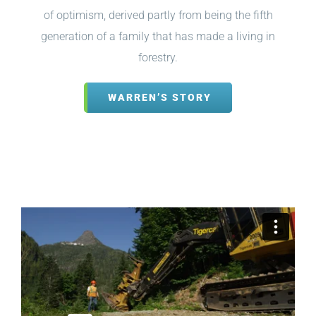
of optimism, derived partly from being the fifth
generation of a family that has made a living in
forestry.
WARREN’S STORY