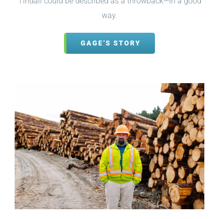
Tindall could be described as a throwback—in a good
way.
GAGE’S STORY