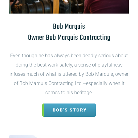
Bob Marquis
Owner Bob Marquis Contracting
Even though he has always been deadly serious about
doing the best work safely, a sense of playfulness
infuses much of what is uttered by Bob Marquis, owner
of Bob Marquis Contracting Ltd.–especially when it
comes to his heritage.
BOB’S STORY