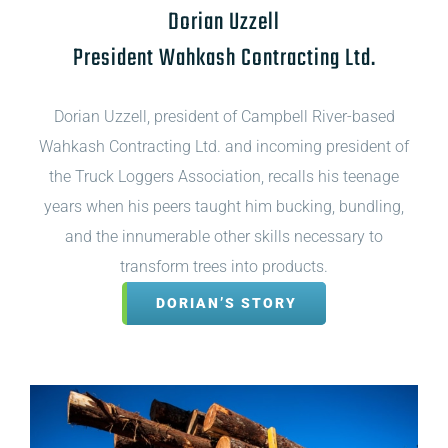
Dorian Uzzell
President Wahkash Contracting Ltd.
Dorian Uzzell, president of Campbell River-based
Wahkash Contracting Ltd. and incoming president of
the Truck Loggers Association, recalls his teenage
years when his peers taught him bucking, bundling,
and the innumerable other skills necessary to
transform trees into products.
DORIAN’S STORY