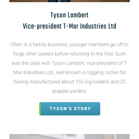
Tyson Lambert
Vice-president T-Mar Industries Ltd
Often in a family business, younger members go off to
forge other careers before returning to the fold. Such
was the case with Tyson Lambert, vice-president of T-
Mar Industries Ltd., well known in logging circles for
having manufactured about 150 log loaders and 25
grapple yarders.
TYSON’S STORY