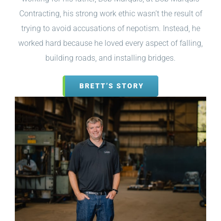
Contracting, his strong work ethic wasn’t the result of
trying to avoid accusations of nepotism. Instead, he
worked hard because he loved every aspect of falling,
building roads, and installing bridges.
BRETT’S STORY