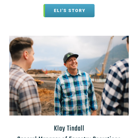
ELI’S STORY
Klay Tindall