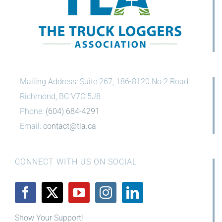
Mailing Address: Suite 267, 186-8120 No 2 Road
Richmond, BC V7C 5J8
Phone:
(604) 684-4291
Email:
contact@tla.ca
CONNECT WITH US ON SOCIAL
Show Your Support!