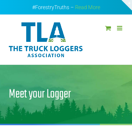
Skip
#ForestryTruths –
Read More
to
content
Meet your Logger