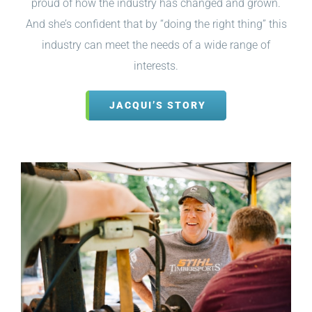
proud of how the industry has changed and grown.
And she’s confident that by “doing the right thing” this
industry can meet the needs of a wide range of
interests.
JACQUI’S STORY