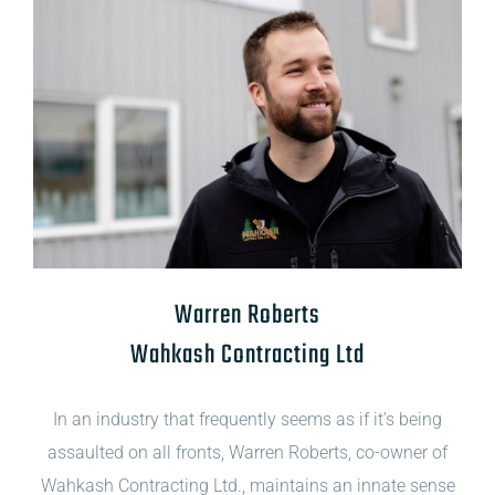
Warren Roberts
Wahkash Contracting Ltd
In an industry that frequently seems as if it’s being
assaulted on all fronts, Warren Roberts, co-owner of
Wahkash Contracting Ltd., maintains an innate sense