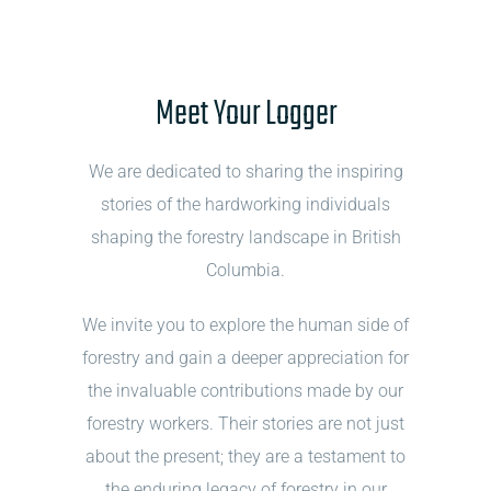
Meet Your Logger
We are dedicated to sharing the inspiring
stories of the hardworking individuals
shaping the forestry landscape in British
Columbia.
We invite you to explore the human side of
forestry and gain a deeper appreciation for
the invaluable contributions made by our
forestry workers. Their stories are not just
about the present; they are a testament to
the enduring legacy of forestry in our