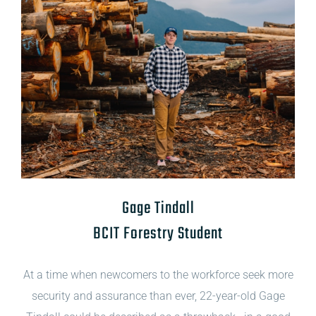
Gage Tindall
BCIT Forestry Student
At a time when newcomers to the workforce seek more
security and assurance than ever, 22-year-old Gage