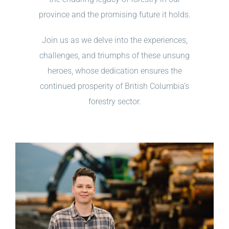
province and the promising future it holds.
Join us as we delve into the experiences,
challenges, and triumphs of these unsung
heroes, whose dedication ensures the
continued prosperity of British Columbia’s
forestry sector.