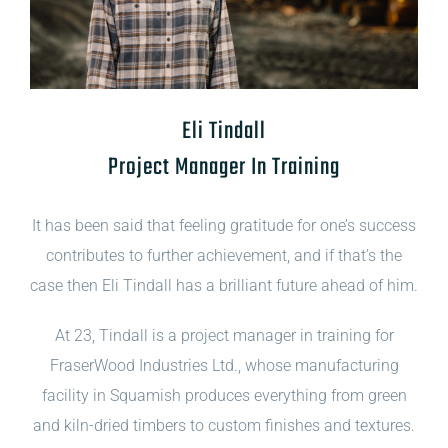
Eli Tindall
Project Manager In Training
It has been said that feeling gratitude for one’s success
contributes to further achievement, and if that’s the
case then Eli Tindall has a brilliant future ahead of him.
At 23, Tindall is a project manager in training for
FraserWood Industries Ltd., whose manufacturing
facility in Squamish produces everything from green
and kiln-dried timbers to custom finishes and textures.