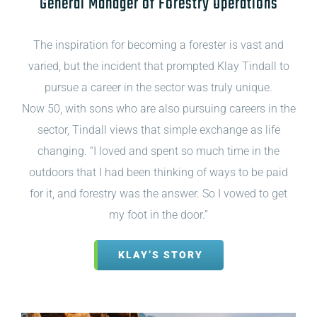
General Manager of Forestry Operations
The inspiration for becoming a forester is vast and
varied, but the incident that prompted Klay Tindall to
pursue a career in the sector was truly unique.
Now 50, with sons who are also pursuing careers in the
sector, Tindall views that simple exchange as life
changing. “I loved and spent so much time in the
outdoors that I had been thinking of ways to be paid
for it, and forestry was the answer. So I vowed to get
my foot in the door.”
KLAY’S STORY