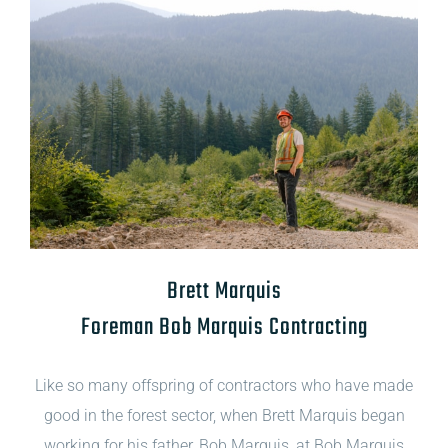
Brett Marquis
Foreman Bob Marquis Contracting
Like so many offspring of contractors who have made
good in the forest sector, when Brett Marquis began
working for his father, Bob Marquis, at Bob Marquis