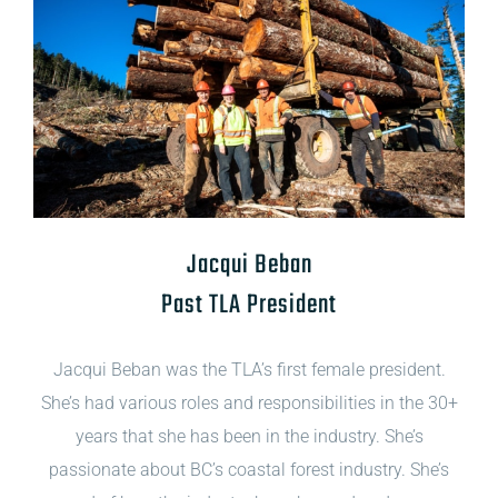
Jacqui Beban
Past TLA President
Jacqui Beban was the TLA’s first female president.
She’s had various roles and responsibilities in the 30+
years that she has been in the industry. She’s
passionate about BC’s coastal forest industry. She’s