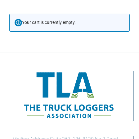
Your cart is currently empty.