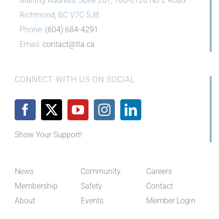
Mailing Address: Suite 267, 186-8120 No 2 Road
Richmond, BC V7C 5J8
Phone:
(604) 684-4291
Email:
contact@tla.ca
CONNECT WITH US ON SOCIAL
Show Your Support!
News
Community
Careers
Membership
Safety
Contact
About
Events
Member Login