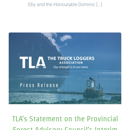
Eby and the Honourable Dominic [...]
TLA’s Statement on the Provincial
Forest Advisory Council’s Interim