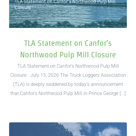
TLA Statement on Canfor’s
Northwood Pulp Mill Closure
TLA Statement on Canfor’s Northwood Pulp Mill
Closure July 15, 2026 The Truck Loggers Association
(TLA) is deeply saddened by today's announcement
that Canfor's Northwood Pulp Mill in Prince George [...]