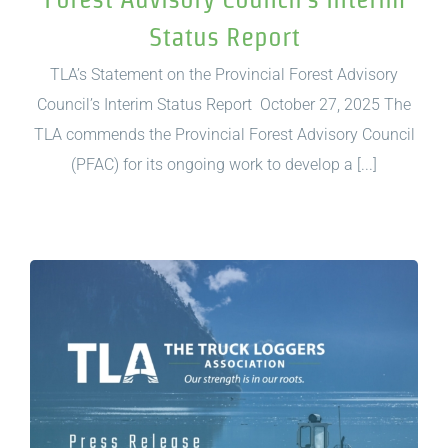
Status Report
TLA’s Statement on the Provincial Forest Advisory
Council’s Interim Status Report October 27, 2025 The
TLA commends the Provincial Forest Advisory Council
(PFAC) for its ongoing work to develop a [...]