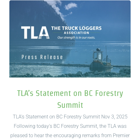
TLA’s Statement on BC Forestry
Summit
TLA’s Statement on BC Forestry Summit Nov 3, 2025
Following today's BC Forestry Summit, the TLA was
pleased to hear the encouraging remarks from Premier