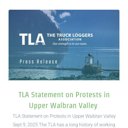
TLA Statement on Protests in
Upper Walbran Valley
TLA Statement on Protests in Upper Walbran Valley
Sept 9, 2025 The TLA has a long history of working