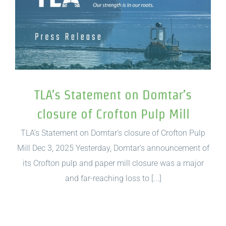
TLA’s Statement on Domtar’s
closure of Crofton Pulp Mill
TLA’s Statement on Domtar's closure of Crofton Pulp
Mill Dec 3, 2025 Yesterday, Domtar’s announcement of
its Crofton pulp and paper mill closure was a major
and far-reaching loss to [...]