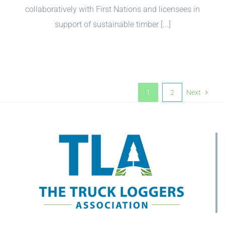
collaboratively with First Nations and licensees in
support of sustainable timber [...]
1
2
Next