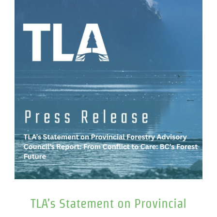
TLA’s Statement on Provincial