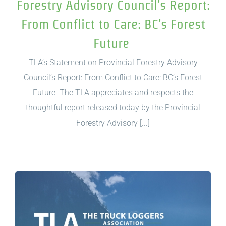
Forestry Advisory Council’s Report:
From Conflict to Care: BC’s Forest
Future
TLA’s Statement on Provincial Forestry Advisory
Council’s Report: From Conflict to Care: BC’s Forest
Future The TLA appreciates and respects the
thoughtful report released today by the Provincial
Forestry Advisory [...]