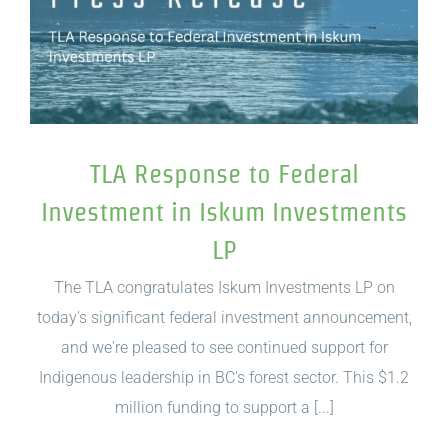
TLA Response to Federal
Investment in Iskum Investments
LP
The TLA congratulates Iskum Investments LP on
today's significant federal investment announcement,
and we're pleased to see continued support for
Indigenous leadership in BC's forest sector. This $1.2
million funding to support a [...]