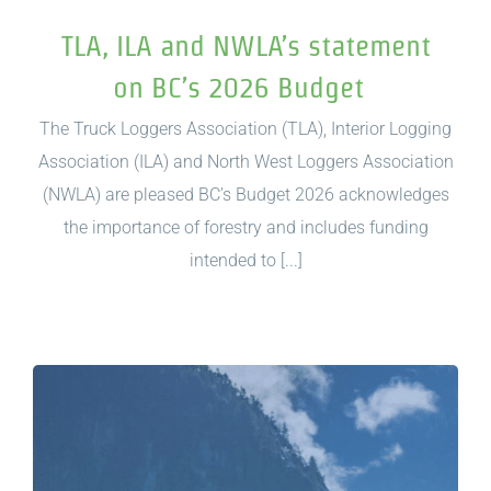
TLA, ILA and NWLA’s statement
on BC’s 2026 Budget
The Truck Loggers Association (TLA), Interior Logging
Association (ILA) and North West Loggers Association
(NWLA) are pleased BC’s Budget 2026 acknowledges
the importance of forestry and includes funding
intended to [...]