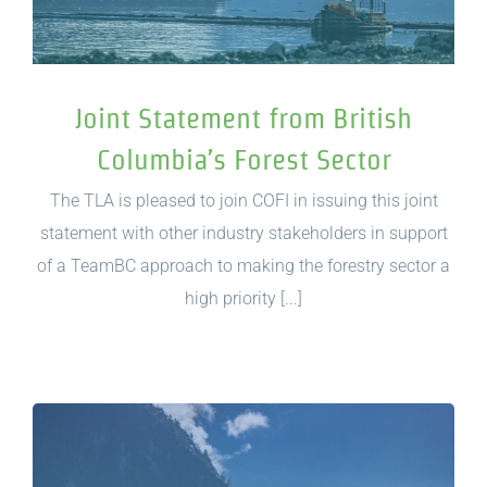
Joint Statement from British
Columbia’s Forest Sector
The TLA is pleased to join COFI in issuing this joint
statement with other industry stakeholders in support
of a TeamBC approach to making the forestry sector a
high priority [...]