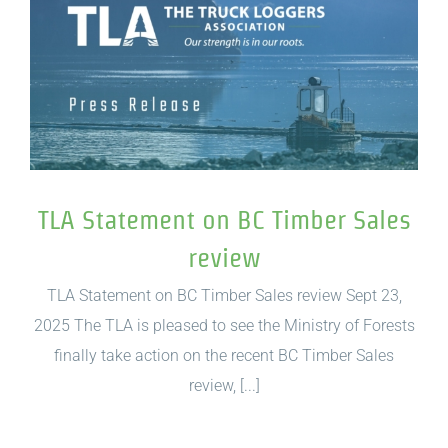
TLA Statement on BC Timber Sales
review
TLA Statement on BC Timber Sales review Sept 23,
2025 The TLA is pleased to see the Ministry of Forests
finally take action on the recent BC Timber Sales
review, [...]