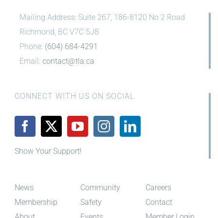
Mailing Address: Suite 267, 186-8120 No 2 Road
Richmond, BC V7C 5J8
Phone:
(604) 684-4291
Email:
contact@tla.ca
CONNECT WITH US ON SOCIAL
Show Your Support!
News
Community
Careers
Membership
Safety
Contact
About
Events
Member Login