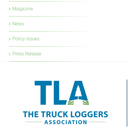
Magazine
News
Policy Issues
Press Release