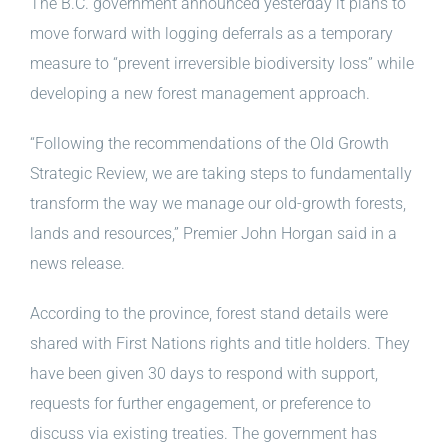
The B.C. government announced yesterday it plans to
move forward with logging deferrals as a temporary
measure to “prevent irreversible biodiversity loss” while
developing a new forest management approach.
“Following the recommendations of the Old Growth
Strategic Review, we are taking steps to fundamentally
transform the way we manage our old-growth forests,
lands and resources,” Premier John Horgan said in a
news release.
According to the province, forest stand details were
shared with First Nations rights and title holders. They
have been given 30 days to respond with support,
requests for further engagement, or preference to
discuss via existing treaties. The government has