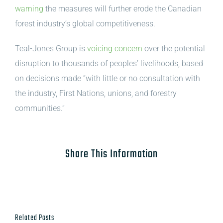
warning
the measures will further erode the Canadian
forest industry’s global competitiveness.
Teal-Jones Group is
voicing concern
over the potential
disruption to thousands of peoples’ livelihoods, based
on decisions made “with little or no consultation with
the industry, First Nations, unions, and forestry
communities.”
Share This Information
Related Posts