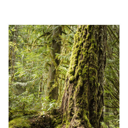
View
Larger
Image