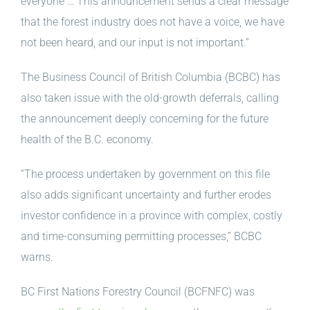
everyone … This announcement sends a clear message
that the forest industry does not have a voice, we have
not been heard, and our input is not important.”
The Business Council of British Columbia (BCBC) has
also taken issue with the old-growth deferrals, calling
the announcement deeply concerning for the future
health of the B.C. economy.
“The process undertaken by government on this file
also adds significant uncertainty and further erodes
investor confidence in a province with complex, costly
and time-consuming permitting processes,” BCBC
warns.
BC First Nations Forestry Council (BCFNFC) was