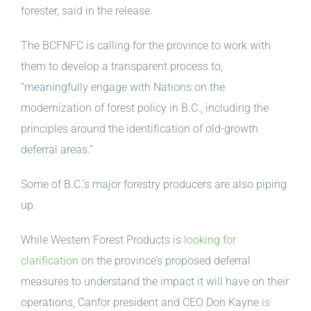
forester, said in the release.
The BCFNFC is calling for the province to work with
them to develop a transparent process to,
“meaningfully engage with Nations on the
modernization of forest policy in B.C., including the
principles around the identification of old-growth
deferral areas.”
Some of B.C.’s major forestry producers are also piping
up.
While Western Forest Products is
looking for
clarification
on the province’s proposed deferral
measures to understand the impact it will have on their
operations, Canfor president and CEO Don Kayne
is