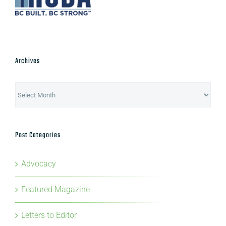
Archives
Archives
Post Categories
Advocacy
Featured Magazine
Letters to Editor