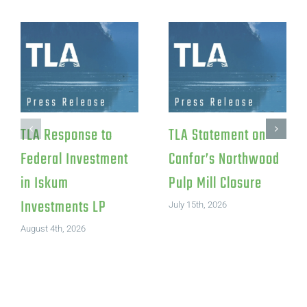
TLA Response to
TLA Statement on
Federal Investment
Canfor’s Northwood
in Iskum
Pulp Mill Closure
Investments LP
July 15th, 2026
August 4th, 2026