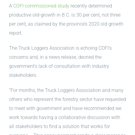
A
COFI-commissioned study
recently determined
productive old-growth in B.C. is 30 per cent, not three
per cent, as claimed by the province’s 2020 old growth
report.
The Truck Loggers Association is echoing COFI’s
concerns and, in a news release, decried the
government’s lack of consultation with industry
stakeholders.
“For months, the Truck Loggers Association and many
others who represent the forestry sector have requested
to meet with government and have recommended we
work towards having a collaborative discussion with
all stakeholders to find a solution that works for