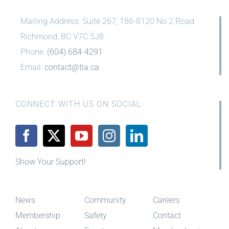
Mailing Address: Suite 267, 186-8120 No 2 Road
Richmond, BC V7C 5J8
Phone:
(604) 684-4291
Email:
contact@tla.ca
CONNECT WITH US ON SOCIAL
Show Your Support!
News
Community
Careers
Membership
Safety
Contact