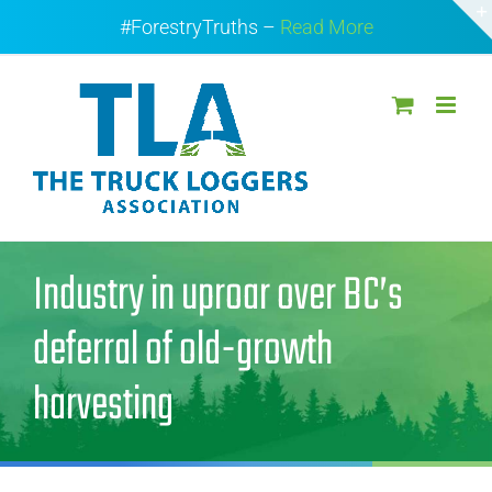
Skip
#ForestryTruths –
Read More
to
content
Industry in uproar over BC’s
deferral of old-growth
harvesting