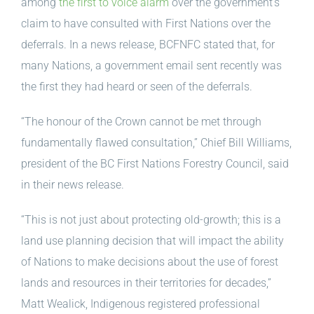
among
the first to voice alarm
over the government’s
claim to have consulted with First Nations over the
deferrals. In a news release, BCFNFC stated that, for
many Nations, a government email sent recently was
the first they had heard or seen of the deferrals.
“The honour of the Crown cannot be met through
fundamentally flawed consultation,” Chief Bill Williams,
president of the BC First Nations Forestry Council, said
in their news release.
“This is not just about protecting old-growth; this is a
land use planning decision that will impact the ability
of Nations to make decisions about the use of forest
lands and resources in their territories for decades,”
Matt Wealick, Indigenous registered professional