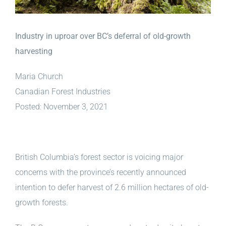
Industry in uproar over BC’s deferral of old-growth
harvesting
Maria Church
Canadian Forest Industries
Posted: November 3, 2021
British Columbia’s forest sector is voicing major
concerns with the province’s recently announced
intention to defer harvest of 2.6 million hectares of old-
growth forests.