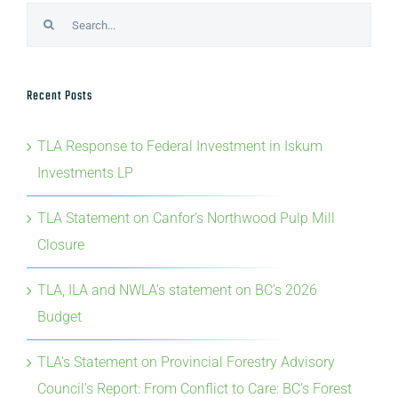
Search
for:
Recent Posts
TLA Response to Federal Investment in Iskum
Investments LP
TLA Statement on Canfor’s Northwood Pulp Mill
Closure
TLA, ILA and NWLA’s statement on BC’s 2026
Budget
TLA’s Statement on Provincial Forestry Advisory
Council’s Report: From Conflict to Care: BC’s Forest