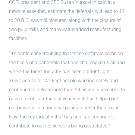
COFI president and CEO Susan Yurkovich said in a
news release they estimate the deferrals will lead to 14
to 20 B.C. sawmill closures, along with the closure of
two pulp mills and many value-added manufacturing
facilities.
“It’s particularly troubling that these deferrals come on
the heels of a pandemic that has challenged us all and
where the forest industry has been a bright light,”
Yurkovich said. “We kept people working safely and
continued to deliver more than $4 billion in revenues to
government over the last year which has helped put
our province in a financial position better than most.
Now the key industry that has and can continue to
contribute to our resilience is being devastated.”