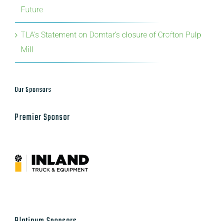
Future
TLA’s Statement on Domtar’s closure of Crofton Pulp
Mill
Our Sponsors
Premier Sponsor