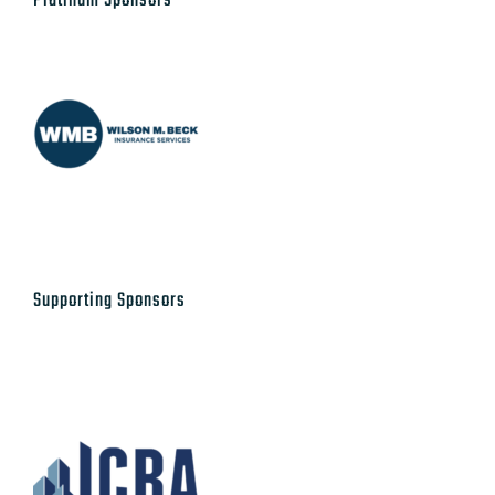
Platinum Sponsors
Supporting Sponsors