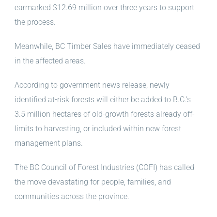
earmarked $12.69 million over three years to support
the process.
Meanwhile, BC Timber Sales have immediately ceased
in the affected areas.
According to government news release, newly
identified at-risk forests will either be added to B.C.’s
3.5 million hectares of old-growth forests already off-
limits to harvesting, or included within new forest
management plans.
The BC Council of Forest Industries (COFI) has called
the move devastating for people, families, and
communities across the province.