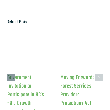
Related Posts
Government
Moving Forward:
Invitation to
Forest Services
Participate in BC’s
Providers
“Old Growth
Protections Act