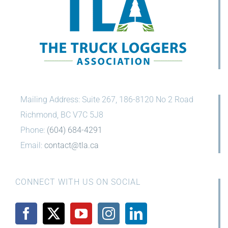
Mailing Address: Suite 267, 186-8120 No 2 Road
Richmond, BC V7C 5J8
Phone:
(604) 684-4291
Email:
contact@tla.ca
CONNECT WITH US ON SOCIAL