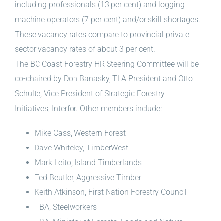
including professionals (13 per cent) and logging
machine operators (7 per cent) and/or skill shortages.
These vacancy rates compare to provincial private
sector vacancy rates of about 3 per cent.
The BC Coast Forestry HR Steering Committee will be
co-chaired by Don Banasky, TLA President and Otto
Schulte, Vice President of Strategic Forestry
Initiatives, Interfor. Other members include:
Mike Cass, Western Forest
Dave Whiteley, TimberWest
Mark Leito, Island Timberlands
Ted Beutler, Aggressive Timber
Keith Atkinson, First Nation Forestry Council
TBA, Steelworkers