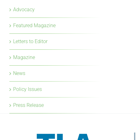
Advocacy
Featured Magazine
Letters to Editor
Magazine
News
Policy Issues
Press Release