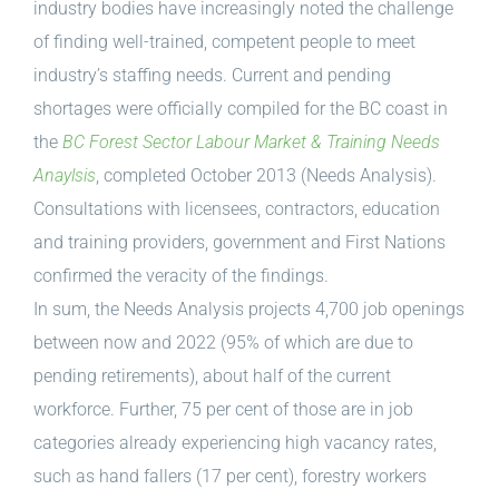
industry bodies have increasingly noted the challenge
of finding well-trained, competent people to meet
industry’s staffing needs. Current and pending
shortages were officially compiled for the BC coast in
the
BC Forest Sector Labour Market & Training Needs
Anaylsis
, completed October 2013 (Needs Analysis).
Consultations with licensees, contractors, education
and training providers, government and First Nations
confirmed the veracity of the findings.
In sum, the Needs Analysis projects 4,700 job openings
between now and 2022 (95% of which are due to
pending retirements), about half of the current
workforce. Further, 75 per cent of those are in job
categories already experiencing high vacancy rates,
such as hand fallers (17 per cent), forestry workers