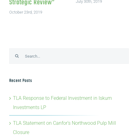
Strategic Review”
July 30th, 2019
October 23rd, 2019
Search
for:
Recent Posts
TLA Response to Federal Investment in Iskum
Investments LP
TLA Statement on Canfor’s Northwood Pulp Mill
Closure