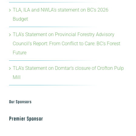
TLA, ILA and NWLA’s statement on BC’s 2026
Budget
TLA’s Statement on Provincial Forestry Advisory
Council’s Report: From Conflict to Care: BC’s Forest
Future
TLA’s Statement on Domtar’s closure of Crofton Pulp
Mill
Our Sponsors
Premier Sponsor