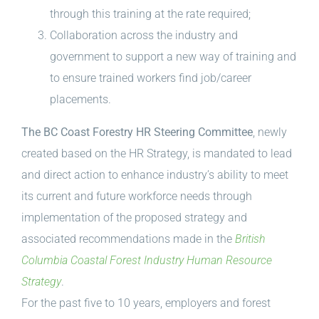
through this training at the rate required;
Collaboration across the industry and
government to support a new way of training and
to ensure trained workers find job/career
placements.
The BC Coast Forestry HR Steering Committee
, newly
created based on the HR Strategy, is mandated to lead
and direct action to enhance industry’s ability to meet
its current and future workforce needs through
implementation of the proposed strategy and
associated recommendations made in the
British
Columbia Coastal Forest Industry Human Resource
Strategy
.
For the past five to 10 years, employers and forest