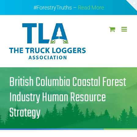
Skip
#ForestryTruths –
Read More
to
content
British Columbia Coastal Forest
Industry Human Resource
Strategy