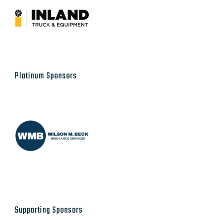
Platinum Sponsors
Supporting Sponsors