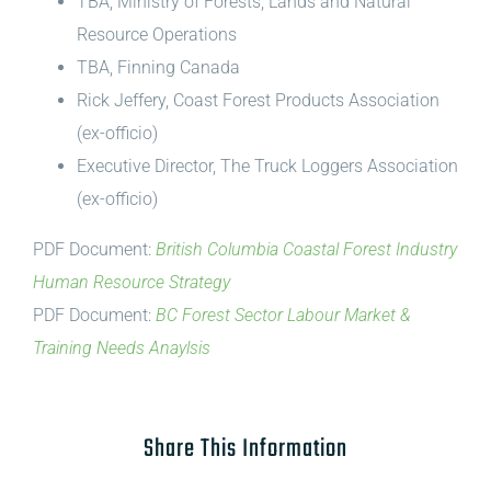
TBA, Ministry of Forests, Lands and Natural
Resource Operations
TBA, Finning Canada
Rick Jeffery, Coast Forest Products Association
(ex-officio)
Executive Director, The Truck Loggers Association
(ex-officio)
PDF Document:
British Columbia Coastal Forest Industry
Human Resource Strategy
PDF Document:
BC Forest Sector Labour Market &
Training Needs Anaylsis
Share This Information