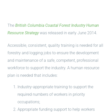
The
British Columbia Coastal Forest Industry Human
Resource Strategy
was released in early June 2014.
Accessible, consistent, quality training is needed for all
forestry and logging jobs to ensure the development
and maintenance of a safe, competent, professional
workforce to support the industry. A human resource
plan is needed that includes:
Industry-appropriate training to support the
required numbers of workers in priority
occupations;
Appropriate funding support to help workers