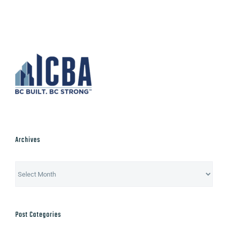
Archives
Archives
Post Categories