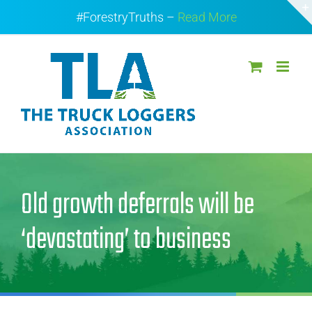
Skip
#ForestryTruths –
Read More
to
content
Old growth deferrals will be
‘devastating’ to business