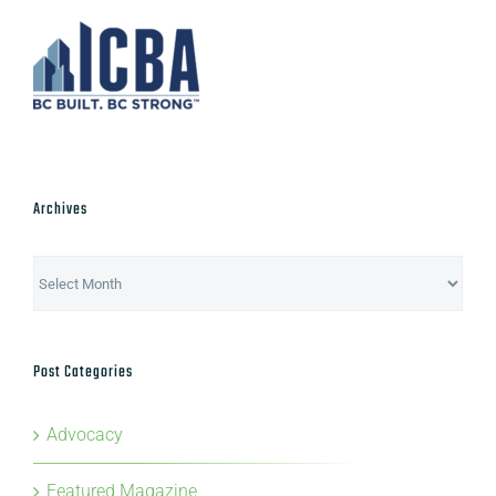
Archives
Archives
Post Categories
Advocacy
Featured Magazine