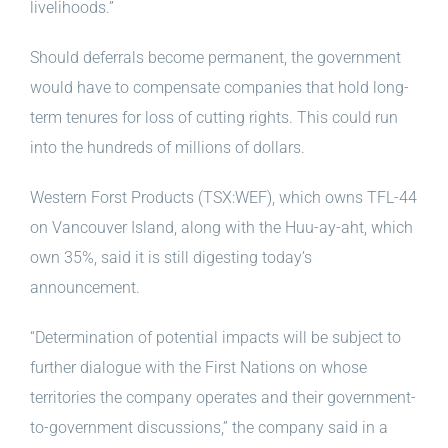
livelihoods.”
Should deferrals become permanent, the government
would have to compensate companies that hold long-
term tenures for loss of cutting rights. This could run
into the hundreds of millions of dollars.
Western Forst Products (TSX:WEF), which owns TFL-44
on Vancouver Island, along with the Huu-ay-aht, which
own 35%, said it is still digesting today’s
announcement.
“Determination of potential impacts will be subject to
further dialogue with the First Nations on whose
territories the company operates and their government-
to-government discussions,” the company said in a