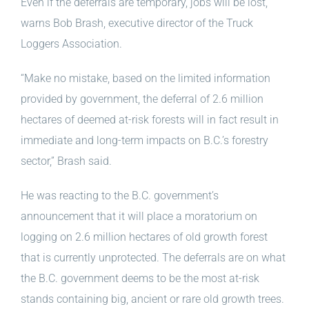
Even if the deferrals are temporary, jobs will be lost,
warns Bob Brash, executive director of the Truck
Loggers Association.
“Make no mistake, based on the limited information
provided by government, the deferral of 2.6 million
hectares of deemed at-risk forests will in fact result in
immediate and long-term impacts on B.C.’s forestry
sector,” Brash said.
He was reacting to the B.C. government’s
announcement that it will place a moratorium on
logging on 2.6 million hectares of old growth forest
that is currently unprotected. The deferrals are on what
the B.C. government deems to be the most at-risk
stands containing big, ancient or rare old growth trees.