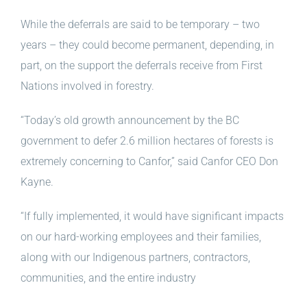
While the deferrals are said to be temporary – two
years – they could become permanent, depending, in
part, on the support the deferrals receive from First
Nations involved in forestry.
“Today’s old growth announcement by the BC
government to defer 2.6 million hectares of forests is
extremely concerning to Canfor,” said Canfor CEO Don
Kayne.
“If fully implemented, it would have significant impacts
on our hard-working employees and their families,
along with our Indigenous partners, contractors,
communities, and the entire industry