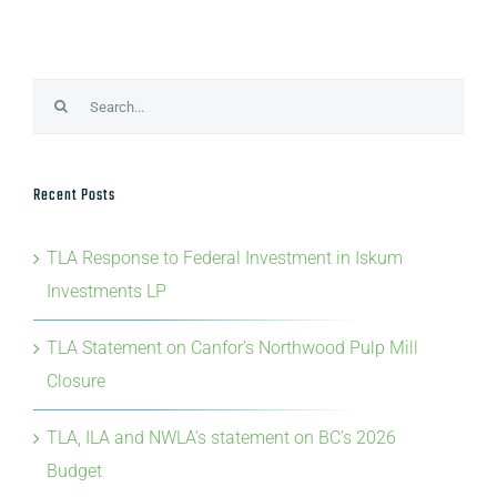
Search
for:
Recent Posts
TLA Response to Federal Investment in Iskum
Investments LP
TLA Statement on Canfor’s Northwood Pulp Mill
Closure
TLA, ILA and NWLA’s statement on BC’s 2026
Budget
TLA’s Statement on Provincial Forestry Advisory