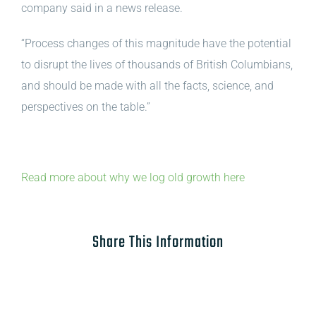
company said in a news release.
“Process changes of this magnitude have the potential
to disrupt the lives of thousands of British Columbians,
and should be made with all the facts, science, and
perspectives on the table.”
Read more about why we log old growth here
Share This Information