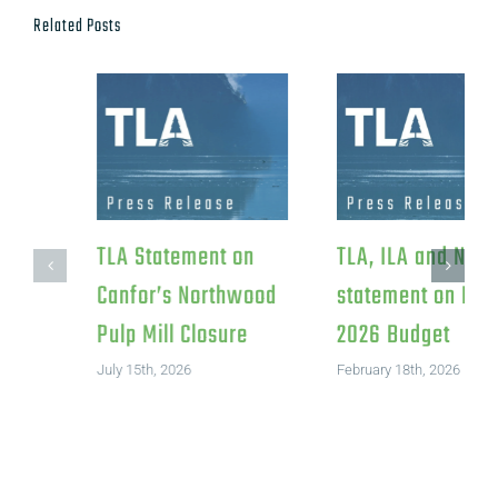
Related Posts
TLA Response to
TLA Statement on
Federal Investment
Canfor’s Northwood
in Iskum
Pulp Mill Closure
Investments LP
July 15th, 2026
August 4th, 2026