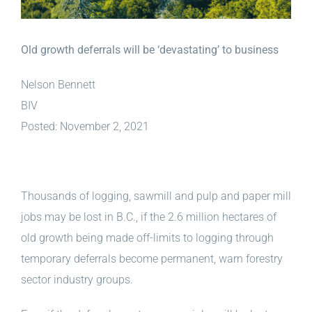
Old growth deferrals will be ‘devastating’ to business
Nelson Bennett
BIV
Posted: November 2, 2021
Thousands of logging, sawmill and pulp and paper mill
jobs may be lost in B.C., if the 2.6 million hectares of
old growth being made off-limits to logging through
temporary deferrals become permanent, warn forestry
sector industry groups.