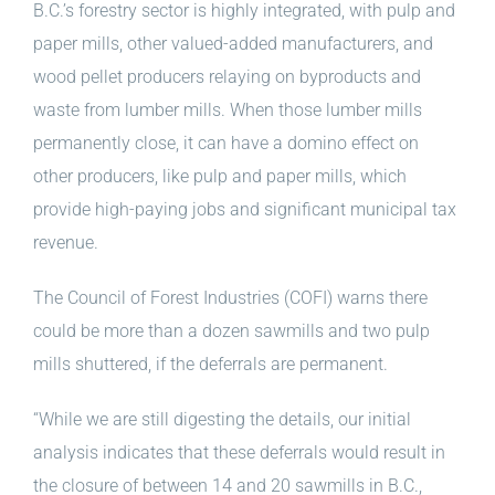
B.C.’s forestry sector is highly integrated, with pulp and
paper mills, other valued-added manufacturers, and
wood pellet producers relaying on byproducts and
waste from lumber mills. When those lumber mills
permanently close, it can have a domino effect on
other producers, like pulp and paper mills, which
provide high-paying jobs and significant municipal tax
revenue.
The Council of Forest Industries (COFI) warns there
could be more than a dozen sawmills and two pulp
mills shuttered, if the deferrals are permanent.
“While we are still digesting the details, our initial
analysis indicates that these deferrals would result in
the closure of between 14 and 20 sawmills in B.C.,