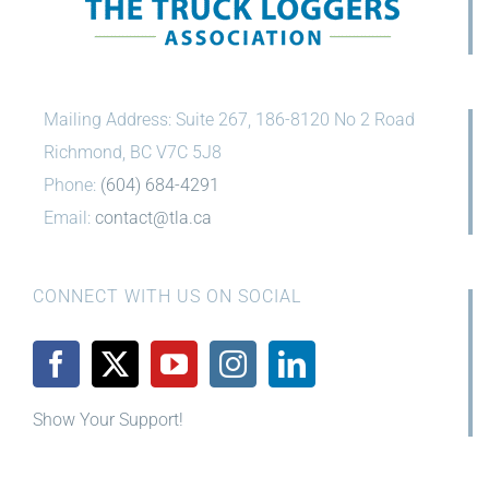
Mailing Address: Suite 267, 186-8120 No 2 Road
Richmond, BC V7C 5J8
Phone:
(604) 684-4291
Email:
contact@tla.ca
CONNECT WITH US ON SOCIAL
Show Your Support!
News
Community
Careers