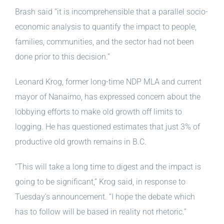
Brash said “it is incomprehensible that a parallel socio-
economic analysis to quantify the impact to people,
families, communities, and the sector had not been
done prior to this decision.”
Leonard Krog, former long-time NDP MLA and current
mayor of Nanaimo, has expressed concern about the
lobbying efforts to make old growth off limits to
logging. He has questioned estimates that just 3% of
productive old growth remains in B.C.
“This will take a long time to digest and the impact is
going to be significant,” Krog said, in response to
Tuesday’s announcement. “I hope the debate which
has to follow will be based in reality not rhetoric.”