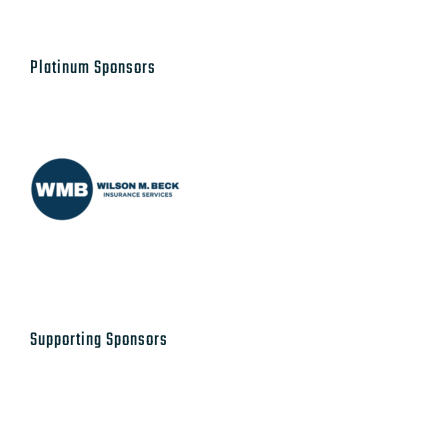
Platinum Sponsors
Supporting Sponsors