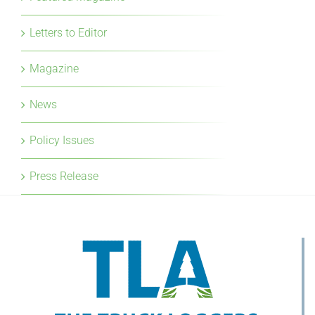
Letters to Editor
Magazine
News
Policy Issues
Press Release