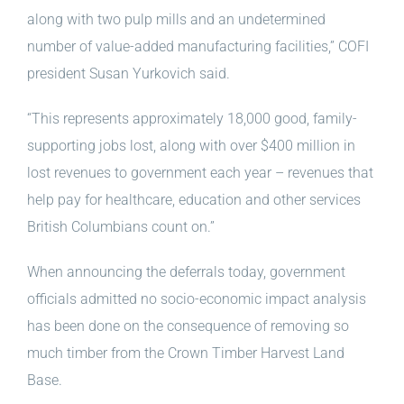
along with two pulp mills and an undetermined
number of value-added manufacturing facilities,” COFI
president Susan Yurkovich said.
“This represents approximately 18,000 good, family-
supporting jobs lost, along with over $400 million in
lost revenues to government each year – revenues that
help pay for healthcare, education and other services
British Columbians count on.”
When announcing the deferrals today, government
officials admitted no socio-economic impact analysis
has been done on the consequence of removing so
much timber from the Crown Timber Harvest Land
Base.