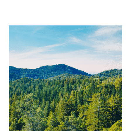
View
Larger
Image