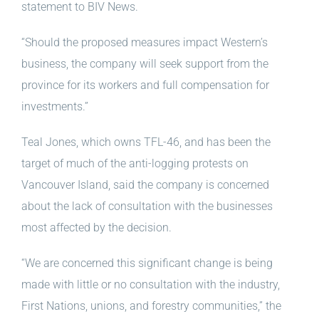
statement to BIV News.
“Should the proposed measures impact Western’s
business, the company will seek support from the
province for its workers and full compensation for
investments.”
Teal Jones, which owns TFL-46, and has been the
target of much of the anti-logging protests on
Vancouver Island, said the company is concerned
about the lack of consultation with the businesses
most affected by the decision.
“We are concerned this significant change is being
made with little or no consultation with the industry,
First Nations, unions, and forestry communities,” the