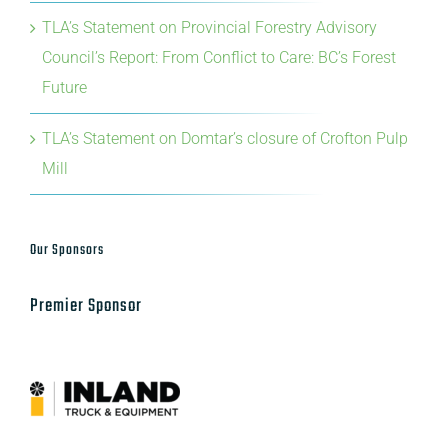
Council’s Report: From Conflict to Care: BC’s Forest
Future
TLA’s Statement on Domtar’s closure of Crofton Pulp
Mill
Our Sponsors
Premier Sponsor