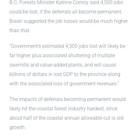
B.C. Forests Minister Katrine Conroy said 4,500 jobs
could be lost, if the deferrals all become permanent.
Brash suggested the job losses would be much higher
than that.
“Government’s estimated 4,500 jobs lost will likely be
far higher, plus associated shuttering of multiple
sawmills and value-added plants, and will cause
billions of dollars in lost GDP to the province along
with the associated loss of government revenues.”
The impacts of deferrals becoming permanent would
likely hit the coastal forest industry hardest, since
about half of the coastal annual allowable cut is old
growth.