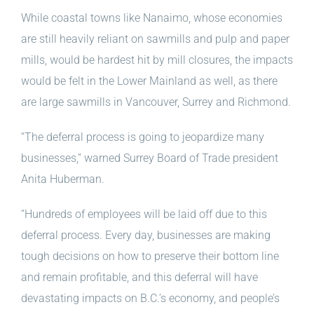
While coastal towns like Nanaimo, whose economies
are still heavily reliant on sawmills and pulp and paper
mills, would be hardest hit by mill closures, the impacts
would be felt in the Lower Mainland as well, as there
are large sawmills in Vancouver, Surrey and Richmond.
“The deferral process is going to jeopardize many
businesses,” warned Surrey Board of Trade president
Anita Huberman.
“Hundreds of employees will be laid off due to this
deferral process. Every day, businesses are making
tough decisions on how to preserve their bottom line
and remain profitable, and this deferral will have
devastating impacts on B.C.’s economy, and people’s