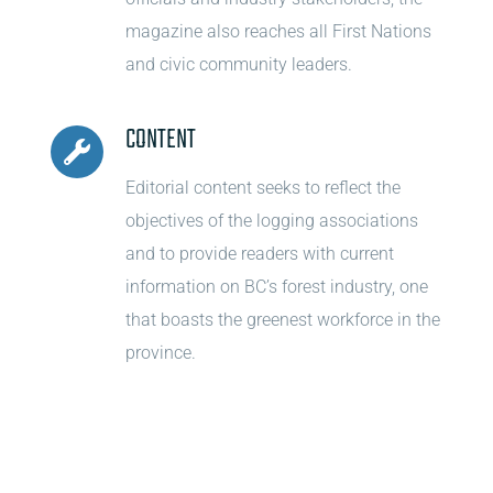
magazine also reaches all First Nations
and civic community leaders.
CONTENT
Editorial content seeks to reflect the
objectives of the logging associations
and to provide readers with current
information on BC’s forest industry, one
that boasts the greenest workforce in the
province.