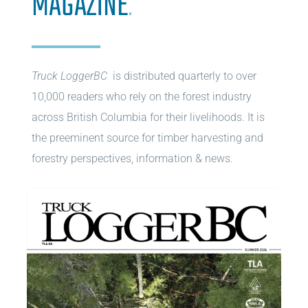
MAGAZINE
.
Truck LoggerBC
is distributed quarterly to over
10,000 readers who rely on the forest industry
across British Columbia for their livelihoods. It is
the preeminent source for timber harvesting and
forestry perspectives, information & news.