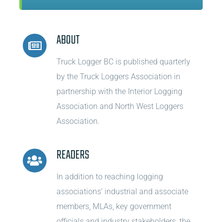
ABOUT
Truck Logger BC is published quarterly
by the Truck Loggers Association in
partnership with the Interior Logging
Association and North West Loggers
Association.
READERS
In addition to reaching logging
associations’ industrial and associate
members, MLAs, key government
officials and industry stakeholders, the