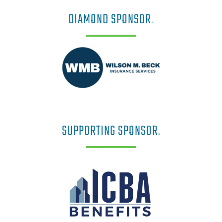
DIAMOND SPONSOR
.
SUPPORTING SPONSOR
.