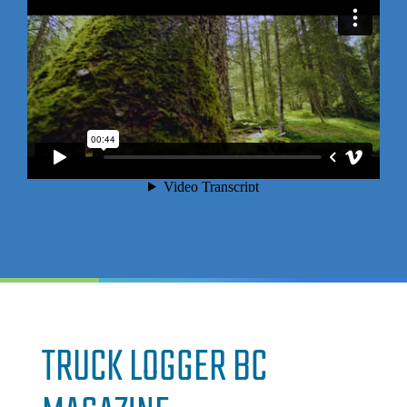
TRUCK LOGGER BC