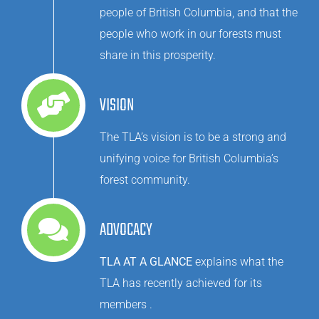
people of British Columbia, and that the
people who work in our forests must
share in this prosperity.
VISION
The TLA’s vision is to be a strong and
unifying voice for British Columbia’s
forest community.
ADVOCACY
TLA AT A GLANCE
explains what the
TLA has recently achieved for its
members .