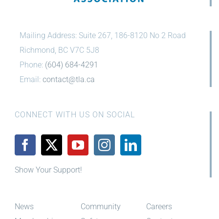
Mailing Address: Suite 267, 186-8120 No 2 Road
Richmond, BC V7C 5J8
Phone:
(604) 684-4291
Email:
contact@tla.ca
CONNECT WITH US ON SOCIAL
Show Your Support!
News
Community
Careers