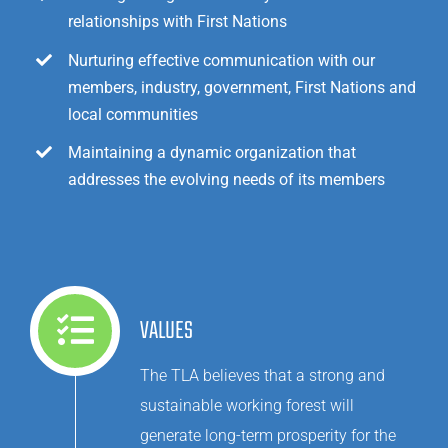
relationships with First Nations
Nurturing effective communication with our
members, industry, government, First Nations and
local communities
Maintaining a dynamic organization that
addresses the evolving needs of its members
VALUES
The TLA believes that a strong and
sustainable working forest will
generate long-term prosperity for the