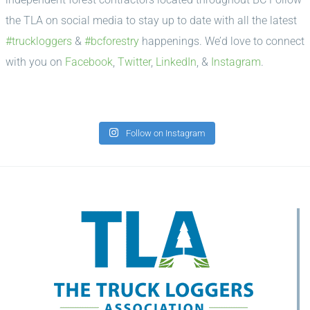
the TLA on social media to stay up to date with all the latest
#truckloggers
&
#bcforestry
happenings. We’d love to connect
with you on
Facebook
,
Twitter
,
LinkedIn
, &
Instagram
.
Follow on Instagram