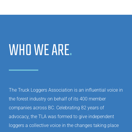
WHO WE ARE
.
The Truck Loggers Association is an influential voice in
the forest industry on behalf of its 400 member
companies across BC. Celebrating 82 years of
advocacy, the TLA was formed to give independent
loggers a collective voice in the changes taking place