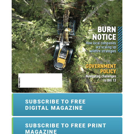
SUBSCRIBE TO FREE
DIGITAL MAGAZINE
SUBSCRIBE TO FREE PRINT
MAGAZINE