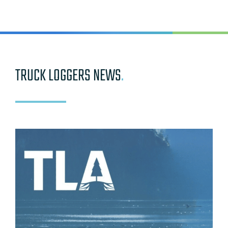
TRUCK LOGGERS NEWS
.