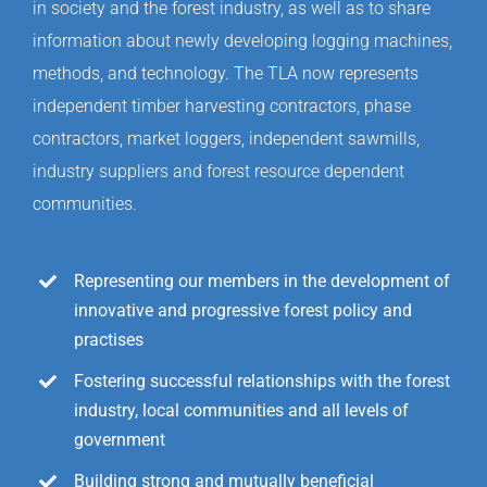
in society and the forest industry, as well as to share
information about newly developing logging machines,
methods, and technology. The TLA now represents
independent timber harvesting contractors, phase
contractors, market loggers, independent sawmills,
industry suppliers and forest resource dependent
communities.
Representing our members in the development of
innovative and progressive forest policy and
practises
Fostering successful relationships with the forest
industry, local communities and all levels of
government
Building strong and mutually beneficial