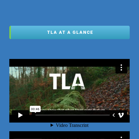
TLA AT A GLANCE