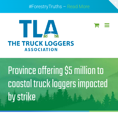
Skip
#ForestryTruths –
Read More
to
content
Province offering $5 million to
coastal truck loggers impacted
by strike