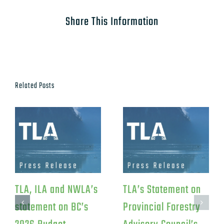
Share This Information
Related Posts
TLA Response to
TLA Statement on
Federal Investment
Canfor’s Northwood