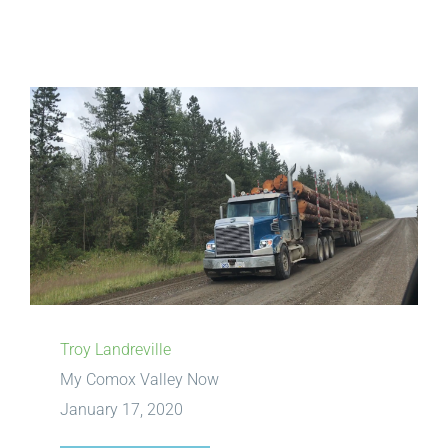
View
Larger
Image
Troy Landreville
My Comox Valley Now
January 17, 2020