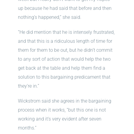
up because he had said that before and then
nothing’s happened,” she said.
“He did mention that he is intensely frustrated,
and that this is a ridiculous length of time for
them for them to be out, but he didn’t commit
to any sort of action that would help the two
get back at the table and help them find a
solution to this bargaining predicament that
they’re in.”
Wickstrom said she agrees in the bargaining
process when it works, “but this one is not
working and it’s very evident after seven
months.”