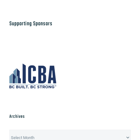
Supporting Sponsors
Archives
Archives