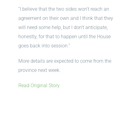
“I believe that the two sides won’t reach an
agreement on their own and I think that they
will need some help, but I don’t anticipate,
honestly, for that to happen until the House
goes back into session.”
More details are expected to come from the
province next week.
Read Original Story