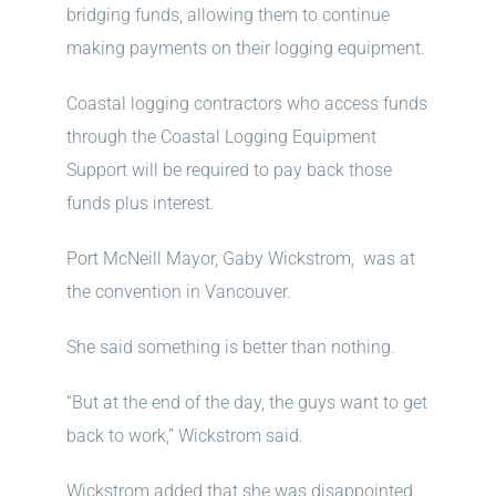
bridging funds, allowing them to continue
making payments on their logging equipment.
Coastal logging contractors who access funds
through the Coastal Logging Equipment
Support will be required to pay back those
funds plus interest.
Port McNeill Mayor, Gaby Wickstrom, was at
the convention in Vancouver.
She said something is better than nothing.
“But at the end of the day, the guys want to get
back to work,” Wickstrom said.
Wickstrom added that she was disappointed