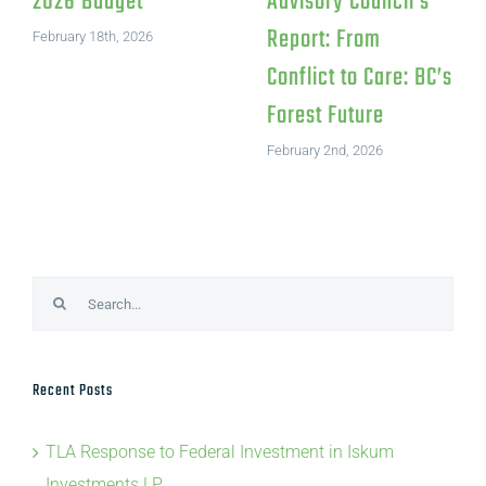
in Iskum
Pulp Mill Closure
Investments LP
July 15th, 2026
August 4th, 2026
Search
for:
Recent Posts
TLA Response to Federal Investment in Iskum
Investments LP
TLA Statement on Canfor’s Northwood Pulp Mill