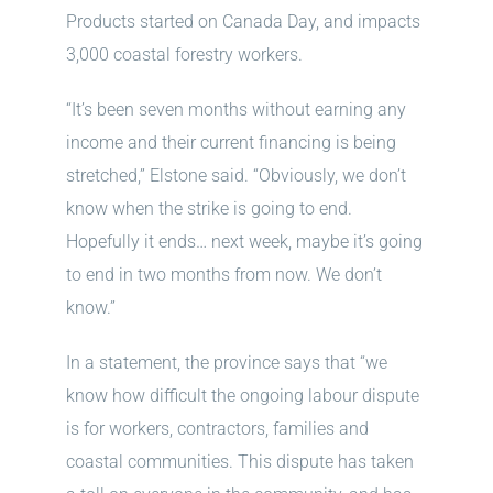
Products started on Canada Day, and impacts
3,000 coastal forestry workers.
“It’s been seven months without earning any
income and their current financing is being
stretched,” Elstone said. “Obviously, we don’t
know when the strike is going to end.
Hopefully it ends… next week, maybe it’s going
to end in two months from now. We don’t
know.”
In a statement, the province says that “we
know how difficult the ongoing labour dispute
is for workers, contractors, families and
coastal communities. This dispute has taken