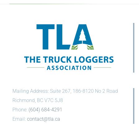
Mailing Address: Suite 267, 186-8120 No 2 Road
Richmond, BC V7C 5J8
Phone:
(604) 684-4291
Email:
contact@tla.ca
CONNECT WITH US ON SOCIAL