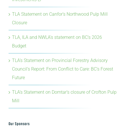
Closure
TLA, ILA and NWLA’s statement on BC’s 2026
Budget
TLA’s Statement on Provincial Forestry Advisory
Council’s Report: From Conflict to Care: BC’s Forest
Future
TLA’s Statement on Domtar’s closure of Crofton Pulp
Mill
Our Sponsors
Premier Sponsor