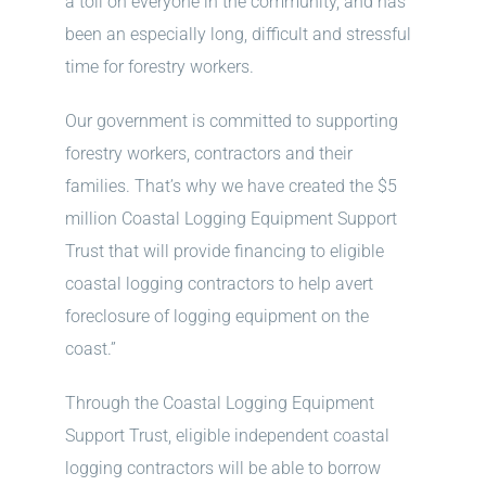
a toll on everyone in the community, and has
been an especially long, difficult and stressful
time for forestry workers.
Our government is committed to supporting
forestry workers, contractors and their
families. That’s why we have created the $5
million Coastal Logging Equipment Support
Trust that will provide financing to eligible
coastal logging contractors to help avert
foreclosure of logging equipment on the
coast.”
Through the Coastal Logging Equipment
Support Trust, eligible independent coastal
logging contractors will be able to borrow