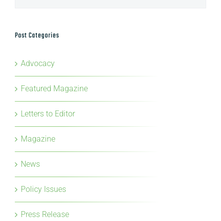
Post Categories
Advocacy
Featured Magazine
Letters to Editor
Magazine
News
Policy Issues
Press Release