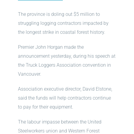
The province is doling out $5 million to
struggling logging contractors impacted by
the longest strike in coastal forest history.
Premier John Horgan made the
announcement yesterday, during his speech at
the Truck Loggers Association convention in
Vancouver.
Association executive director, David Elstone,
said the funds will help contractors continue
to pay for their equipment.
The labour impasse between the United
Steelworkers union and Western Forest