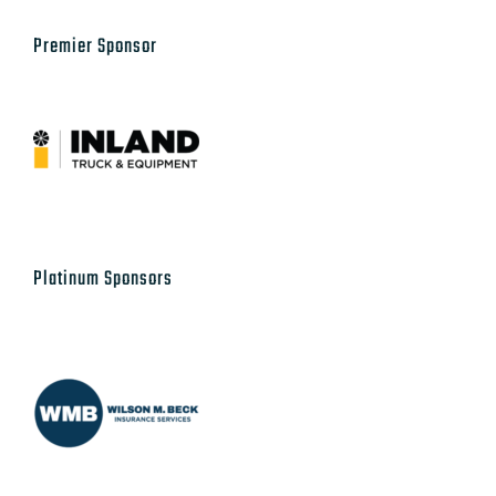
Platinum Sponsors