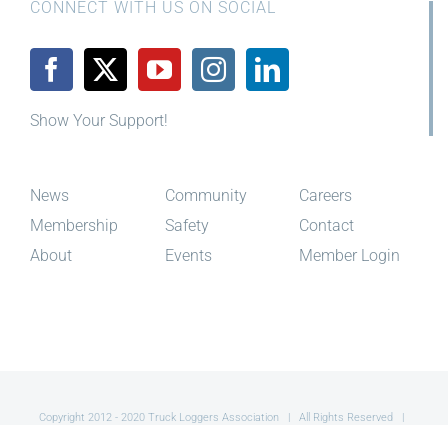
Show Your Support!
News
Community
Careers
Membership
Safety
Contact
About
Events
Member Login
Copyright 2012 - 2020 Truck Loggers Association | All Rights Reserved |
Site By
Red Toque Creative