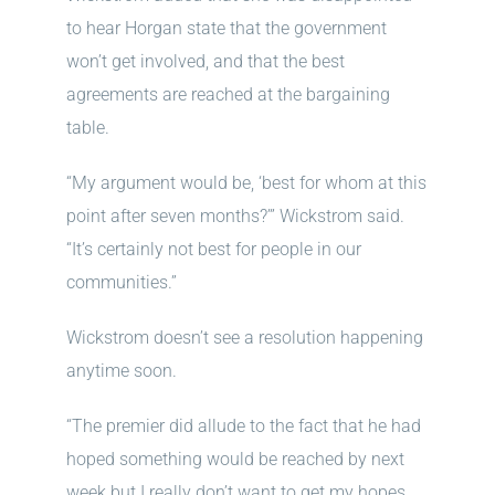
to hear Horgan state that the government
won’t get involved, and that the best
agreements are reached at the bargaining
table.
“My argument would be, ‘best for whom at this
point after seven months?’” Wickstrom said.
“It’s certainly not best for people in our
communities.”
Wickstrom doesn’t see a resolution happening
anytime soon.
“The premier did allude to the fact that he had
hoped something would be reached by next
week but I really don’t want to get my hopes