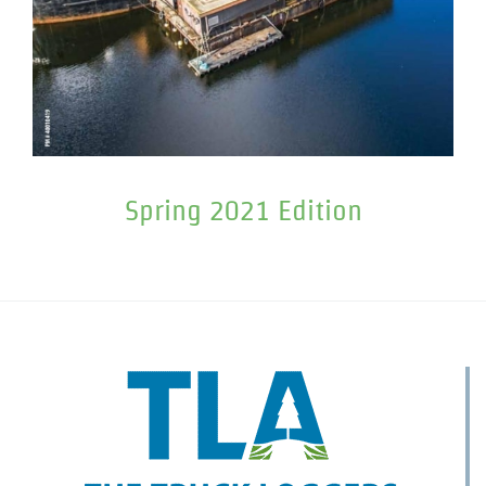
Spring 2021 Edition