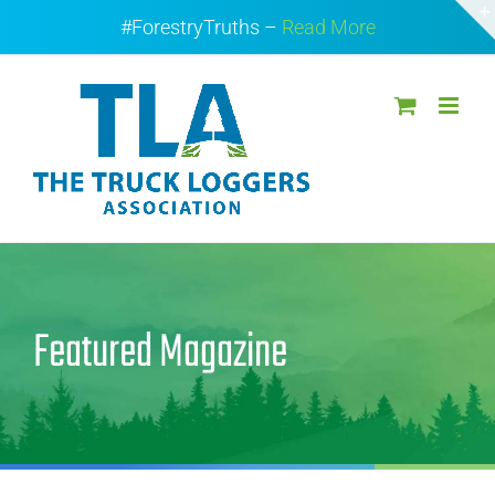
Skip
#ForestryTruths –
Read More
to
content
Featured Magazine