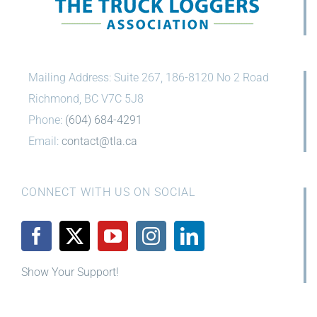
Mailing Address: Suite 267, 186-8120 No 2 Road
Richmond, BC V7C 5J8
Phone:
(604) 684-4291
Email:
contact@tla.ca
CONNECT WITH US ON SOCIAL
Show Your Support!