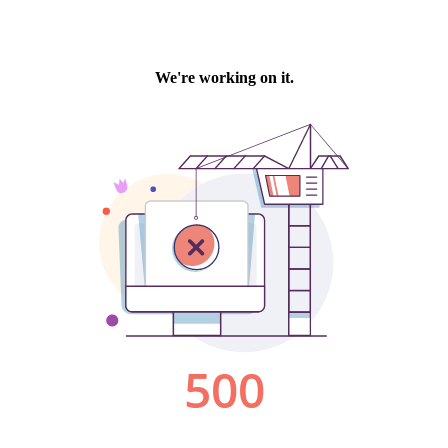
We're working on it.
500