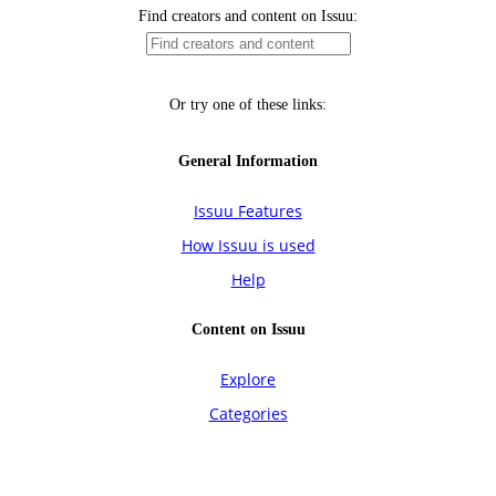
Find creators and content on Issuu:
Or try one of these links:
General Information
Issuu Features
How Issuu is used
Help
Content on Issuu
Explore
Categories