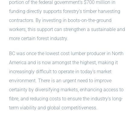
portion of the federal government’s $700 million in
funding directly supports forestry’s timber harvesting
contractors. By investing in boots-on-the-ground
workers, this support can strengthen a sustainable and
more certain forest industry.
BC was once the lowest cost lumber producer in North
America and is now amongst the highest, making it
increasingly difficult to operate in today’s market
environment. There is an urgent need to improve
certainty by diversifying markets, enhancing access to
fibre, and reducing costs to ensure the industry’s long-
term viability and global competitiveness.