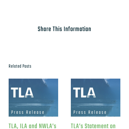
Share This Information
Related Posts
TLA, ILA and NWLA’s
TLA’s Statement on