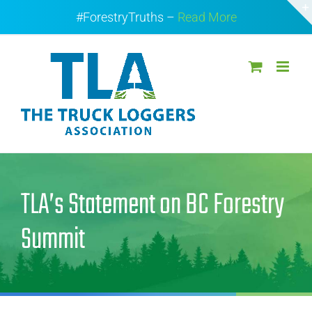
Skip
#ForestryTruths –
Read More
to
content
TLA’s Statement on BC Forestry
Summit