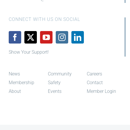
CONNECT WITH US ON SOCIAL
Show Your Support!
News
Community
Careers
Membership
Safety
Contact
About
Events
Member Login