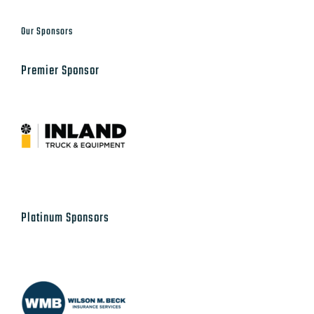
Our Sponsors
Premier Sponsor
Platinum Sponsors