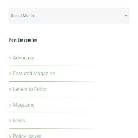
Archives
Post Categories
Advocacy
Featured Magazine
Letters to Editor
Magazine
News
Policy Issues