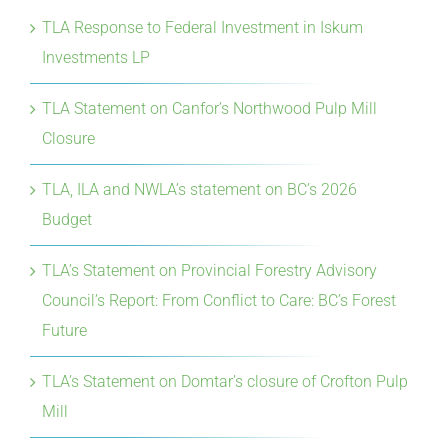
TLA Response to Federal Investment in Iskum
Investments LP
TLA Statement on Canfor’s Northwood Pulp Mill
Closure
TLA, ILA and NWLA’s statement on BC’s 2026
Budget
TLA’s Statement on Provincial Forestry Advisory
Council’s Report: From Conflict to Care: BC’s Forest
Future
TLA’s Statement on Domtar’s closure of Crofton Pulp
Mill