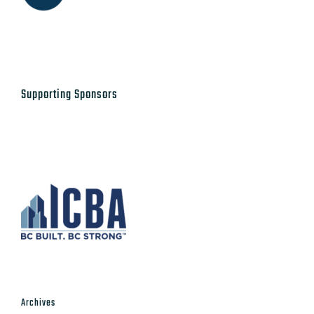
Supporting Sponsors
Archives