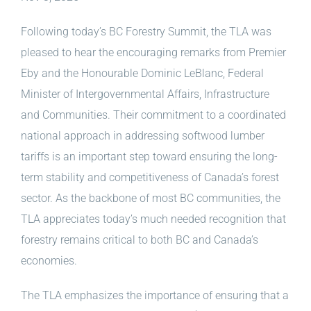
Following today’s BC Forestry Summit, the TLA was
pleased to hear the encouraging remarks from Premier
Eby and
the Honourable Dominic LeBlanc, Federal
Minister of Intergovernmental Affairs, Infrastructure
and Communities. Their commitment to a coordinated
national approach in addressing softwood lumber
tariffs is an important step toward ensuring the long-
term stability and competitiveness of Canada’s forest
sector. As the backbone of most BC communities, the
TLA appreciates today’s much needed recognition that
forestry remains critical to both BC and Canada’s
economies.
The TLA emphasizes the importance of ensuring that a