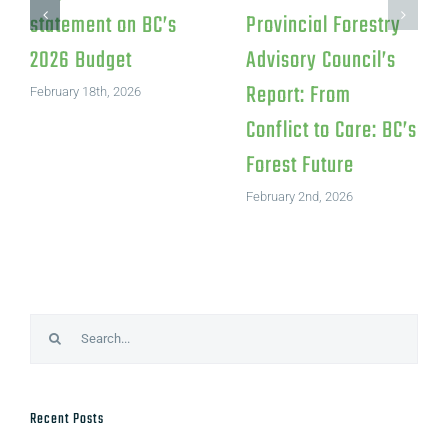
statement on BC’s
Provincial Forestry
2026 Budget
Advisory Council’s
Report: From
February 18th, 2026
Conflict to Care: BC’s
Forest Future
February 2nd, 2026
Search
for:
Recent Posts