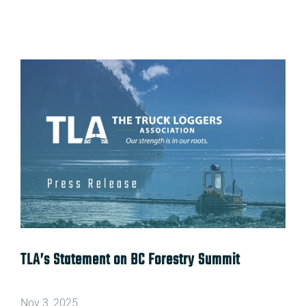
View
Larger
Image
TLA’s Statement on
BC Forestry Summit
Nov 3, 2025