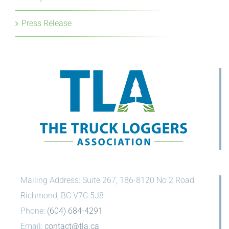
Press Release
Mailing Address: Suite 267, 186-8120 No 2 Road
Richmond, BC V7C 5J8
Phone:
(604) 684-4291
Email:
contact@tla.ca