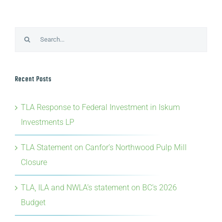
Search
for:
Recent Posts
TLA Response to Federal Investment in Iskum
Investments LP
TLA Statement on Canfor’s Northwood Pulp Mill
Closure
TLA, ILA and NWLA’s statement on BC’s 2026
Budget