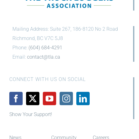
Mailing Address: Suite 267, 186-8120 No 2 Road
Richmond, BC V7C 5J8
Phone:
(604) 684-4291
Email:
contact@tla.ca
CONNECT WITH US ON SOCIAL
Show Your Support!
News
Community
Careers