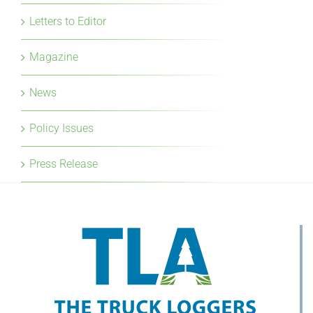
Letters to Editor
Magazine
News
Policy Issues
Press Release