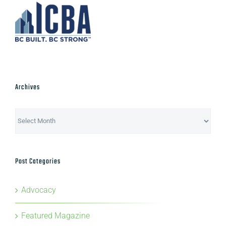
Archives
Archives
Post Categories
Advocacy
Featured Magazine