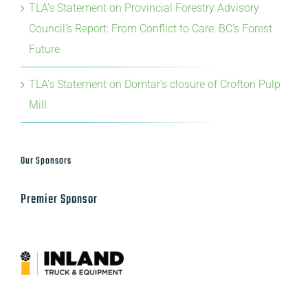
TLA’s Statement on Provincial Forestry Advisory
Council’s Report: From Conflict to Care: BC’s Forest
Future
TLA’s Statement on Domtar’s closure of Crofton Pulp
Mill
Our Sponsors
Premier Sponsor