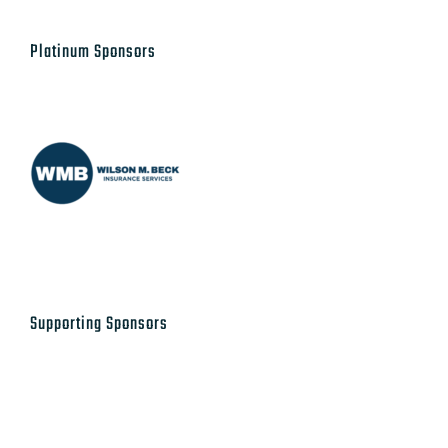
Platinum Sponsors
Supporting Sponsors