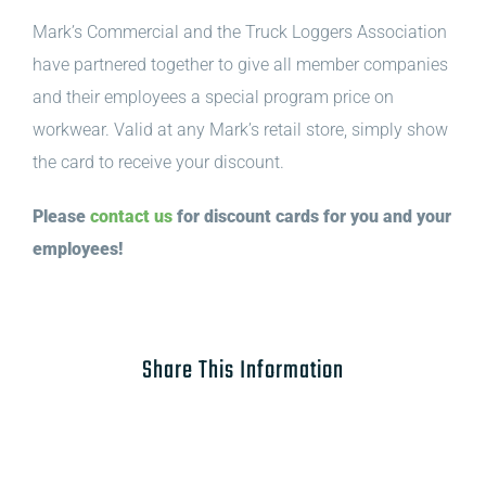
Mark’s Commercial and the Truck Loggers Association
have partnered together to give all member companies
and their employees a special program price on
workwear. Valid at any Mark’s retail store, simply show
the card to receive your discount.
Please
contact us
for discount cards for you and your
employees!
Share This Information