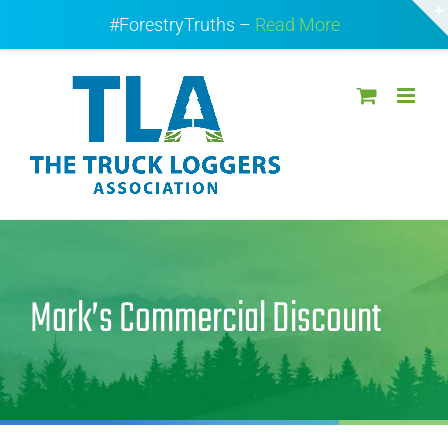
Skip
#ForestryTruths –
Read More
to
content
Mark’s Commercial Discount