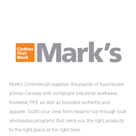
Mark’s Commercial supplies thousands of businesses
across Canada with compliant industrial workwear,
footwear, PPE as well as branded uniforms and
apparel. Outfit your crew from head-to-toe through bulk
wholesales programs that send you the right products
to the right place at the right time.