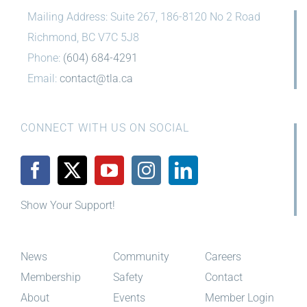
Mailing Address: Suite 267, 186-8120 No 2 Road
Richmond, BC V7C 5J8
Phone:
(604) 684-4291
Email:
contact@tla.ca
CONNECT WITH US ON SOCIAL
Show Your Support!
News
Community
Careers
Membership
Safety
Contact
About
Events
Member Login