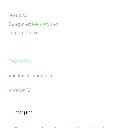
|
SKU:
N/A
Wood
Categories:
Men
,
Women
for
Tags:
tee
,
tshirt
Today,
Trees
for
Tomorrow
Description
|
Additional information
cookie
quantity
Reviews (0)
Description