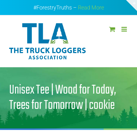
Skip
#ForestryTruths –
Read More
to
content
Unisex Tee | Wood for Today,
Trees for Tomorrow | cookie