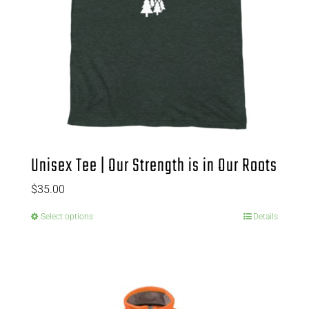
Unisex Tee | Our Strength is in Our Roots
$
35.00
Select options
Details