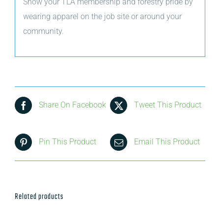
Show your TLA membership and forestry pride by
wearing apparel on the job site or around your
community.
Share On Facebook
Tweet This Product
Pin This Product
Email This Product
Related products