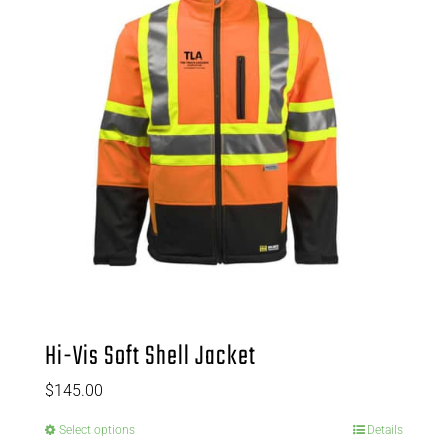
Hi-Vis Soft Shell Jacket
$
145.00
Select options
Details