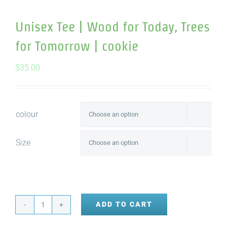
Unisex Tee | Wood for Today, Trees
for Tomorrow | cookie
$
35.00
colour

Size

ADD TO CART
Unisex
Tee