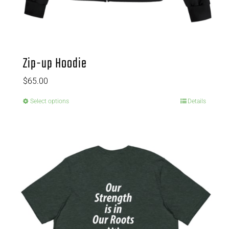
Zip-up Hoodie
$
65.00
Select options
Details