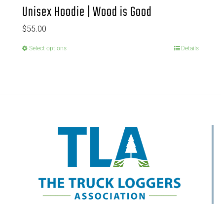
Unisex Hoodie | Wood is Good
$
55.00
Select options
Details