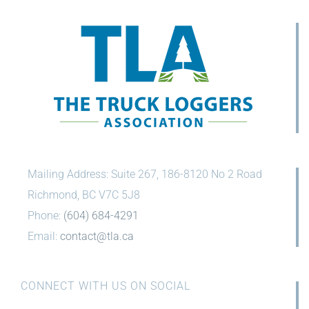
Mailing Address: Suite 267, 186-8120 No 2 Road
Richmond, BC V7C 5J8
Phone:
(604) 684-4291
Email:
contact@tla.ca
CONNECT WITH US ON SOCIAL