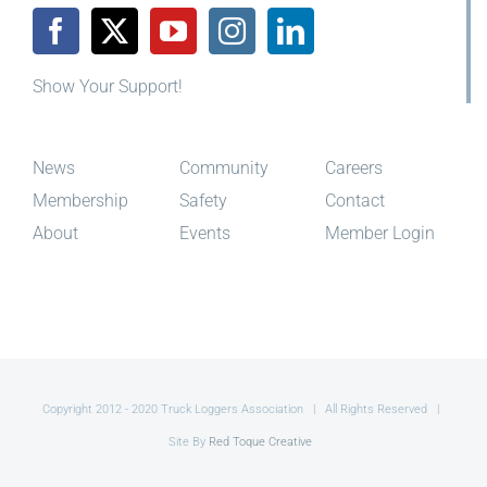
Show Your Support!
News
Community
Careers
Membership
Safety
Contact
About
Events
Member Login
Copyright 2012 - 2020 Truck Loggers Association | All Rights Reserved |
Site By
Red Toque Creative