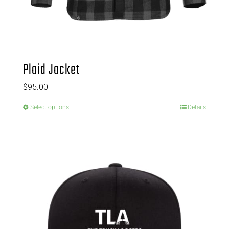
Plaid Jacket
$
95.00
Select options
Details