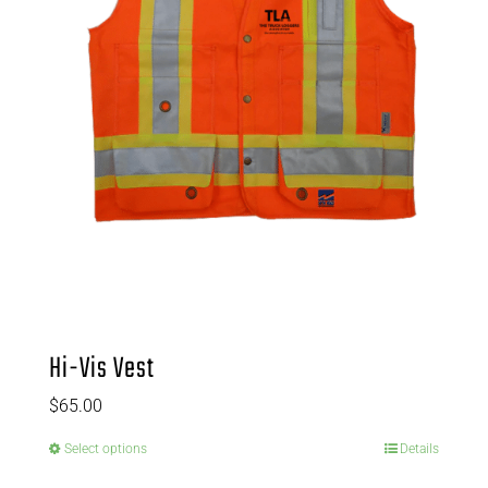
Hi-Vis Vest
$
65.00
Select options
Details