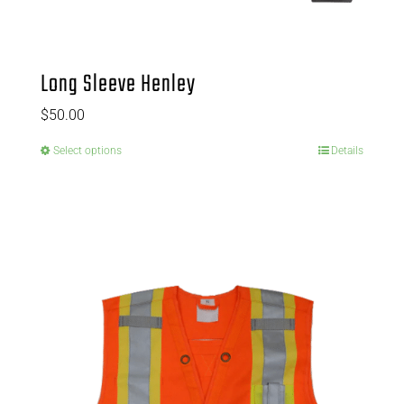
Long Sleeve Henley
$
50.00
Select options
Details