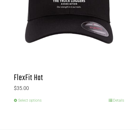
FlexFit Hat
$
35.00
Select options
Details