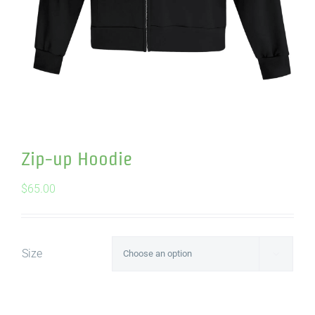
Zip-up Hoodie
$
65.00
Size
