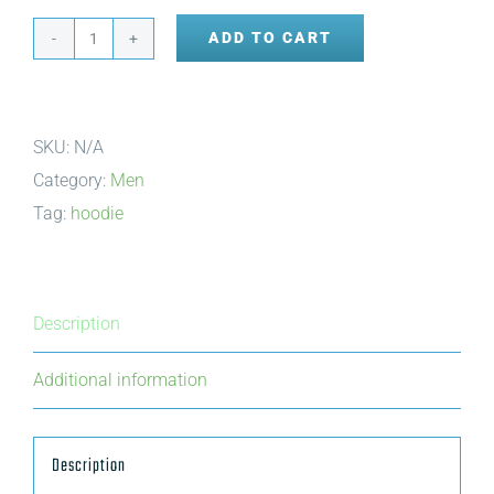
ADD TO CART
Zip-
up
Hoodie
SKU:
N/A
quantity
Category:
Men
Tag:
hoodie
Description
Additional information
Description