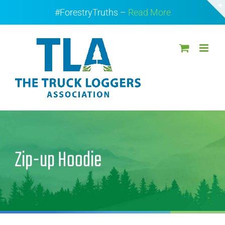
Skip
#ForestryTruths –
Read More
to
content
Zip-up Hoodie