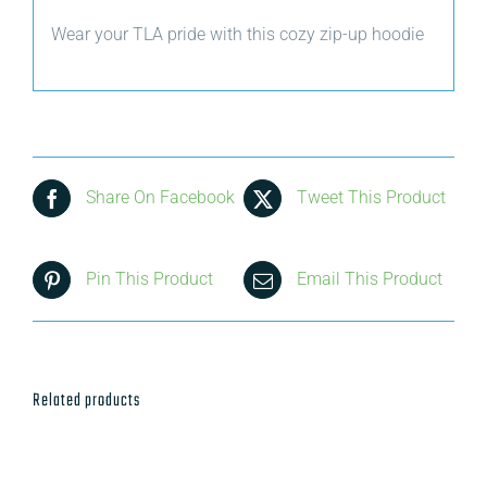
Wear your TLA pride with this cozy zip-up hoodie
Share On Facebook
Tweet This Product
Pin This Product
Email This Product
Related products