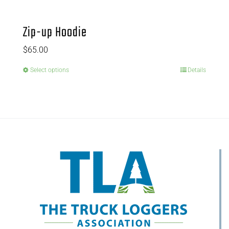
Zip-up Hoodie
$
65.00
Select options
Details