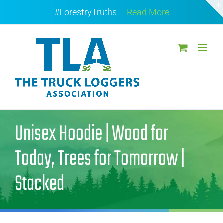
Skip
#ForestryTruths –
Read More
to
content
Unisex Hoodie | Wood for
Today, Trees for Tomorrow |
Stacked