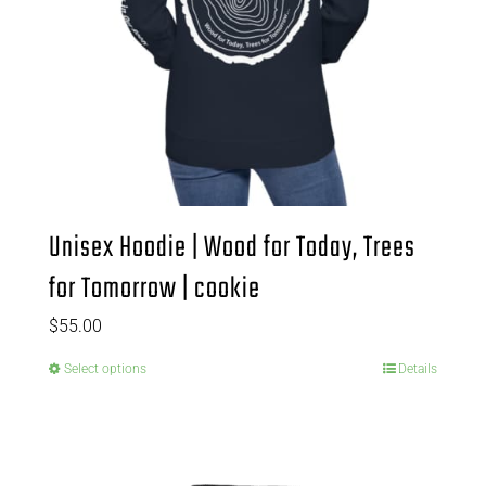
Unisex Hoodie | Wood for Today, Trees
for Tomorrow | cookie
$
55.00
Select options
Details