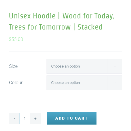
Unisex Hoodie | Wood for Today,
Trees for Tomorrow | Stacked
$
55.00
Size

Colour

ADD TO CART
Unisex
Hoodie