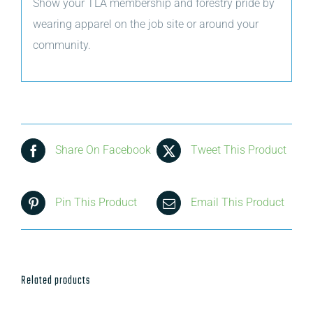
Show your TLA membership and forestry pride by
wearing apparel on the job site or around your
community.
Share On Facebook
Tweet This Product
Pin This Product
Email This Product
Related products