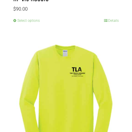
$
90.00
Select options
Details