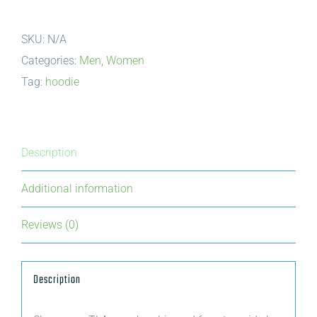
|
SKU:
N/A
Wood
Categories:
Men
,
Women
for
Tag:
hoodie
Today,
Trees
for
Tomorrow
Description
|
Additional information
Stacked
quantity
Reviews (0)
Description