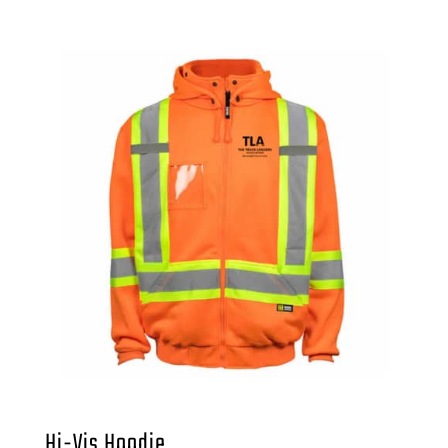
Hi-Vis Hoodie