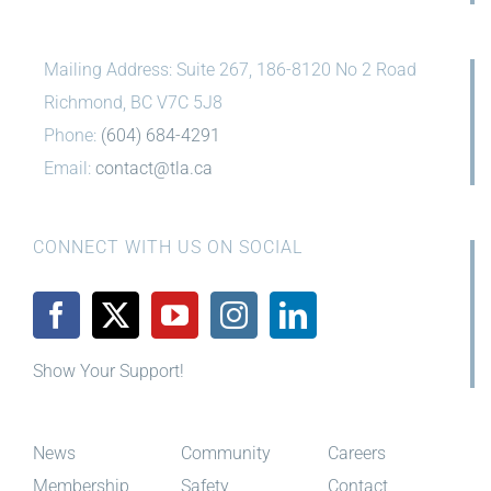
Mailing Address: Suite 267, 186-8120 No 2 Road
Richmond, BC V7C 5J8
Phone:
(604) 684-4291
Email:
contact@tla.ca
CONNECT WITH US ON SOCIAL
Show Your Support!
News
Community
Careers
Membership
Safety
Contact