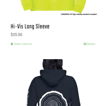
Hi-Vis Long Sleeve
$
35.00
Select options
Details