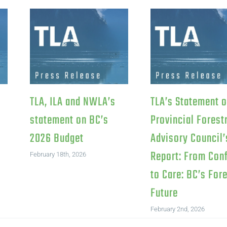
TLA, ILA and NWLA’s
TLA’s Statement 
statement on BC’s
Provincial Forest
2026 Budget
Advisory Council’
Report: From Conf
February 18th, 2026
to Care: BC’s For
Future
February 2nd, 2026