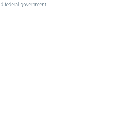
and federal government.