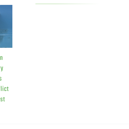
on
ry
s
lict
est