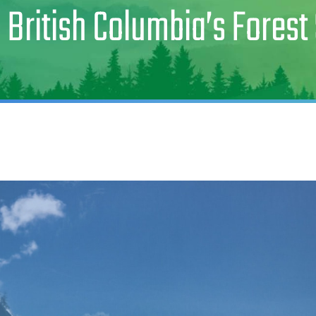
 British Columbia’s Forest