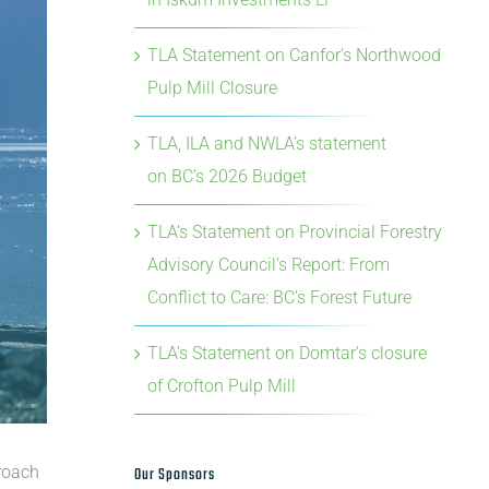
TLA Statement on Canfor’s Northwood
Pulp Mill Closure
TLA, ILA and NWLA’s statement
on BC’s 2026 Budget
TLA’s Statement on Provincial Forestry
Advisory Council’s Report: From
Conflict to Care: BC’s Forest Future
TLA’s Statement on Domtar’s closure
of Crofton Pulp Mill
proach
Our Sponsors