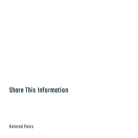
Share This Information
Related Posts