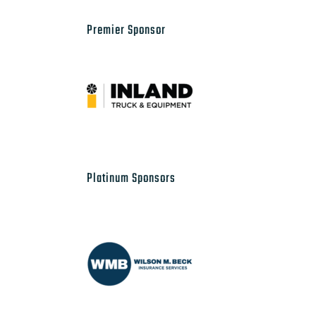
Premier Sponsor
Platinum Sponsors