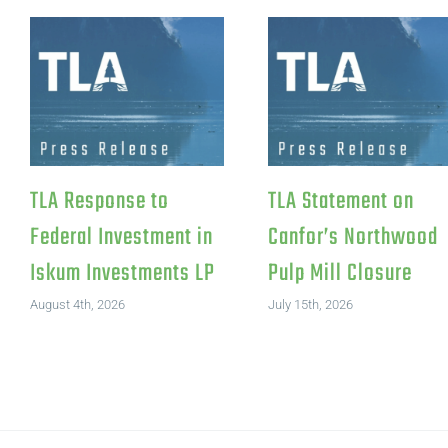
TLA Response to
TLA Statement on
Federal Investment in
Canfor’s Northwood
Iskum Investments LP
Pulp Mill Closure
August 4th, 2026
July 15th, 2026