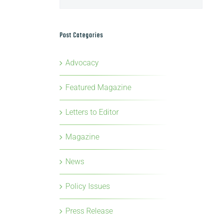
Post Categories
Advocacy
Featured Magazine
Letters to Editor
Magazine
News
Policy Issues
Press Release