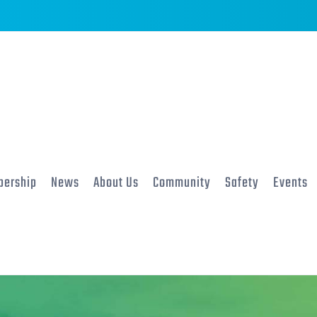
ership
News
About Us
Community
Safety
Events