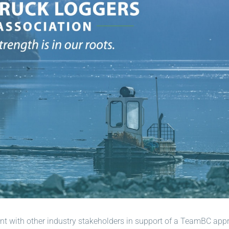
ment with other industry stakeholders in support of a TeamBC ap