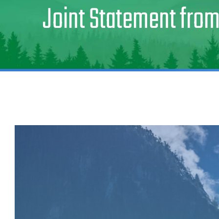
Joint Statement from
View
Larger
Image