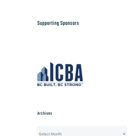
Supporting Sponsors
Archives
Archives