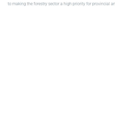
to making the forestry sector a high priority for provincial 