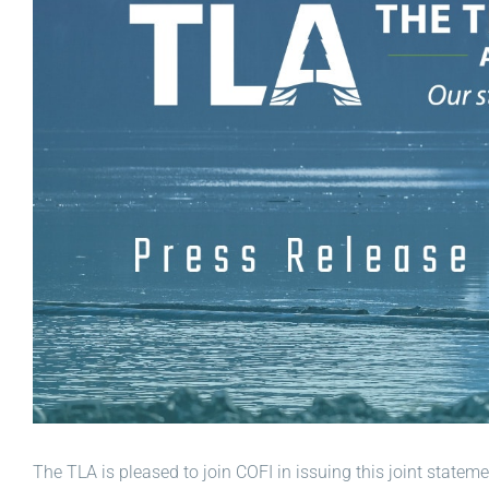
The TLA is pleased to join COFI in issuing this joint state