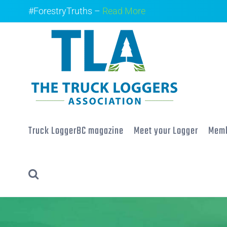
Skip
#ForestryTruths –
Read More
to
content
Truck LoggerBC magazine
Meet your Logger
Memb