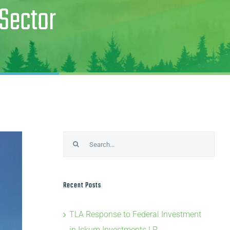
 Sector
Search
for:
Recent Posts
TLA Response to Federal Investment
in Iskum Investments LP