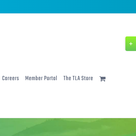
Togg
Slidi
Bar
Area
Careers
Member Portal
The TLA Store