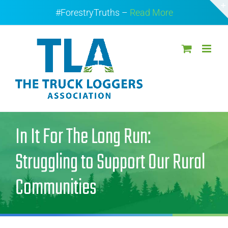
Skip
#ForestryTruths –
Read More
to
content
In It For The Long Run:
Struggling to Support Our Rural
Communities