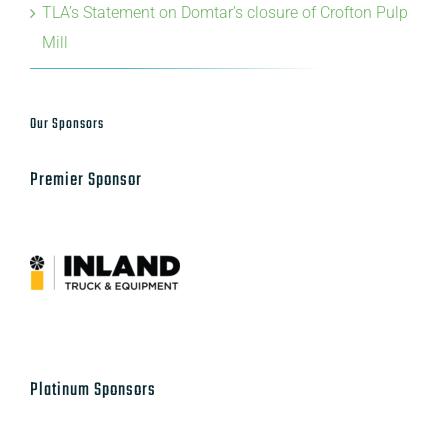
TLA’s Statement on Domtar’s closure of Crofton Pulp
Mill
Our Sponsors
Premier Sponsor
Platinum Sponsors