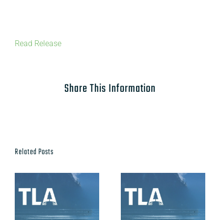
Read Release
Share This Information
Related Posts