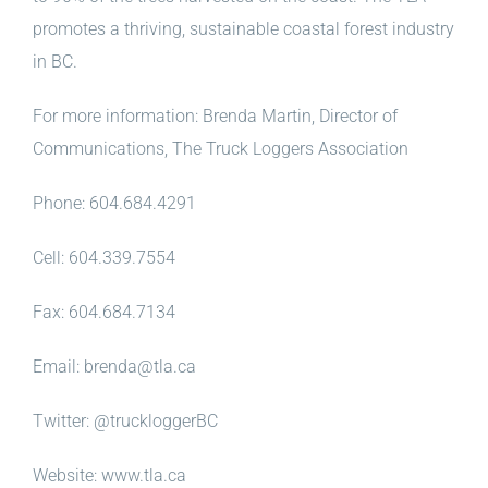
promotes a thriving, sustainable coastal forest industry
in BC.
For more information: Brenda Martin, Director of
Communications, The Truck Loggers Association
Phone: 604.684.4291
Cell: 604.339.7554
Fax: 604.684.7134
Email: brenda@tla.ca
Twitter: @truckloggerBC
Website: www.tla.ca