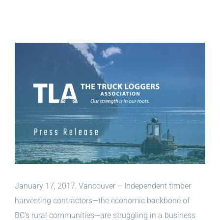
View
Larger
Image
January 17, 2017, Vancouver – Independent timber
harvesting contractors—the economic backbone of
BC’s rural communities—are struggling in a business