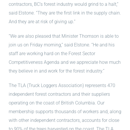
contractors, BC’s forest industry would grind to a halt,”
said Elstone. “They are the first link in the supply chain.
And they are at risk of giving up.”
“We are also pleased that Minister Thomson is able to
join us on Friday morning,” said Elstone. “He and his
staff are working hard on the Forest Sector
Competitiveness Agenda and we appreciate how much
they believe in and work for the forest industry.”
The TLA (Truck Loggers Association) represents 470
independent forest contractors and their suppliers
operating on the coast of British Columbia. Our
membership supports thousands of workers and, along
with other independent contractors, accounts for close
to 90% of the trees harvested on the coast. The TLA