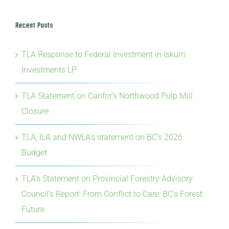
Recent Posts
TLA Response to Federal Investment in Iskum
Investments LP
TLA Statement on Canfor’s Northwood Pulp Mill
Closure
TLA, ILA and NWLA’s statement on BC’s 2026
Budget
TLA’s Statement on Provincial Forestry Advisory
Council’s Report: From Conflict to Care: BC’s Forest
Future