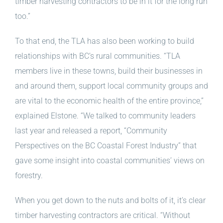
timber harvesting contractors to be in it for the long run
too.”
To that end, the TLA has also been working to build
relationships with BC’s rural communities. “TLA
members live in these towns, build their businesses in
and around them, support local community groups and
are vital to the economic health of the entire province,”
explained Elstone. “We talked to community leaders
last year and released a report, “Community
Perspectives on the BC Coastal Forest Industry” that
gave some insight into coastal communities’ views on
forestry.
When you get down to the nuts and bolts of it, it’s clear
timber harvesting contractors are critical. “Without