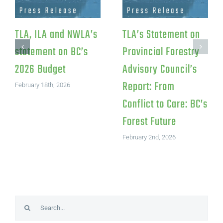
TLA, ILA and NWLA’s
TLA’s Statement on
statement on BC’s
Provincial Forestry
2026 Budget
Advisory Council’s
Report: From
February 18th, 2026
Conflict to Care: BC’s
Forest Future
February 2nd, 2026
Search
for: