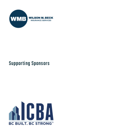
Supporting Sponsors