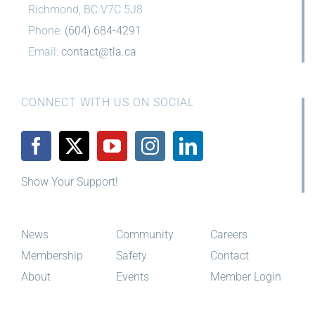
Richmond, BC V7C 5J8
Phone:
(604) 684-4291
Email:
contact@tla.ca
CONNECT WITH US ON SOCIAL
Show Your Support!
News
Community
Careers
Membership
Safety
Contact
About
Events
Member Login