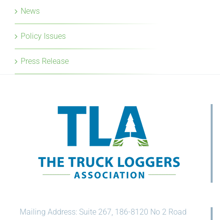
News
Policy Issues
Press Release
Mailing Address: Suite 267, 186-8120 No 2 Road