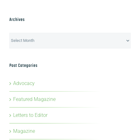
Archives
Archives
Post Categories
Advocacy
Featured Magazine
Letters to Editor
Magazine