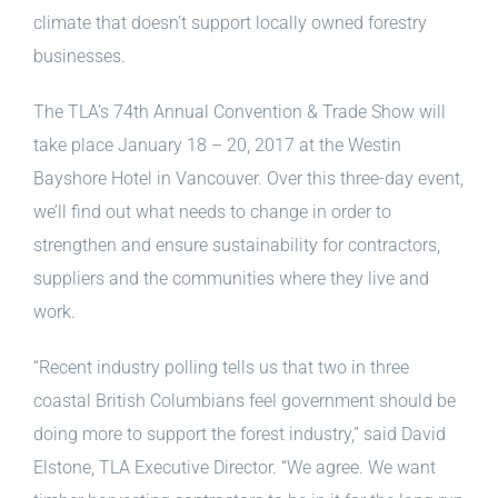
climate that doesn’t support locally owned forestry
businesses.
The TLA’s 74th Annual Convention & Trade Show will
take place January 18 – 20, 2017 at the Westin
Bayshore Hotel in Vancouver. Over this three-day event,
we’ll find out what needs to change in order to
strengthen and ensure sustainability for contractors,
suppliers and the communities where they live and
work.
“Recent industry polling tells us that two in three
coastal British Columbians feel government should be
doing more to support the forest industry,” said David
Elstone, TLA Executive Director. “We agree. We want