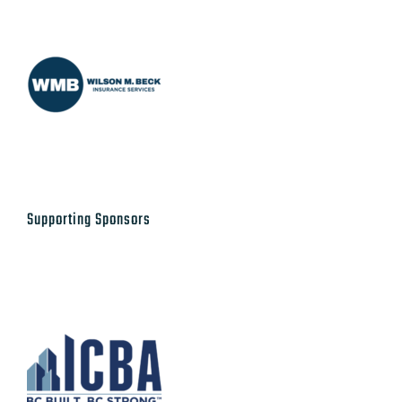
Supporting Sponsors