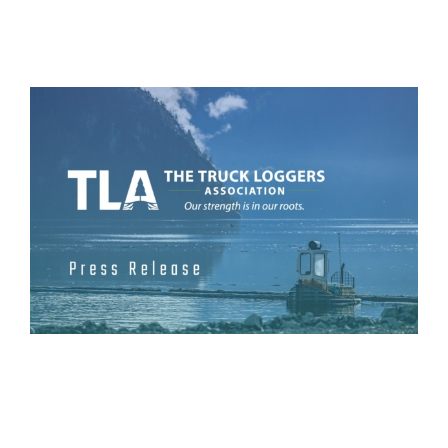
View
Larger
Image