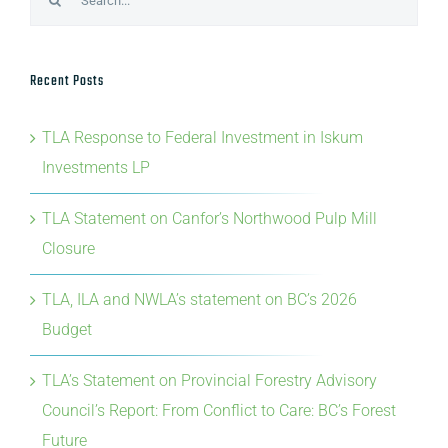
Recent Posts
TLA Response to Federal Investment in Iskum
Investments LP
TLA Statement on Canfor’s Northwood Pulp Mill
Closure
TLA, ILA and NWLA’s statement on BC’s 2026
Budget
TLA’s Statement on Provincial Forestry Advisory
Council’s Report: From Conflict to Care: BC’s Forest
Future
TLA’s Statement on Domtar’s closure of Crofton Pulp