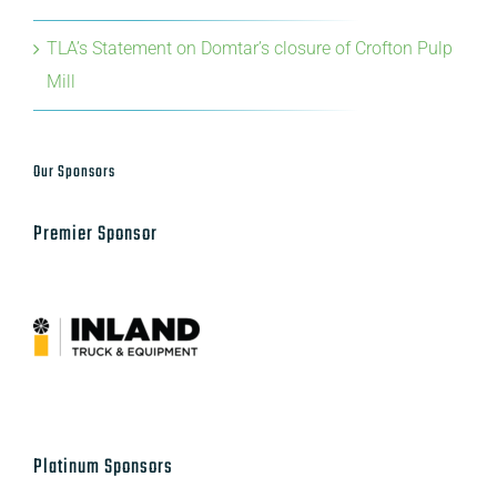
Mill
Our Sponsors
Premier Sponsor
Platinum Sponsors