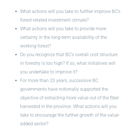
What actions will you take to further improve BC’s
forest-related investment climate?
What actions will you take to provide more
certainty in the long-term availability of the
working forest?
Do you recognize that BC’s overall cost structure
in forestry is too high? If so, what initiatives will
you undertake to improve it?
For more than 20 years, successive BC
governments have notionally supported the
objective of extracting more value out of the fiber
harvested in the province. What actions will you
take to encourage the further growth of the value-
added sector?