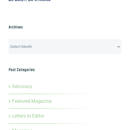
Archives
Archives
Post Categories
Advocacy
Featured Magazine
Letters to Editor
Magazine
News