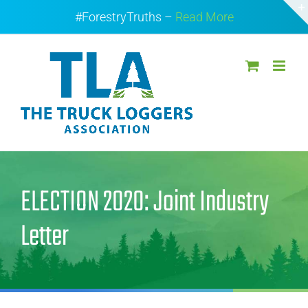
Skip
#ForestryTruths –
Read More
to
content
ELECTION 2020: Joint Industry
Letter