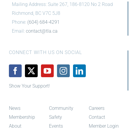
Phone:
(604) 684-4291
Email:
contact@tla.ca
CONNECT WITH US ON SOCIAL
Show Your Support!
News
Community
Careers
Membership
Safety
Contact
About
Events
Member Login