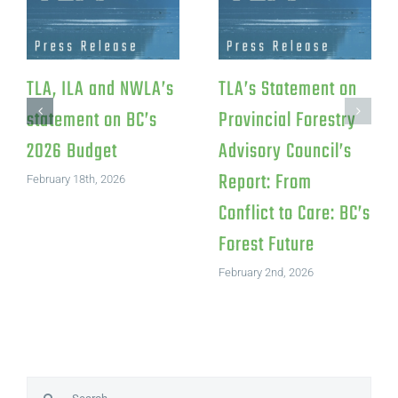
sponse to
TLA Statement on
TLA, ILA
l Investment
Canfor’s Northwood
statemen
um
Pulp Mill Closure
2026 Bu
ments LP
July 15th, 2026
February 18t
h, 2026
Search
for: