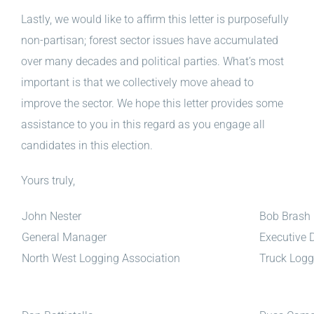
Lastly, we would like to affirm this letter is purposefully
non-partisan; forest sector issues have accumulated
over many decades and political parties. What’s most
important is that we collectively move ahead to
improve the sector. We hope this letter provides some
assistance to you in this regard as you engage all
candidates in this election.
Yours truly,
John Nester
Bob Brash
General Manager
Executive D
North West Logging Association
Truck Logg