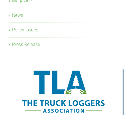
Policy Issues
Press Release
Mailing Address: Suite 267, 186-8120 No 2 Road
Richmond, BC V7C 5J8