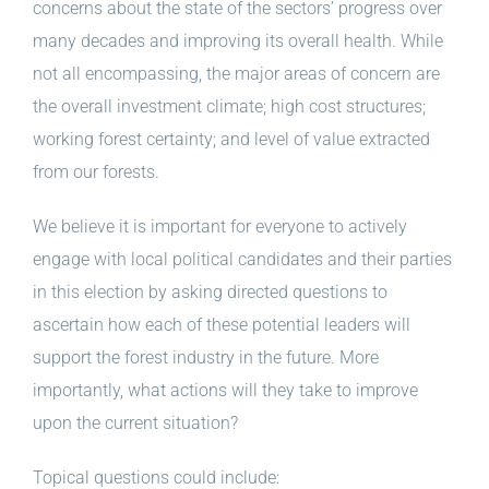
concerns about the state of the sectors’ progress over
many decades and improving its overall health. While
not all encompassing, the major areas of concern are
the overall investment climate; high cost structures;
working forest certainty; and level of value extracted
from our forests.
We believe it is important for everyone to actively
engage with local political candidates and their parties
in this election by asking directed questions to
ascertain how each of these potential leaders will
support the forest industry in the future. More
importantly, what actions will they take to improve
upon the current situation?
Topical questions could include: