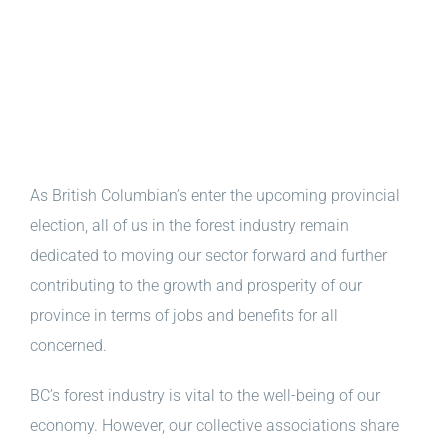
As British Columbian’s enter the upcoming provincial
election, all of us in the forest industry remain
dedicated to moving our sector forward and further
contributing to the growth and prosperity of our
province in terms of jobs and benefits for all
concerned.
BC’s forest industry is vital to the well-being of our
economy. However, our collective associations share