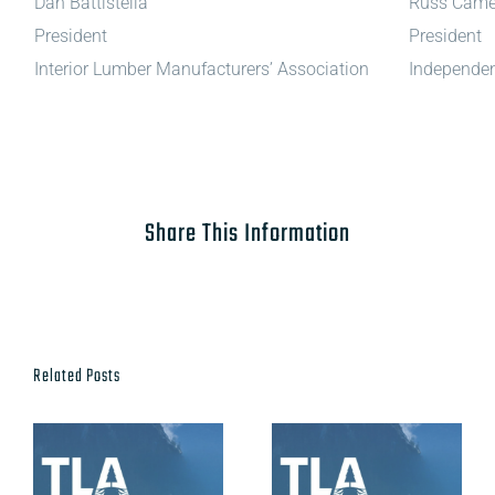
Dan Battistella
Russ Came
President
President
Interior Lumber Manufacturers’ Association
Independen
Share This Information
Related Posts