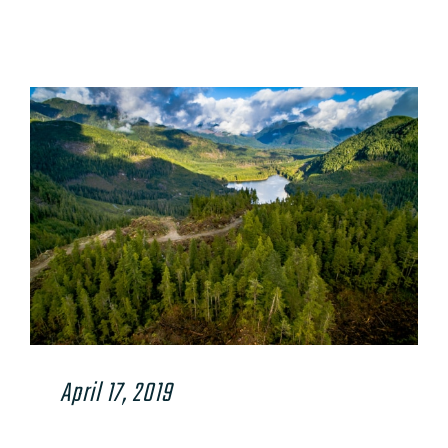
View
Larger
Image
April 17, 2019