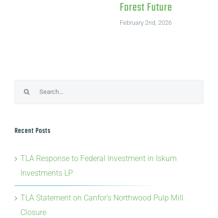
Forest Future
February 2nd, 2026
Search
for:
Recent Posts
TLA Response to Federal Investment in Iskum
Investments LP
TLA Statement on Canfor’s Northwood Pulp Mill
Closure