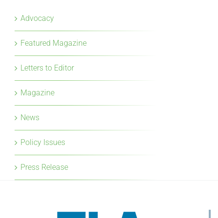
Advocacy
Featured Magazine
Letters to Editor
Magazine
News
Policy Issues
Press Release