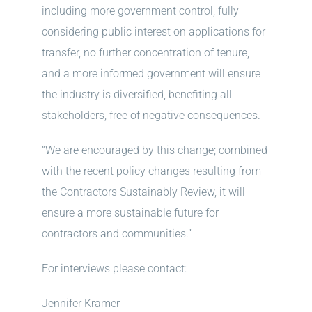
including more government control, fully
considering public interest on applications for
transfer, no further concentration of tenure,
and a more informed government will ensure
the industry is diversified, benefiting all
stakeholders, free of negative consequences.
“We are encouraged by this change; combined
with the recent policy changes resulting from
the Contractors Sustainably Review, it will
ensure a more sustainable future for
contractors and communities.”
For interviews please contact:
Jennifer Kramer