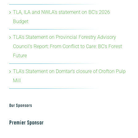
TLA, ILA and NWLA’s statement on BC’s 2026
Budget
TLA’s Statement on Provincial Forestry Advisory
Council’s Report: From Conflict to Care: BC’s Forest
Future
TLA’s Statement on Domtar’s closure of Crofton Pulp
Mill
Our Sponsors
Premier Sponsor