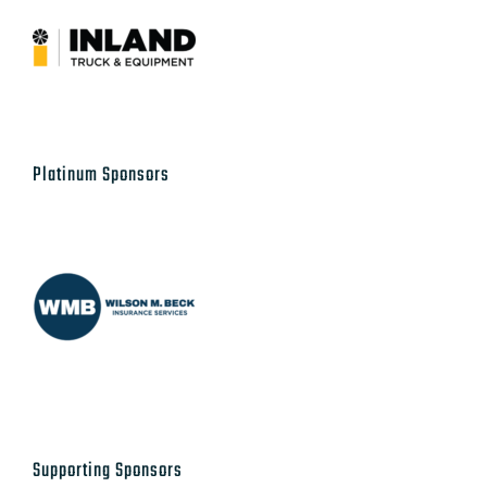
Platinum Sponsors
Supporting Sponsors