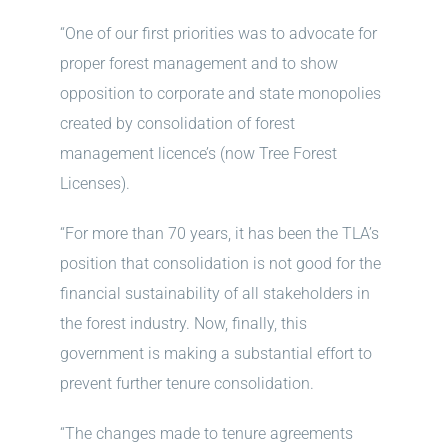
“One of our first priorities was to advocate for
proper forest management and to show
opposition to corporate and state monopolies
created by consolidation of forest
management licence’s (now Tree Forest
Licenses).
“For more than 70 years, it has been the TLA’s
position that consolidation is not good for the
financial sustainability of all stakeholders in
the forest industry. Now, finally, this
government is making a substantial effort to
prevent further tenure consolidation.
“The changes made to tenure agreements