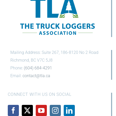
Mailing Address: Suite 267, 186-8120 No 2 Road
Richmond, BC V7C 5J8
Phone:
(604) 684-4291
Email:
contact@tla.ca
CONNECT WITH US ON SOCIAL