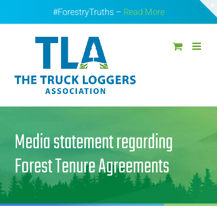
Skip
#ForestryTruths –
Read More
to
content
Media statement regarding
Forest Tenure Agreements