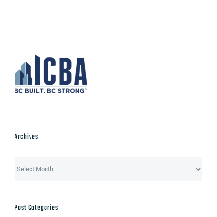
Archives
Archives
Post Categories