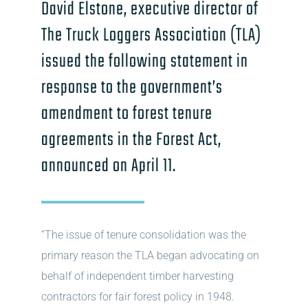
David Elstone, executive director of
The Truck Loggers Association (TLA)
issued the following statement in
response to the government’s
amendment to forest tenure
agreements in the Forest Act,
announced on April 11.
“The issue of tenure consolidation was the
primary reason the TLA began advocating on
behalf of independent timber harvesting
contractors for fair forest policy in 1948.