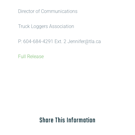
Director of Communications
Truck Loggers Association
P: 604-684-4291 Ext. 2 Jennifer@tla.ca
Full Release
Share This Information