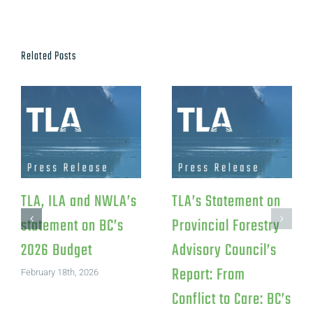
Related Posts
TLA, ILA and NWLA’s
TLA’s Statement on
statement on BC’s
Provincial Forestry
2026 Budget
Advisory Council’s
Report: From
February 18th, 2026
Conflict to Care: BC’s