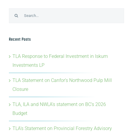
Search
for:
Recent Posts
TLA Response to Federal Investment in Iskum
Investments LP
TLA Statement on Canfor’s Northwood Pulp Mill
Closure
TLA, ILA and NWLA’s statement on BC’s 2026
Budget
TLA’s Statement on Provincial Forestry Advisory