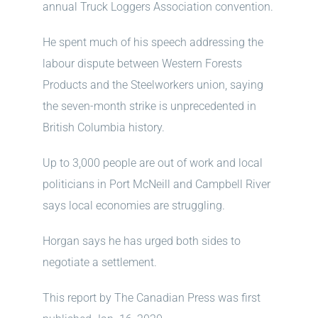
annual Truck Loggers Association convention.
He spent much of his speech addressing the
labour dispute between Western Forests
Products and the Steelworkers union, saying
the seven-month strike is unprecedented in
British Columbia history.
Up to 3,000 people are out of work and local
politicians in Port McNeill and Campbell River
says local economies are struggling.
Horgan says he has urged both sides to
negotiate a settlement.
This report by The Canadian Press was first