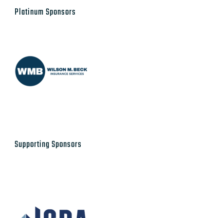
Platinum Sponsors
Supporting Sponsors