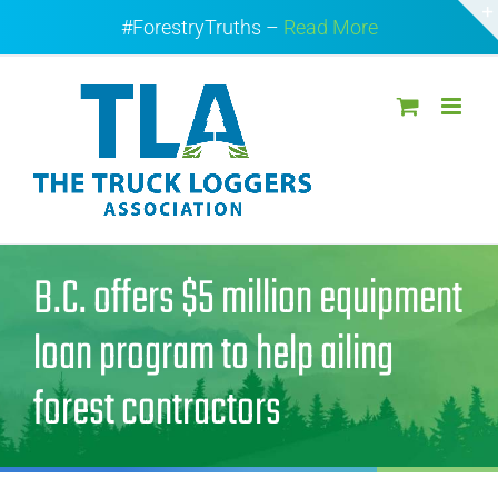
Skip
#ForestryTruths –
Read More
to
content
B.C. offers $5 million equipment
loan program to help ailing
forest contractors