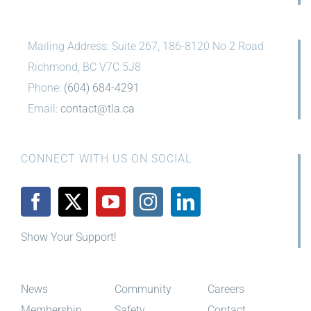
Mailing Address: Suite 267, 186-8120 No 2 Road
Richmond, BC V7C 5J8
Phone:
(604) 684-4291
Email:
contact@tla.ca
CONNECT WITH US ON SOCIAL
Show Your Support!
News
Community
Careers
Membership
Safety
Contact