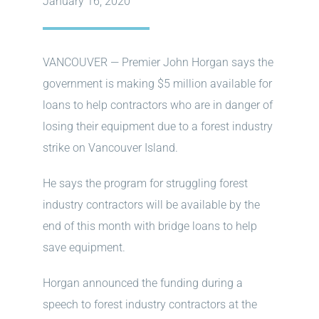
January 16, 2020
VANCOUVER — Premier John Horgan says the
government is making $5 million available for
loans to help contractors who are in danger of
losing their equipment due to a forest industry
strike on Vancouver Island.
He says the program for struggling forest
industry contractors will be available by the
end of this month with bridge loans to help
save equipment.
Horgan announced the funding during a
speech to forest industry contractors at the