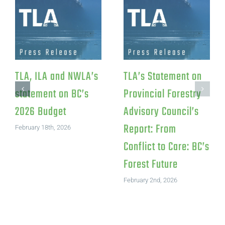
TLA, ILA and NWLA’s
TLA’s Statement on
statement on BC’s
Provincial Forestry
2026 Budget
Advisory Council’s
Report: From
February 18th, 2026
Conflict to Care: BC’s
Forest Future
February 2nd, 2026