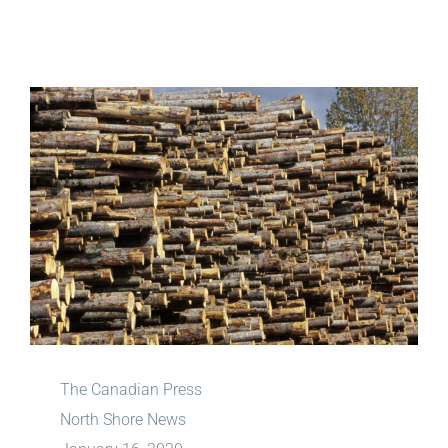
View
Larger
Image
The Canadian Press
North Shore News