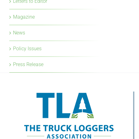
Letters to Editor
Magazine
News
Policy Issues
Press Release