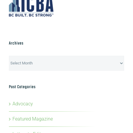
Archives
Archives
Post Categories
Advocacy
Featured Magazine