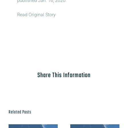
published Jan. 16, 2020.
Read Original Story
Share This Information
Related Posts