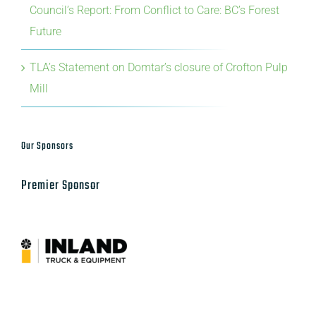
Council’s Report: From Conflict to Care: BC’s Forest
Future
TLA’s Statement on Domtar’s closure of Crofton Pulp
Mill
Our Sponsors
Premier Sponsor