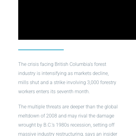
The crisis facing British Columbia’s forest
industry is intensifying as markets decline,
mills shut and a strike involving 3,000 forestry
workers enters its seventh month.
The multiple threats are deeper than the global
meltdown of 2008 and may rival the damage
wrought by B.C.’s 1980s recession, setting off
massive industry restructuring, says an insider