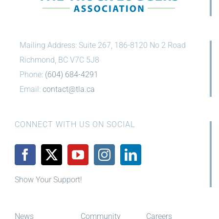
Mailing Address: Suite 267, 186-8120 No 2 Road
Richmond, BC V7C 5J8
Phone:
(604) 684-4291
Email:
contact@tla.ca
CONNECT WITH US ON SOCIAL
Show Your Support!
News
Community
Careers