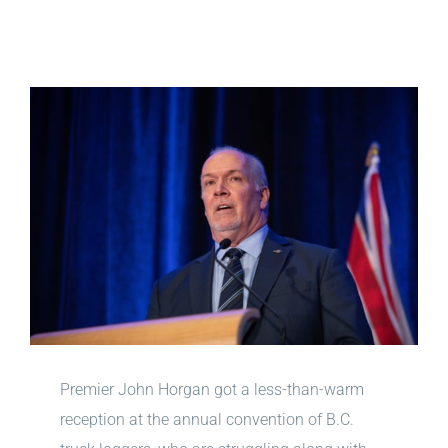
View
Larger
Image
Premier John Horgan got a less-than-warm
reception at the annual convention of B.C.