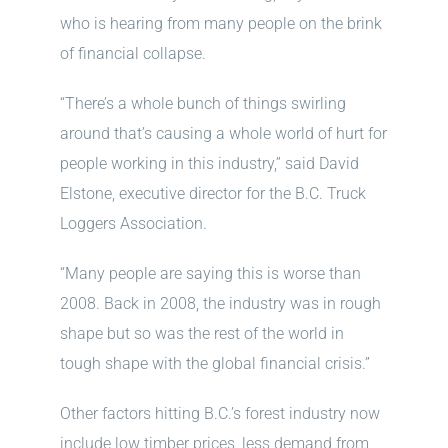
who is hearing from many people on the brink
of financial collapse.
“There’s a whole bunch of things swirling
around that’s causing a whole world of hurt for
people working in this industry,” said David
Elstone, executive director for the B.C. Truck
Loggers Association.
“Many people are saying this is worse than
2008. Back in 2008, the industry was in rough
shape but so was the rest of the world in
tough shape with the global financial crisis.”
Other factors hitting B.C.’s forest industry now
include low timber prices, less demand from