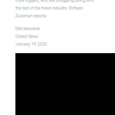
truck loggers, who are struggling along with
the rest of the forest industry. Richard
Zussman reports.
Dirk Meissner
Global News
January 19, 2020