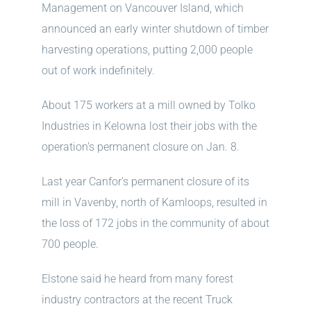
Management on Vancouver Island, which
announced an early winter shutdown of timber
harvesting operations, putting 2,000 people
out of work indefinitely.
About 175 workers at a mill owned by Tolko
Industries in Kelowna lost their jobs with the
operation’s permanent closure on Jan. 8.
Last year Canfor’s permanent closure of its
mill in Vavenby, north of Kamloops, resulted in
the loss of 172 jobs in the community of about
700 people.
Elstone said he heard from many forest
industry contractors at the recent Truck