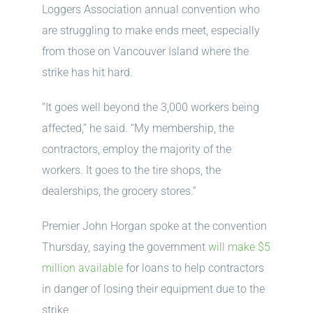
Loggers Association annual convention who
are struggling to make ends meet, especially
from those on Vancouver Island where the
strike has hit hard.
“It goes well beyond the 3,000 workers being
affected,” he said. “My membership, the
contractors, employ the majority of the
workers. It goes to the tire shops, the
dealerships, the grocery stores.”
Premier John Horgan spoke at the convention
Thursday, saying the government
will make $5
million available
for loans to help contractors
in danger of losing their equipment due to the
strike.