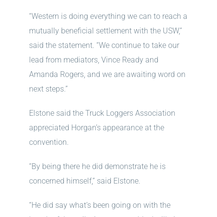
“Western is doing everything we can to reach a
mutually beneficial settlement with the USW,”
said the statement. “We continue to take our
lead from mediators, Vince Ready and
Amanda Rogers, and we are awaiting word on
next steps.”
Elstone said the Truck Loggers Association
appreciated Horgan’s appearance at the
convention.
“By being there he did demonstrate he is
concerned himself,” said Elstone.
“He did say what’s been going on with the