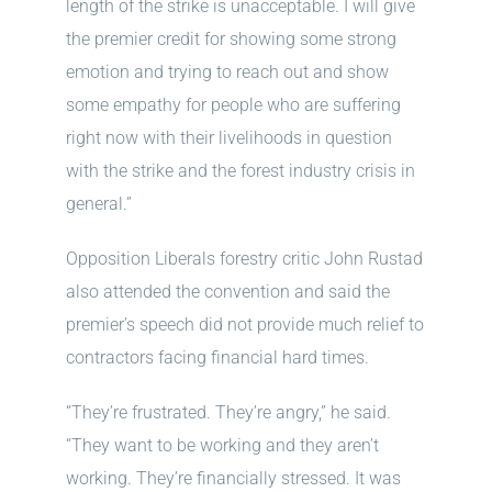
length of the strike is unacceptable. I will give
the premier credit for showing some strong
emotion and trying to reach out and show
some empathy for people who are suffering
right now with their livelihoods in question
with the strike and the forest industry crisis in
general.”
Opposition Liberals forestry critic John Rustad
also attended the convention and said the
premier’s speech did not provide much relief to
contractors facing financial hard times.
“They’re frustrated. They’re angry,” he said.
“They want to be working and they aren’t
working. They’re financially stressed. It was