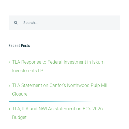
Search
for:
Recent Posts
TLA Response to Federal Investment in Iskum
Investments LP
TLA Statement on Canfor’s Northwood Pulp Mill
Closure
TLA, ILA and NWLA’s statement on BC’s 2026
Budget