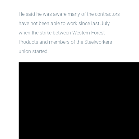
He said he was aware many of the contractors
have not been able to work since last July
when the strike between Western Forest
Products and members of the Steelworkers
union started.