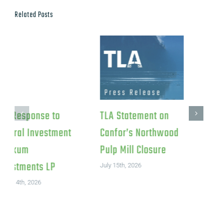
Related Posts
TLA Response to
TLA Statement on
Federal Investment
Canfor’s Northwood
in Iskum
Pulp Mill Closure
Investments LP
July 15th, 2026
August 4th, 2026