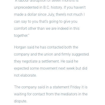
“A labour disruption of seven months is
unprecedented in B.C. history. If you haven’t
made a dollar since July, there’s not much I
can say to you that’s going to give you
comfort other than we are indeed in this
together.”
Horgan said he has contacted both the
company and the union and firmly suggested
they negotiate a settlement. He said he
expected some movement next week but did
not elaborate.
The company said in a statement Friday it is
waiting for contact from the mediators in the
dispute.