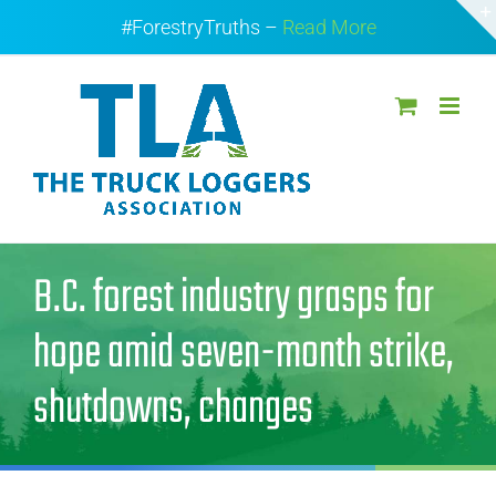
Skip
#ForestryTruths –
Read More
to
content
B.C. forest industry grasps for
hope amid seven-month strike,
shutdowns, changes