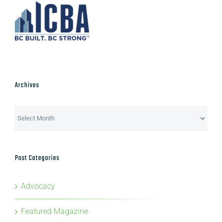
Archives
Archives
Post Categories
Advocacy
Featured Magazine