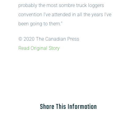
probably the most sombre truck loggers
convention I’ve attended in all the years I’ve
been going to them.”
© 2020 The Canadian Press
Read Original Story
Share This Information