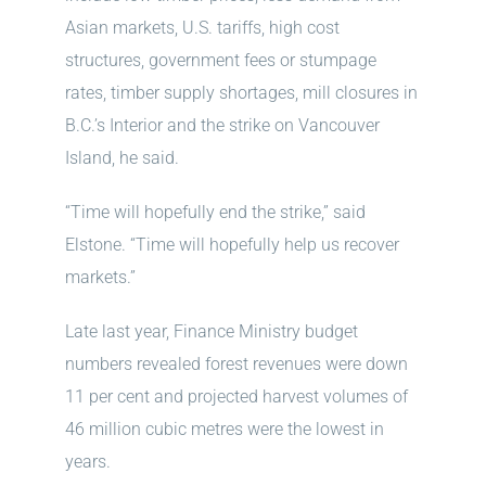
Asian markets, U.S. tariffs, high cost
structures, government fees or stumpage
rates, timber supply shortages, mill closures in
B.C.’s Interior and the strike on Vancouver
Island, he said.
“Time will hopefully end the strike,” said
Elstone. “Time will hopefully help us recover
markets.”
Late last year, Finance Ministry budget
numbers revealed forest revenues were down
11 per cent and projected harvest volumes of
46 million cubic metres were the lowest in
years.