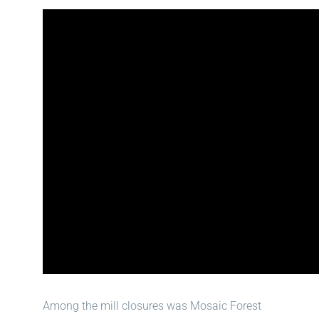
Among the mill closures was Mosaic Forest