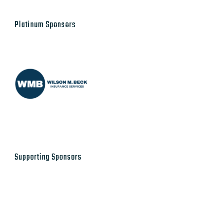
Platinum Sponsors
Supporting Sponsors