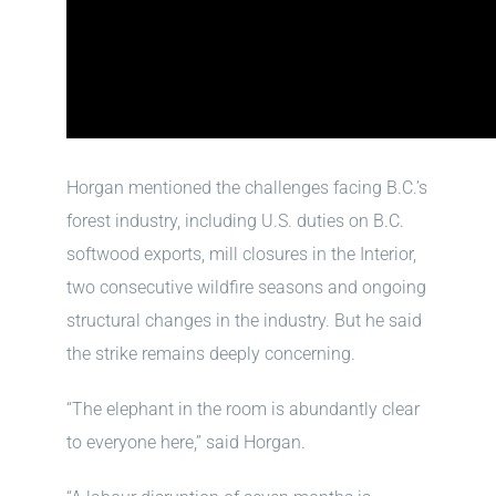
Horgan mentioned the challenges facing B.C.’s
forest industry, including U.S. duties on B.C.
softwood exports, mill closures in the Interior,
two consecutive wildfire seasons and ongoing
structural changes in the industry. But he said
the strike remains deeply concerning.
“The elephant in the room is abundantly clear
to everyone here,” said Horgan.