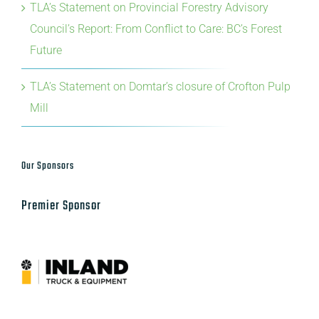
TLA’s Statement on Provincial Forestry Advisory
Council’s Report: From Conflict to Care: BC’s Forest
Future
TLA’s Statement on Domtar’s closure of Crofton Pulp
Mill
Our Sponsors
Premier Sponsor