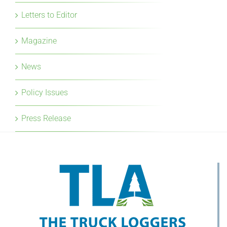
Letters to Editor
Magazine
News
Policy Issues
Press Release