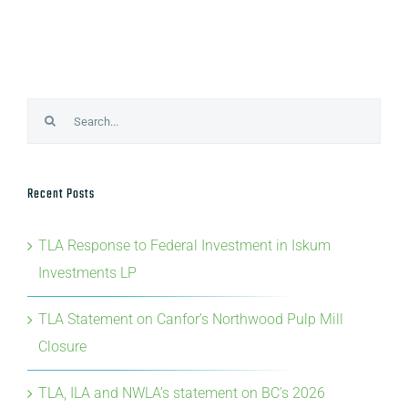
Search
for:
Recent Posts
TLA Response to Federal Investment in Iskum
Investments LP
TLA Statement on Canfor’s Northwood Pulp Mill
Closure
TLA, ILA and NWLA’s statement on BC’s 2026