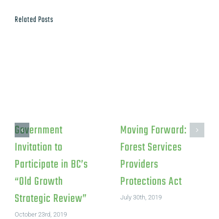
Related Posts
Government
Moving Forward:
Invitation to
Forest Services
Participate in BC’s
Providers
“Old Growth
Protections Act
Strategic Review”
July 30th, 2019
October 23rd, 2019