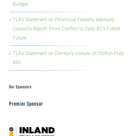
Budget
TLA’s Statement on Provincial Forestry Advisory
Council’s Report: From Conflict to Care: BC’s Forest
Future
TLA’s Statement on Domtar’s closure of Crofton Pulp
Mill
Our Sponsors
Premier Sponsor