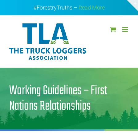
Skip
#ForestryTruths –
Read More
to
content
Working Guidelines – First
Nations Relationships