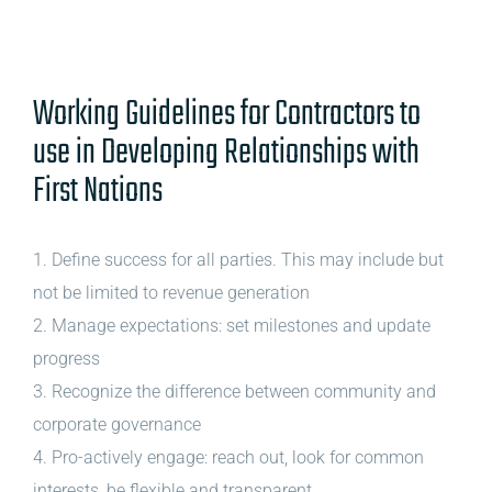
Working Guidelines for Contractors to
use in Developing Relationships with
First Nations
1. Define success for all parties. This may include but
not be limited to revenue generation
2. Manage expectations: set milestones and update
progress
3. Recognize the difference between community and
corporate governance
4. Pro-actively engage: reach out, look for common
interests, be flexible and transparent