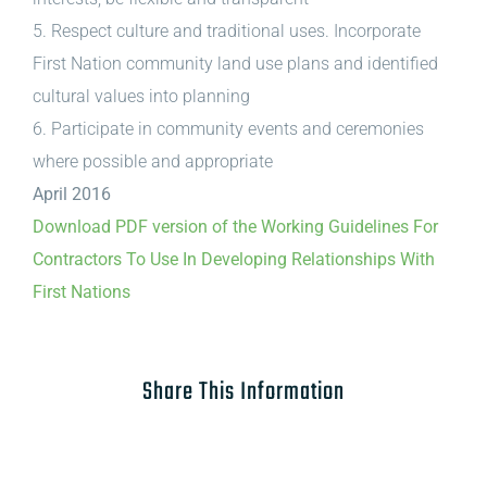
5. Respect culture and traditional uses. Incorporate
First Nation community land use plans and identified
cultural values into planning
6. Participate in community events and ceremonies
where possible and appropriate
April 2016
Download PDF version of the Working Guidelines For
Contractors To Use In Developing Relationships With
First Nations
Share This Information