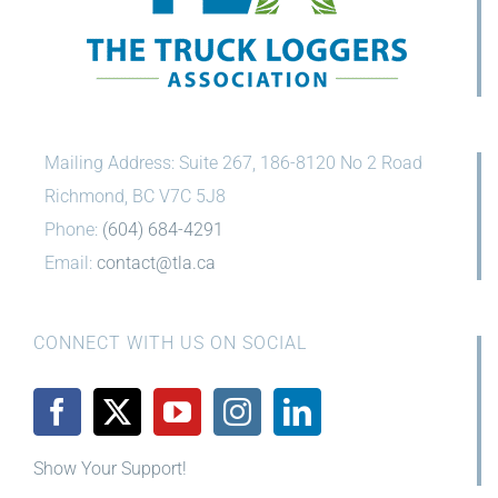
Mailing Address: Suite 267, 186-8120 No 2 Road
Richmond, BC V7C 5J8
Phone:
(604) 684-4291
Email:
contact@tla.ca
CONNECT WITH US ON SOCIAL
Show Your Support!