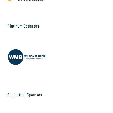
Platinum Sponsors
Supporting Sponsors