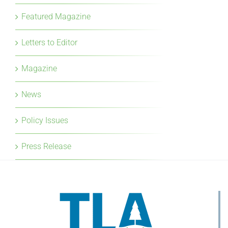
Featured Magazine
Letters to Editor
Magazine
News
Policy Issues
Press Release