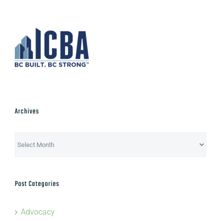
Archives
Archives
Post Categories
Advocacy