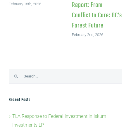
Report: From
February 18th, 2026
Conflict to Care: BC’s
Forest Future
February 2nd, 2026
Search
for:
Recent Posts
TLA Response to Federal Investment in Iskum
Investments LP