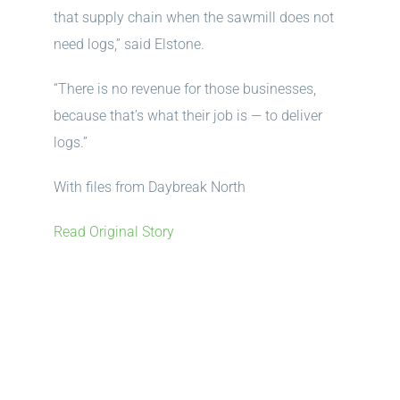
that supply chain when the sawmill does not
need logs,” said Elstone.
“There is no revenue for those businesses,
because that’s what their job is — to deliver
logs.”
With files from Daybreak North
Read Original Story