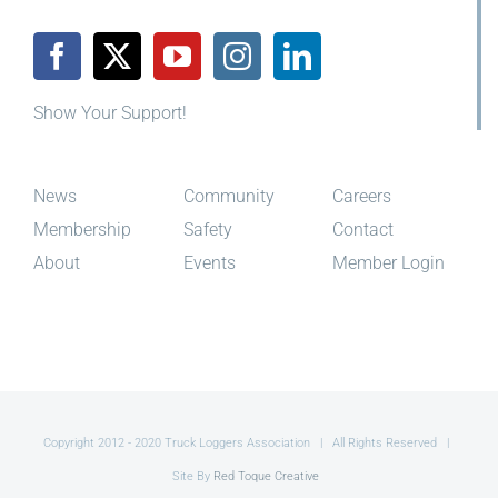
Show Your Support!
News
Community
Careers
Membership
Safety
Contact
About
Events
Member Login
Copyright 2012 - 2020 Truck Loggers Association | All Rights Reserved |
Site By
Red Toque Creative