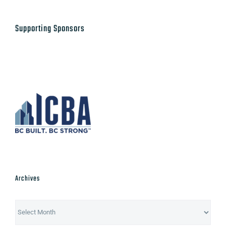
Supporting Sponsors
Archives
Archives