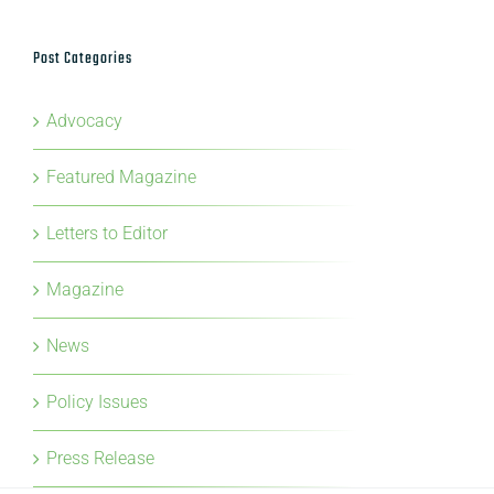
Post Categories
Advocacy
Featured Magazine
Letters to Editor
Magazine
News
Policy Issues
Press Release