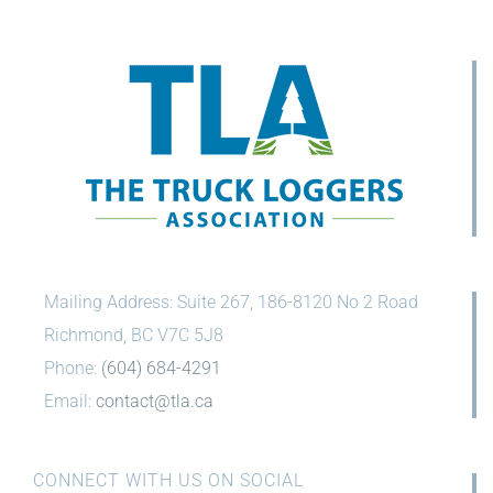
Mailing Address: Suite 267, 186-8120 No 2 Road
Richmond, BC V7C 5J8
Phone:
(604) 684-4291
Email:
contact@tla.ca
CONNECT WITH US ON SOCIAL