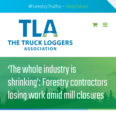
Skip
#ForestryTruths –
Read More
to
content
‘The whole industry is
shrinking’: Forestry contractors
losing work amid mill closures