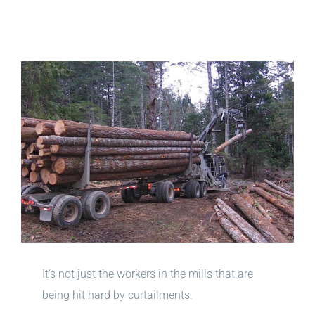
View
Larger
Image
It’s not just the workers in the mills that are
being hit hard by curtailments.