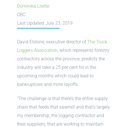
Dominika Lirette
CBC
Last Updated: July 23, 2019
David Elstone, executive director of
The Truck
Loggers Association
, which represents forestry
contractors across the province, predicts the
industry will take a 25 per cent hit in the
upcoming months which could lead to
bankruptcies and more layoffs.
“The challenge is that there’s the entire supply
chain that feeds that sawmill and that’s largely
my membership, the logging contractor and
their suppliers, that are working to maintain