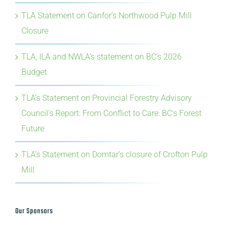
TLA Statement on Canfor’s Northwood Pulp Mill
Closure
TLA, ILA and NWLA’s statement on BC’s 2026
Budget
TLA’s Statement on Provincial Forestry Advisory
Council’s Report: From Conflict to Care: BC’s Forest
Future
TLA’s Statement on Domtar’s closure of Crofton Pulp
Mill
Our Sponsors