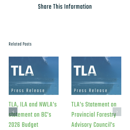
Share This Information
Related Posts
TLA, ILA and NWLA’s
TLA’s Statement on
statement on BC’s
Provincial Forestry
2026 Budget
Advisory Council’s