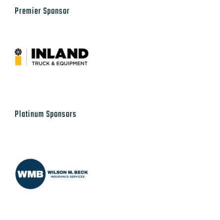
Premier Sponsor
Platinum Sponsors