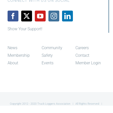
Show Your Support!
News
Community
Careers
Membership
Safety
Contact
About
Events
Member Login
Copyright 2012 - 2020 Truck Loggers Association | All Rights Reserved |
Site By
Red Toque Creative