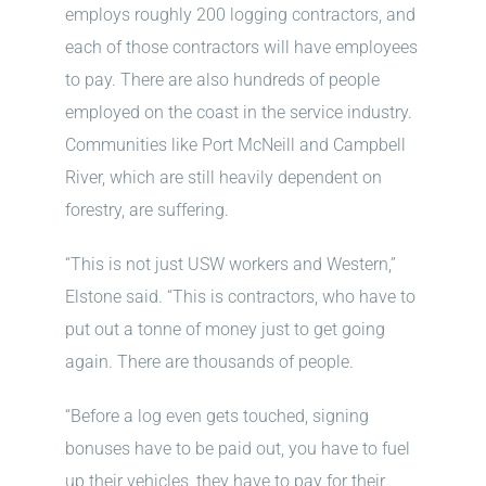
employs roughly 200 logging contractors, and
each of those contractors will have employees
to pay. There are also hundreds of people
employed on the coast in the service industry.
Communities like Port McNeill and Campbell
River, which are still heavily dependent on
forestry, are suffering.
“This is not just USW workers and Western,”
Elstone said. “This is contractors, who have to
put out a tonne of money just to get going
again. There are thousands of people.
“Before a log even gets touched, signing
bonuses have to be paid out, you have to fuel
up their vehicles, they have to pay for their