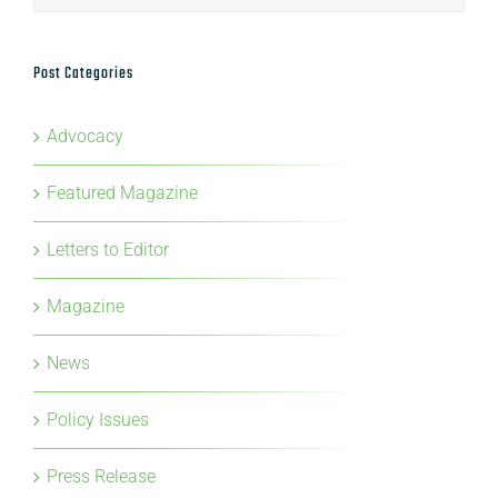
Advocacy
Featured Magazine
Letters to Editor
Magazine
News
Policy Issues
Press Release