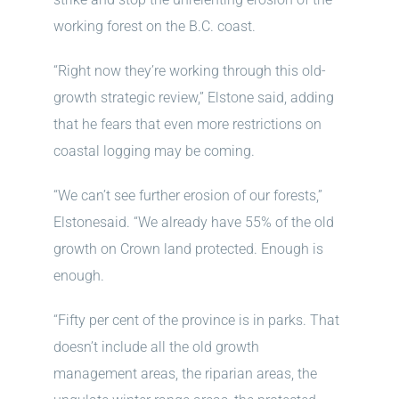
working forest on the B.C. coast.
“Right now they’re working through this old-
growth strategic review,” Elstone said, adding
that he fears that even more restrictions on
coastal logging may be coming.
“We can’t see further erosion of our forests,”
Elstonesaid. “We already have 55% of the old
growth on Crown land protected. Enough is
enough.
“Fifty per cent of the province is in parks. That
doesn’t include all the old growth
management areas, the riparian areas, the