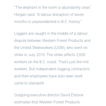
“The elephant in the room is abundantly clear,”
Horgan said. “A labour disruption of seven
months is unprecedented in B.C. history.”
Loggers are caught in the middle of a labour
dispute between Western Forest Products and
the United Steelworkers (USW), who went on
strike in July 2019. The strike affects 3,000
workers on the B.C. coast. That’s just the mill
workers. But independent logging contractors
and their employees have also seen work
come to standstill.
Outgoing executive director David Elstone
estimates that Western Forest Products