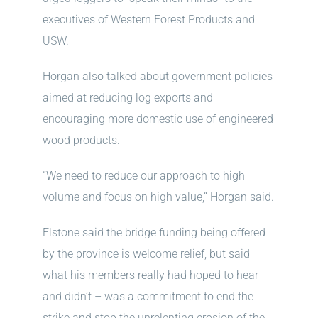
executives of Western Forest Products and
USW.
Horgan also talked about government policies
aimed at reducing log exports and
encouraging more domestic use of engineered
wood products.
“We need to reduce our approach to high
volume and focus on high value,” Horgan said.
Elstone said the bridge funding being offered
by the province is welcome relief, but said
what his members really had hoped to hear –
and didn’t – was a commitment to end the
strike and stop the unrelenting erosion of the