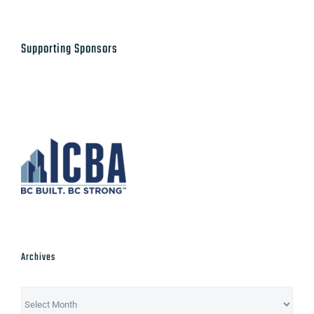
Supporting Sponsors
Archives
Archives
Post Categories