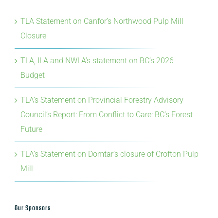
Closure
TLA, ILA and NWLA’s statement on BC’s 2026
Budget
TLA’s Statement on Provincial Forestry Advisory
Council’s Report: From Conflict to Care: BC’s Forest
Future
TLA’s Statement on Domtar’s closure of Crofton Pulp
Mill
Our Sponsors
Premier Sponsor