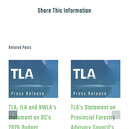
Share This Information
Related Posts
TLA Response to
TLA Statement on
Federal Investment
Canfor’s Northwood
in Iskum
Pulp Mill Closure