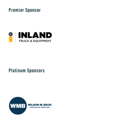
Platinum Sponsors