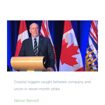
View
Larger
Image
Coastal loggers caught between company and
union in seven-month strike.
Nelson Bennett