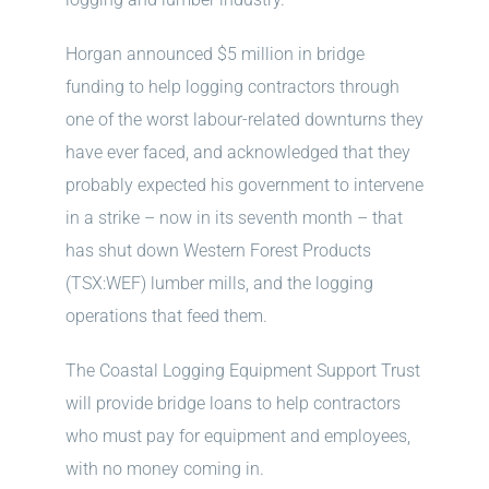
Horgan announced $5 million in bridge
funding to help logging contractors through
one of the worst labour-related downturns they
have ever faced, and acknowledged that they
probably expected his government to intervene
in a strike – now in its seventh month – that
has shut down Western Forest Products
(TSX:WEF) lumber mills, and the logging
operations that feed them.
The Coastal Logging Equipment Support Trust
will provide bridge loans to help contractors
who must pay for equipment and employees,
with no money coming in.