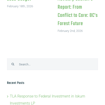
Investments LP
July 15th, 2026
August 4th, 2026
Search
for:
Recent Posts
TLA Response to Federal Investment in Iskum
Investments LP
TLA Statement on Canfor’s Northwood Pulp Mill