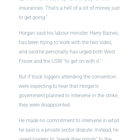
insurances. That’s a hell of a lot of money just
to get going.”
Horgan said his labour minister, Harry Baines,
has been trying to work with the two sides,
and said he personally has urged both West
Fraser and the USW “to get on with it.”
But if truck loggers attending the convention
were expecting to hear that Horgan’s
government planned to intervene in the strike,
they were disappointed.
He made no commitment to intervene in what
he said is a private sector dispute. Instead, he
urged loggers to “speak their minds” to the