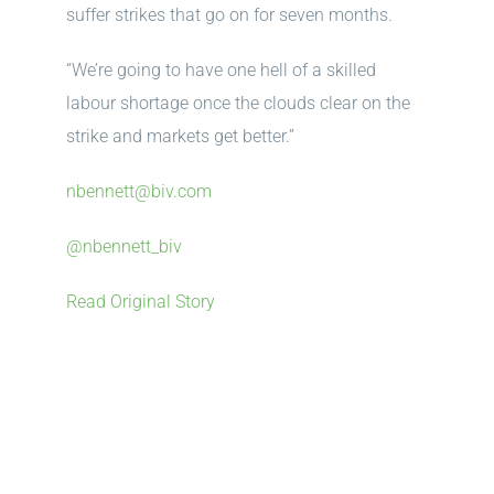
suffer strikes that go on for seven months.
“We’re going to have one hell of a skilled
labour shortage once the clouds clear on the
strike and markets get better.”
nbennett@biv.com
@nbennett_biv
Read Original Story