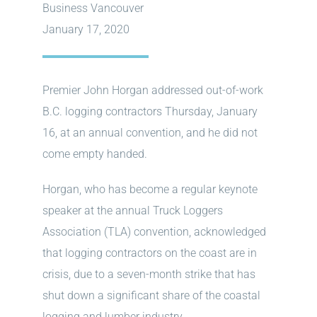
Business Vancouver
January 17, 2020
Premier John Horgan addressed out-of-work
B.C. logging contractors Thursday, January
16, at an annual convention, and he did not
come empty handed.
Horgan, who has become a regular keynote
speaker at the annual Truck Loggers
Association (TLA) convention, acknowledged
that logging contractors on the coast are in
crisis, due to a seven-month strike that has
shut down a significant share of the coastal
logging and lumber industry.