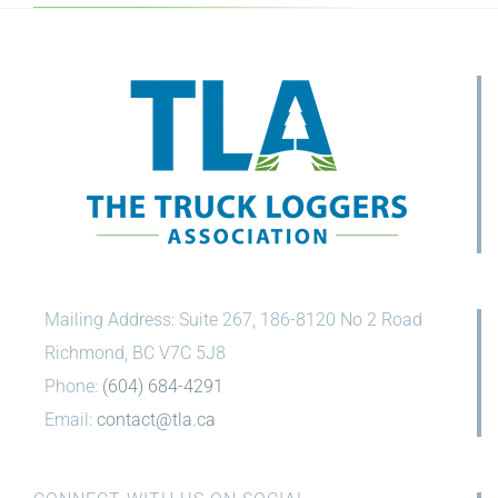
Mailing Address: Suite 267, 186-8120 No 2 Road
Richmond, BC V7C 5J8
Phone:
(604) 684-4291
Email:
contact@tla.ca
CONNECT WITH US ON SOCIAL