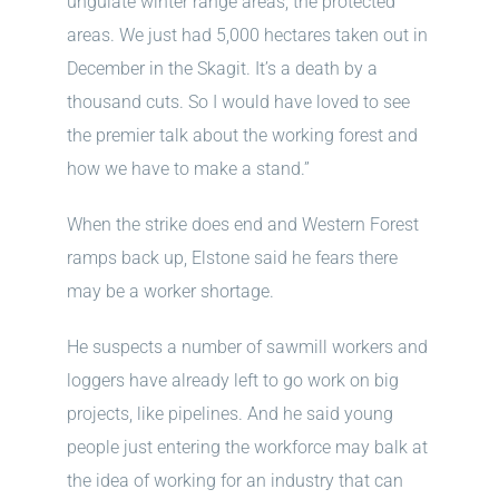
ungulate winter range areas, the protected
areas. We just had 5,000 hectares taken out in
December in the Skagit. It’s a death by a
thousand cuts. So I would have loved to see
the premier talk about the working forest and
how we have to make a stand.”
When the strike does end and Western Forest
ramps back up, Elstone said he fears there
may be a worker shortage.
He suspects a number of sawmill workers and
loggers have already left to go work on big
projects, like pipelines. And he said young
people just entering the workforce may balk at
the idea of working for an industry that can