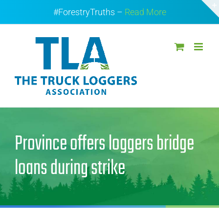
Skip
#ForestryTruths –
Read More
to
content
Province offers loggers bridge
loans during strike