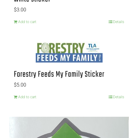
$
3.00
Add to cart
Details
Forestry Feeds My Family Sticker
$
5.00
Add to cart
Details