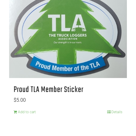
Proud TLA Member Sticker
$
5.00
Add to cart
Details