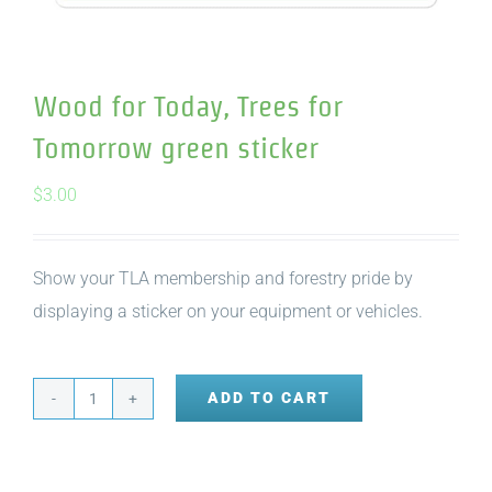
Wood for Today, Trees for
Tomorrow green sticker
$
3.00
Show your TLA membership and forestry pride by
displaying a sticker on your equipment or vehicles.
ADD TO CART
Wood
for
Today,