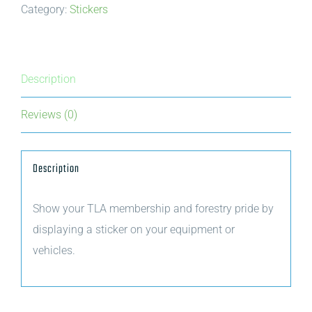
Category:
Stickers
Trees
for
Tomorrow
green
Description
sticker
Reviews (0)
quantity
Description
Show your TLA membership and forestry pride by
displaying a sticker on your equipment or
vehicles.