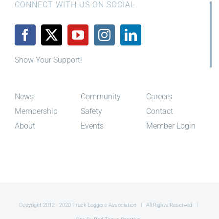
CONNECT WITH US ON SOCIAL
Show Your Support!
News
Community
Careers
Membership
Safety
Contact
About
Events
Member Login
Copyright 2012 - 2020 Truck Loggers Association | All Rights Reserved |