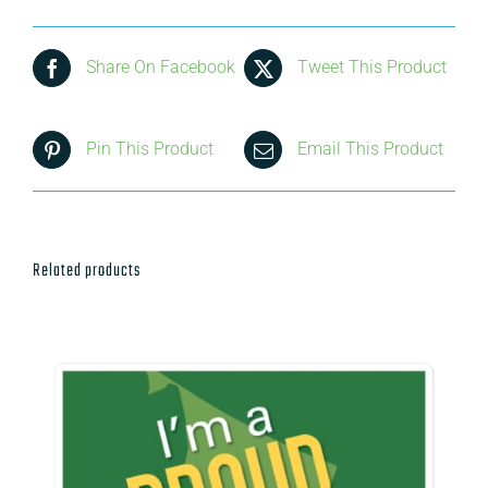
Share On Facebook
Tweet This Product
Pin This Product
Email This Product
Related products