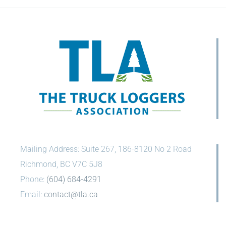
Mailing Address: Suite 267, 186-8120 No 2 Road
Richmond, BC V7C 5J8
Phone:
(604) 684-4291
Email:
contact@tla.ca