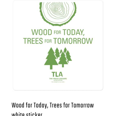
Wood for Today, Trees for Tomorrow
white sticker