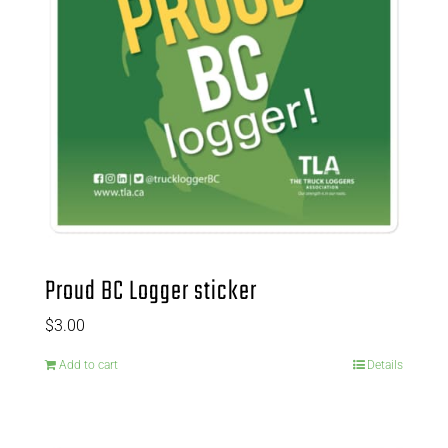
Proud BC Logger sticker
$
3.00
Add to cart
Details