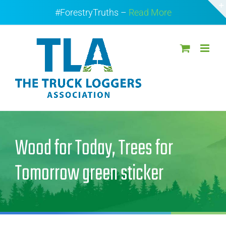
Skip
#ForestryTruths –
Read More
to
content
Wood for Today, Trees for
Tomorrow green sticker