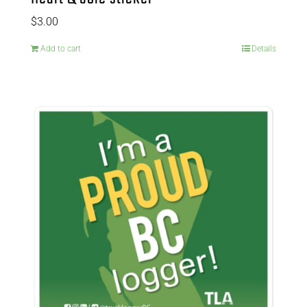
$
3.00
Add to cart
Details