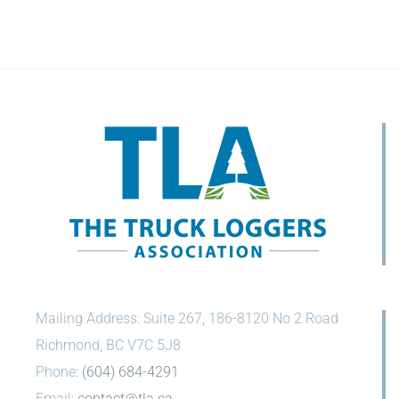
Mailing Address: Suite 267, 186-8120 No 2 Road
Richmond, BC V7C 5J8
Phone:
(604) 684-4291
Email:
contact@tla.ca