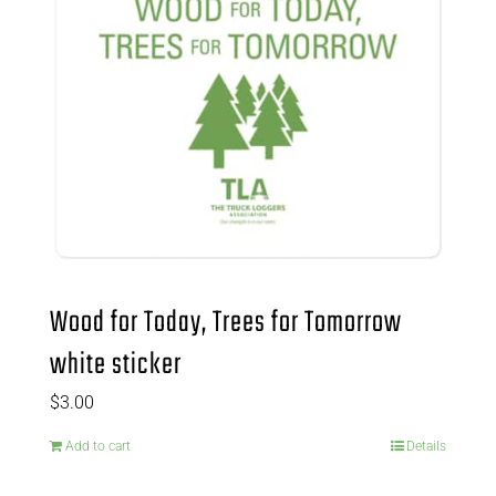
Wood for Today, Trees for Tomorrow
white sticker
$
3.00
Add to cart
Details