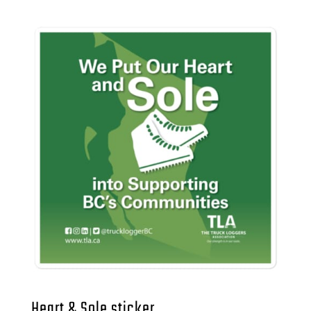
Heart & Sole sticker