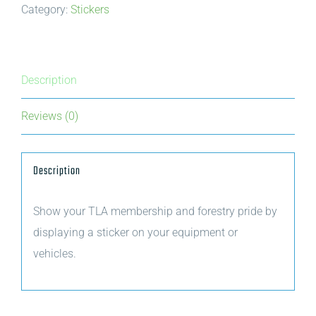
Category:
Stickers
Trees
for
Tomorrow
cookie
Description
sticker
Reviews (0)
quantity
Description
Show your TLA membership and forestry pride by
displaying a sticker on your equipment or
vehicles.