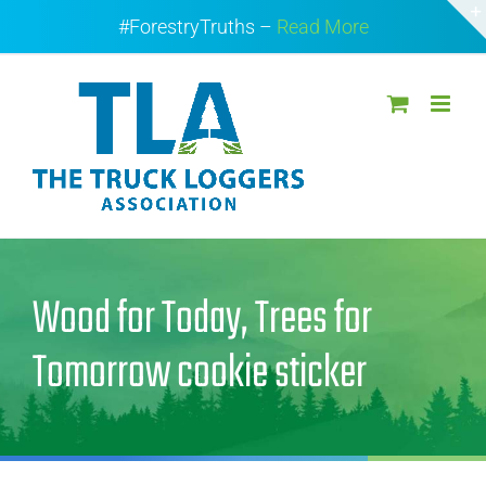
Skip
#ForestryTruths –
Read More
to
content
Wood for Today, Trees for
Tomorrow cookie sticker