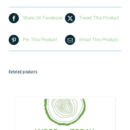
Share On Facebook
Tweet This Product
Pin This Product
Email This Product
Related products