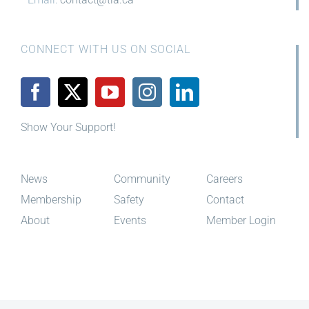
CONNECT WITH US ON SOCIAL
Show Your Support!
News
Community
Careers
Membership
Safety
Contact
About
Events
Member Login