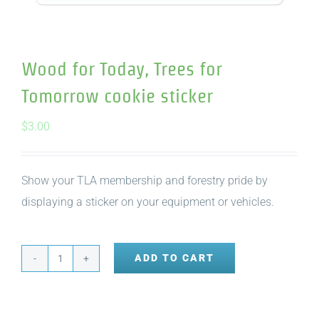
Wood for Today, Trees for
Tomorrow cookie sticker
$
3.00
Show your TLA membership and forestry pride by
displaying a sticker on your equipment or vehicles.
ADD TO CART
Wood
for
Today,