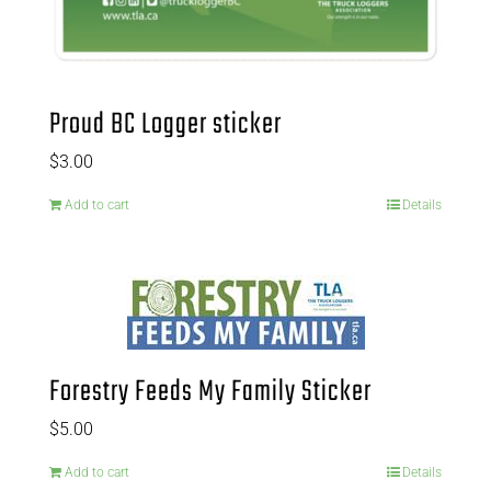
Proud BC Logger sticker
$
3.00
Add to cart
Details
Forestry Feeds My Family Sticker
$
5.00
Add to cart
Details