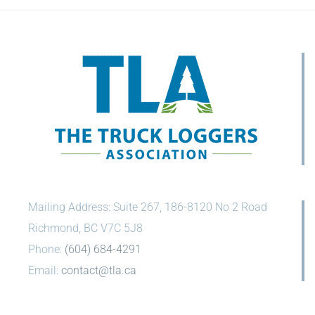
Mailing Address: Suite 267, 186-8120 No 2 Road
Richmond, BC V7C 5J8
Phone:
(604) 684-4291
Email:
contact@tla.ca