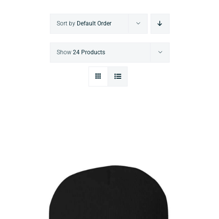
Sort by
Default Order
Show
24 Products