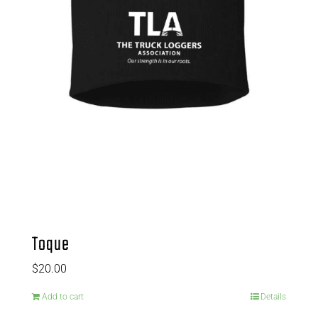
Toque
$
20.00
Add to cart
Details