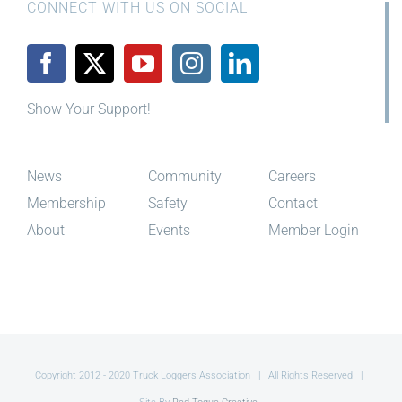
CONNECT WITH US ON SOCIAL
Show Your Support!
News
Community
Careers
Membership
Safety
Contact
About
Events
Member Login
Copyright 2012 - 2020 Truck Loggers Association | All Rights Reserved |