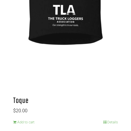
Toque
$
20.00
Add to cart
Details