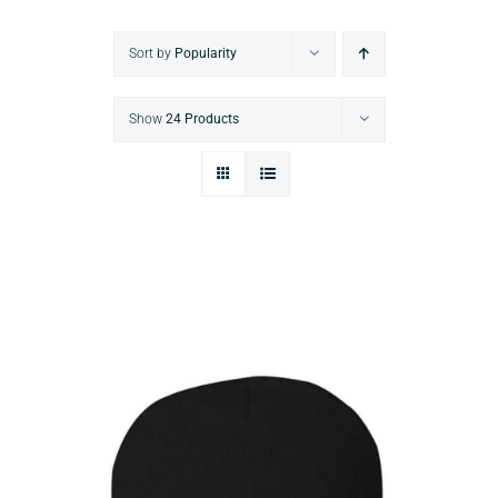
Sort by
Popularity
Show
24 Products