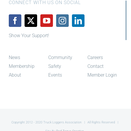
CONNECT WITH US ON SOCIAL
Show Your Support!
News
Community
Careers
Membership
Safety
Contact
About
Events
Member Login
Copyright 2012 - 2020 Truck Loggers Association | All Rights Reserved |