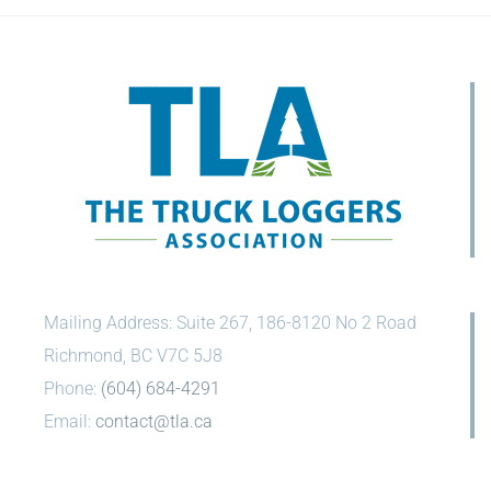
Mailing Address: Suite 267, 186-8120 No 2 Road
Richmond, BC V7C 5J8
Phone:
(604) 684-4291
Email:
contact@tla.ca