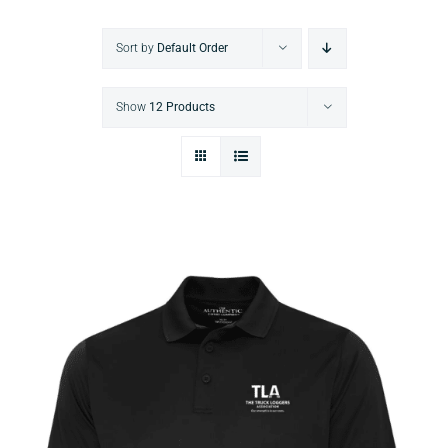
Sort by
Default Order
Show
12 Products