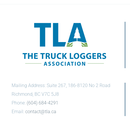
Mailing Address: Suite 267, 186-8120 No 2 Road
Richmond, BC V7C 5J8
Phone:
(604) 684-4291
Email:
contact@tla.ca