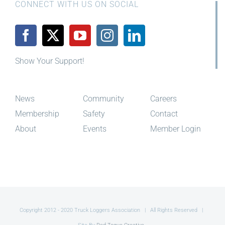
CONNECT WITH US ON SOCIAL
Show Your Support!
News
Community
Careers
Membership
Safety
Contact
About
Events
Member Login
Copyright 2012 - 2020 Truck Loggers Association | All Rights Reserved |