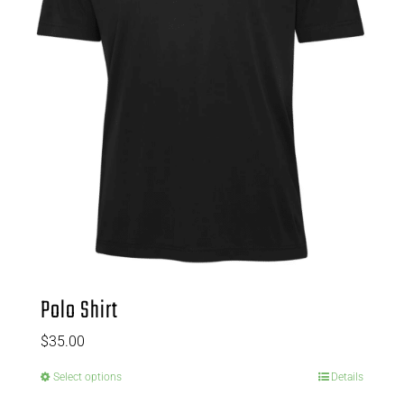
Polo Shirt
$
35.00
Select options
Details