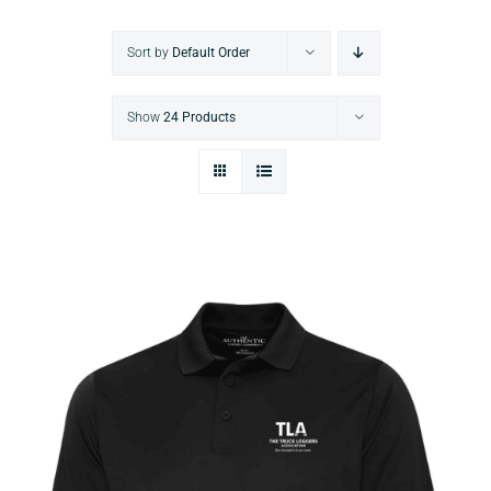
Sort by
Default Order
Show
24 Products