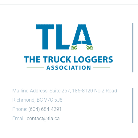
Mailing Address: Suite 267, 186-8120 No 2 Road
Richmond, BC V7C 5J8
Phone:
(604) 684-4291
Email:
contact@tla.ca