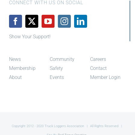
CONNECT WITH US ON SOCIAL
Show Your Support!
News
Community
Careers
Membership
Safety
Contact
About
Events
Member Login
Copyright 2012 - 2020 Truck Loggers Association | All Rights Reserved |