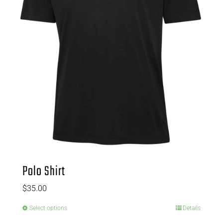
Polo Shirt
$
35.00
Select options
Details