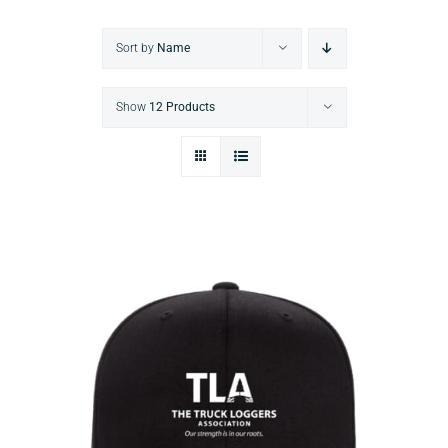
Sort by
Name
Show
12 Products