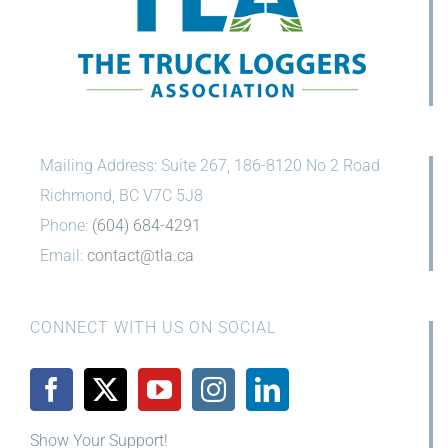
Mailing Address: Suite 267, 186-8120 No 2 Road
Richmond, BC V7C 5J8
Phone:
(604) 684-4291
Email:
contact@tla.ca
CONNECT WITH US ON SOCIAL
Show Your Support!