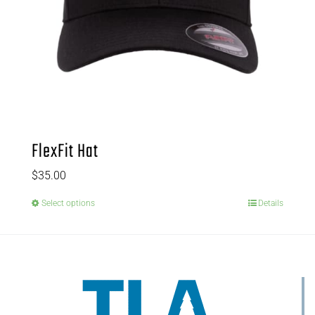
FlexFit Hat
$
35.00
Select options
Details