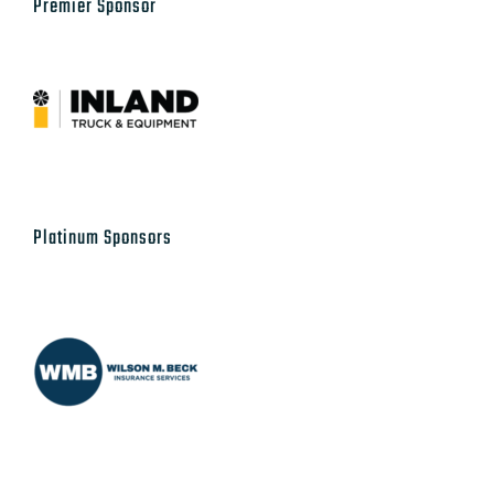
Premier Sponsor
Platinum Sponsors