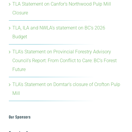
TLA Statement on Canfor’s Northwood Pulp Mill
Closure
TLA, ILA and NWLA’s statement on BC’s 2026
Budget
TLA’s Statement on Provincial Forestry Advisory
Council’s Report: From Conflict to Care: BC’s Forest
Future
TLA’s Statement on Domtar’s closure of Crofton Pulp
Mill
Our Sponsors