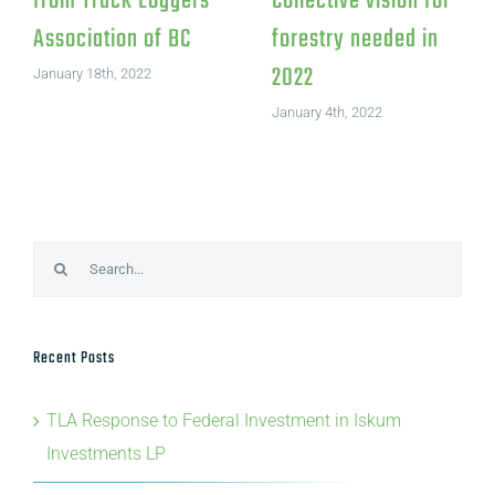
from Truck Loggers
Collective vision for
Association of BC
forestry needed in
2022
January 18th, 2022
January 4th, 2022
Search
for:
Recent Posts
TLA Response to Federal Investment in Iskum
Investments LP