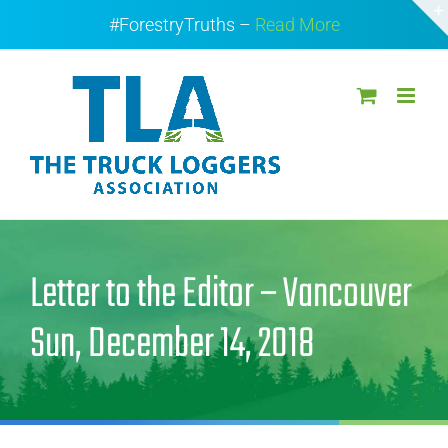
Skip
#ForestryTruths –
Read More
to
content
Letter to the Editor – Vancouver
Sun, December 14, 2018