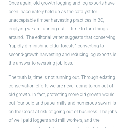
Once again, old-growth logging and log exports have
been inaccurately held up as the catalyst for
unacceptable timber harvesting practices in BC,
implying we are running out of time to turn things
around. The editorial writer suggests that conserving
“rapidly diminishing older forests,” converting to
second-growth harvesting and reducing log exports is
the answer to reversing job loss.
The truth is, time is not running out. Through existing
conservation efforts we are never going to run out of
old growth. In fact, protecting more old growth would
put four pulp and paper mills and numerous sawmills
on the Coast at risk of going out of business. The jobs
of well-paid loggers and mill workers, and the