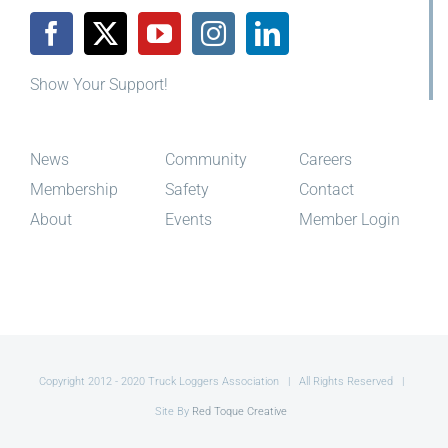
Show Your Support!
News
Community
Careers
Membership
Safety
Contact
About
Events
Member Login
Copyright 2012 - 2020 Truck Loggers Association | All Rights Reserved |
Site By
Red Toque Creative