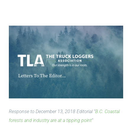
View
Larger
Image
Response to December 13, 2018 Editorial “
B.C. Coastal
forests and industry are at a tipping point
”