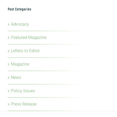
Post Categories
Advocacy
Featured Magazine
Letters to Editor
Magazine
News
Policy Issues
Press Release