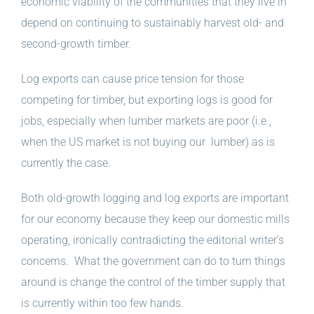
economic viability of the communities that they live in
depend on continuing to sustainably harvest old- and
second-growth timber.
Log exports can cause price tension for those
competing for timber, but exporting logs is good for
jobs, especially when lumber markets are poor (i.e.,
when the US market is not buying our lumber) as is
currently the case.
Both old-growth logging and log exports are important
for our economy because they keep our domestic mills
operating, ironically contradicting the editorial writer’s
concerns. What the government can do to turn things
around is change the control of the timber supply that
is currently within too few hands.