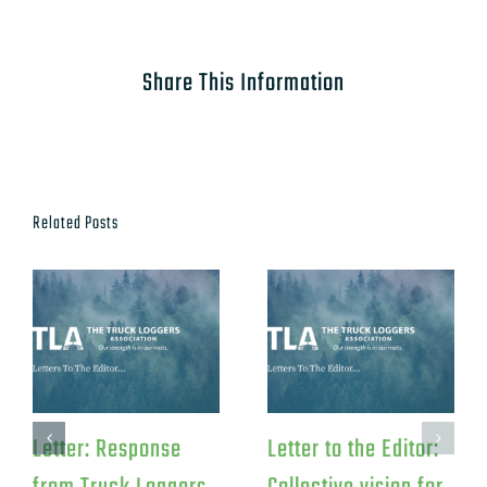
Share This Information
Related Posts
Letter: Response
Letter to the Editor: