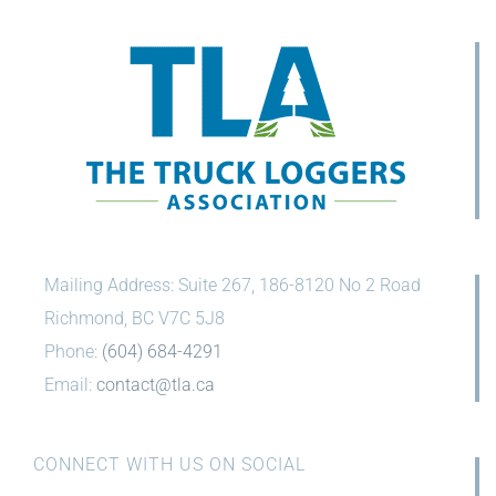
Mailing Address: Suite 267, 186-8120 No 2 Road
Richmond, BC V7C 5J8
Phone:
(604) 684-4291
Email:
contact@tla.ca
CONNECT WITH US ON SOCIAL