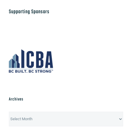
Supporting Sponsors
Archives
Archives