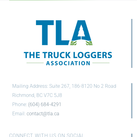
Press Release
Mailing Address: Suite 267, 186-8120 No 2 Road
Richmond, BC V7C 5J8
Phone:
(604) 684-4291
Email:
contact@tla.ca