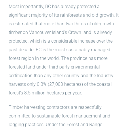
Most importantly, BC has already protected a
significant majority of its rainforests and old-growth. It
is estimated that more than two thirds of old-growth
timber on Vancouver Island’s Crown land is already
protected, which is a considerable increase over the
past decade. BC is the most sustainably managed
forest region in the world. The province has more
forested land under third party environmental
certification than any other country and the Industry
harvests only 0.3% (27,000 hectares) of the coastal
forest’s 8.5 million hectares per year.
Timber harvesting contractors are respectfully
committed to sustainable forest management and
logging practices. Under the Forest and Range