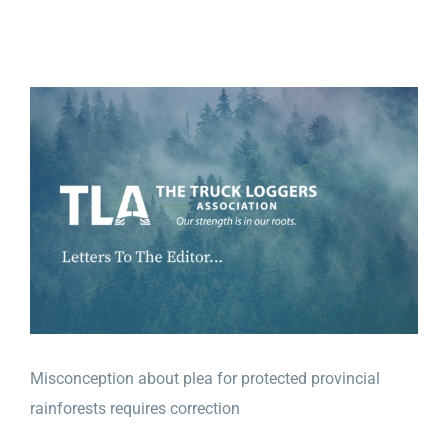
View
Larger
Image
Misconception about plea for prote
cted provincial
rainforests requires correction