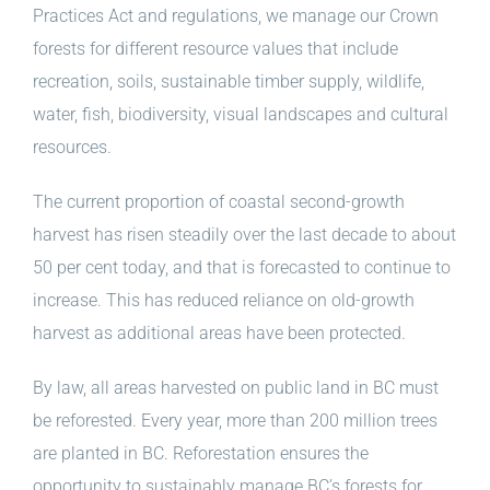
Practices Act and regulations, we manage our Crown
forests for different resource values that include
recreation, soils, sustainable timber supply, wildlife,
water, fish, biodiversity, visual landscapes and cultural
resources.
The current proportion of coastal second-growth
harvest has risen steadily over the last decade to about
50 per cent today, and that is forecasted to continue to
increase. This has reduced reliance on old-growth
harvest as additional areas have been protected.
By law, all areas harvested on public land in BC must
be reforested. Every year, more than 200 million trees
are planted in BC. Reforestation ensures the
opportunity to sustainably manage BC’s forests for