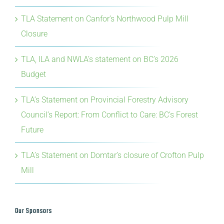
TLA Response to Federal Investment in Iskum
Investments LP
TLA Statement on Canfor’s Northwood Pulp Mill
Closure
TLA, ILA and NWLA’s statement on BC’s 2026
Budget
TLA’s Statement on Provincial Forestry Advisory
Council’s Report: From Conflict to Care: BC’s Forest
Future
TLA’s Statement on Domtar’s closure of Crofton Pulp
Mill