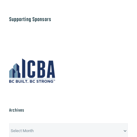
Supporting Sponsors
Archives