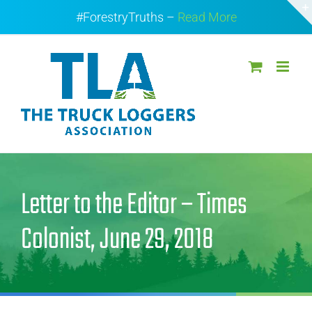
Skip
#ForestryTruths –
Read More
to
content
Letter to the Editor – Times
Colonist, June 29, 2018