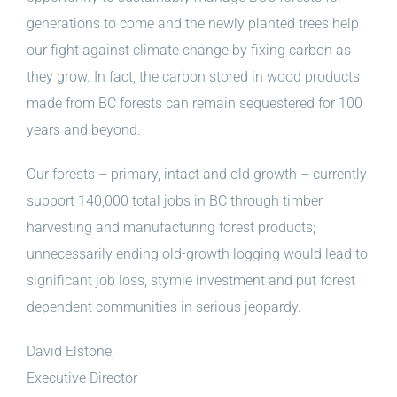
generations to come and the newly planted trees help
our fight against climate change by fixing carbon as
they grow. In fact, the carbon stored in wood products
made from BC forests can remain sequestered for 100
years and beyond.
Our forests – primary, intact and old growth – currently
support 140,000 total jobs in BC through timber
harvesting and manufacturing forest products;
unnecessarily ending old-growth logging would lead to
significant job loss, stymie investment and put forest
dependent communities in serious jeopardy.
David Elstone,
Executive Director