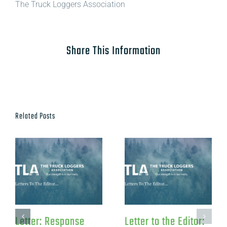
The Truck Loggers Association
Share This Information
Related Posts
oggers
Letter: Re