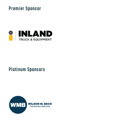
Our Sponsors
Premier Sponsor
Platinum Sponsors