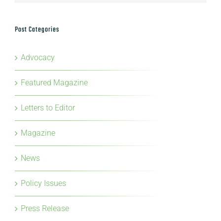
Archives
Post Categories
Advocacy
Featured Magazine
Letters to Editor
Magazine
News
Policy Issues