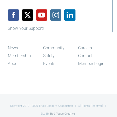
CONNECT WITH US ON SOCIAL
Show Your Support!
News
Community
Careers
Membership
Safety
Contact
About
Events
Member Login