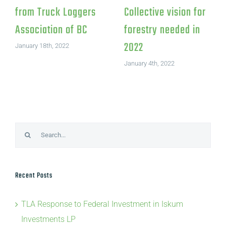
Letter to the editor:
ion
from Truc
BC’s jobs minister
 to climate
Associatio
addresses media in
 littering
January 18th, 
Prince George
eet in
March 21st, 2022
er
 2022
Search
for:
Recent Posts