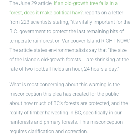
The June 29 article,
If an old-growth tree falls in a
forest, does it make political hay?
, reports on a letter
from 223 scientists stating, “it’s vitally important for the
B.C. government to protect the last remaining bits of
temperate rainforest on Vancouver Island RIGHT NOW.”
The article states environmentalists say that “the size
of the Island’s old-growth forests … are shrinking at the
rate of two football fields an hour, 24 hours a day.”
What is most concerning about this warning is the
misconception this plea has created for the public
about how much of BC’s forests are protected, and the
reality of timber harvesting in BC, specifically in our
rainforests and primary forests. This misconception
requires clarification and correction.