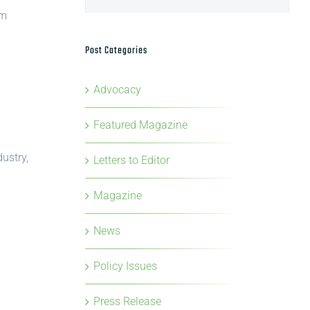
om
Post Categories
Advocacy
Featured Magazine
ustry,
Letters to Editor
Magazine
News
Policy Issues
Press Release