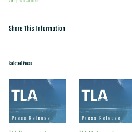
Original Article
Share This Information
Related Posts