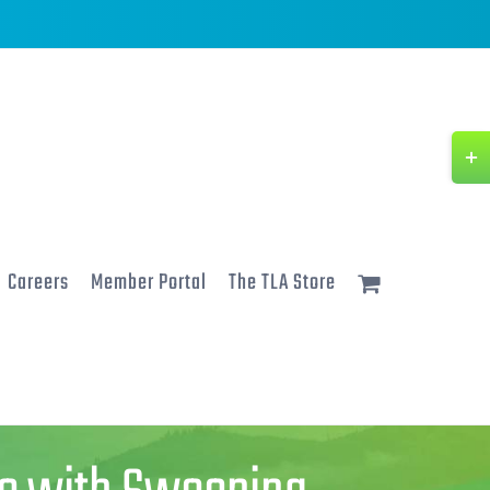
Togg
Slidi
Bar
Area
Careers
Member Portal
The TLA Store