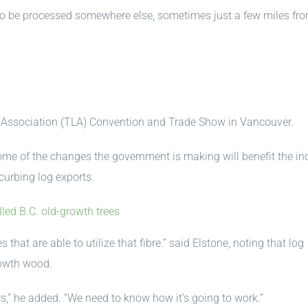
 to be processed somewhere else, sometimes just a few miles fr
Association (TLA) Convention and Trade Show in Vancouver.
ome of the changes the government is making will benefit the ind
curbing log exports.
ed B.C. old-growth trees
that are able to utilize that fibre.” said Elstone, noting that log
rowth wood.
s,” he added. “We need to know how it’s going to work.”