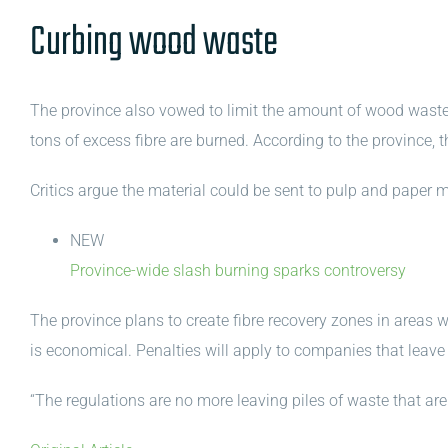
Curbing wood waste
The province also vowed to limit the amount of wood waste t
tons of excess fibre are burned. According to the province, 
Critics argue the material could be sent to pulp and paper m
NEW
Province-wide slash burning sparks controversy
The province plans to create fibre recovery zones in areas w
is economical. Penalties will apply to companies that leave
“The regulations are no more leaving piles of waste that are