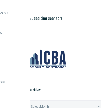
ed $3
Supporting Sponsors
us
 out
Archives
Archives