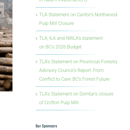
TLA Statement on Canfor’s Northwood
Pulp Mill Closure
TLA, ILA and NWLA’s statement
on BC’s 2026 Budget
TLA’s Statement on Provincial Forestry
Advisory Council’s Report: From
Conflict to Care: BC’s Forest Future
TLA’s Statement on Domtar’s closure
of Crofton Pulp Mill
Our Sponsors