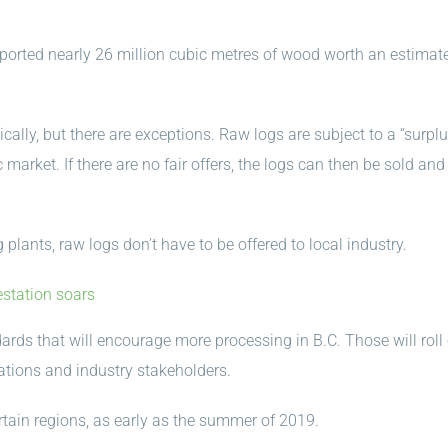
ported nearly 26 million cubic metres of wood worth an estimat
cally, but there are exceptions. Raw logs are subject to a “surpl
 market. If there are no fair offers, the logs can then be sold and
 plants, raw logs don’t have to be offered to local industry.
estation soars
ards that will encourage more processing in B.C. Those will roll
Nations and industry stakeholders.
rtain regions, as early as the summer of 2019.