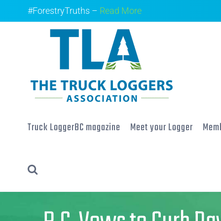
Skip
#ForestryTruths –
Read More
to
content
Truck LoggerBC magazine
Meet your Logger
Memb