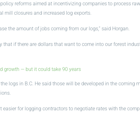
d policy reforms aimed at incentivizing companies to process raw
al mill closures and increased log exports.
ase the amount of jobs coming from our logs,” said Horgan.
hat if there are dollars that want to come into our forest indus
d growth — but it could take 90 years
p the logs in B.C. He said those will be developed in the coming
ions.
easier for logging contractors to negotiate rates with the com