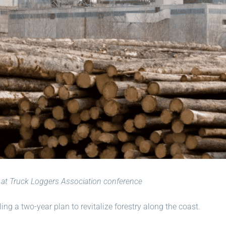
at Truck Loggers Association conference
ng a two-year plan to revitalize forestry along the coast.