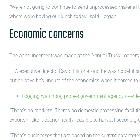
“We’re not going to continue to send unprocessed material
where we’re having our lunch today,” said Horgan.
Economic concerns
The announcement was made at the Annual Truck Loggers 
TLA executive director David Elstone said he was hopeful s
but he says he’s unsure of the economics when it comes to 
Logging watchdog probes government agency over fell
“There’s no markets. There’s no domestic processing facilities 
exports make it economically feasible to harvest second g
“There’s businesses that are based on the current parameter