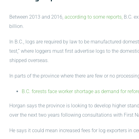
Between 2013 and 2016,
according to some reports,
B.C. ex
billion.
In B.C., logs are required by law to be manufactured domesti
test,” where loggers must first advertise logs to the domestic
shipped overseas.
In parts of the province where there are few or no processing
B.C. forests face worker shortage as demand for refor
Horgan says the province is looking to develop higher stand
over the next two years following consultations with First 
He says it could mean increased fees for log exporters in ce