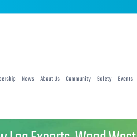
ership
News
About Us
Community
Safety
Events