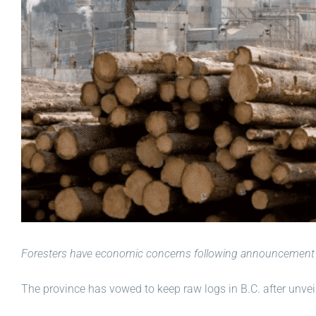
Foresters have economic concerns following announcement 
The province has vowed to keep raw logs in B.C. after unveili