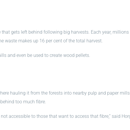
hat gets left behind following big harvests. Each year, millions
the waste makes up 16 per cent of the total harvest.
ills and even be used to create wood pellets.
here hauling it from the forests into nearby pulp and paper mills
 behind too much fibre.
 not accessible to those that want to access that fibre,” said Hor