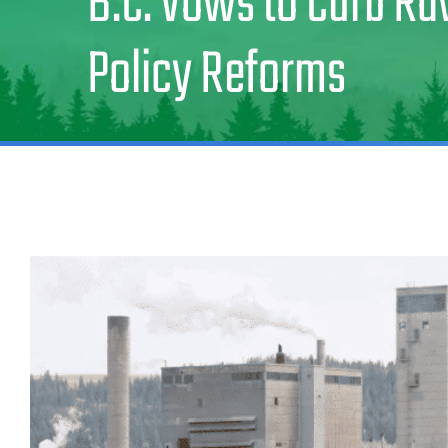
B.C. Vows to Curb R
Policy Reforms
View
Larger
Image