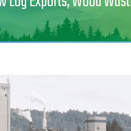
aw Log Exports, Wood Was