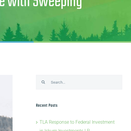
te with Sweeping
Search
for:
Recent Posts
TLA Response to Federal Investment
in Iskum Investments LP