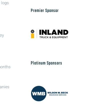
 logs
Premier Sponsor
try
Platinum Sponsors
 months
panies