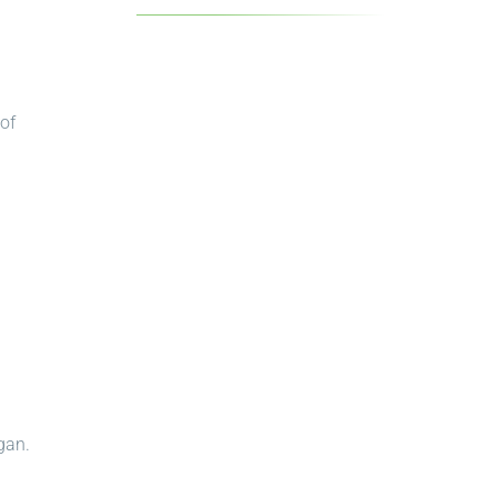
 of
gan.