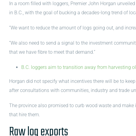
In a room filled with loggers, Premier John Horgan unveile
in B.C., with the goal of bucking a decades-long trend of loc
“We want to reduce the amount of logs going out, and incre
“We also need to send a signal to the investment community t
that we have fibre to meet that demand.”
B.C. loggers aim to transition away from harvesting ol
Horgan did not specify what incentives there will be to kee
after consultations with communities, industry and trade un
The province also promised to curb wood waste and make it 
that hire them.
Raw log exports