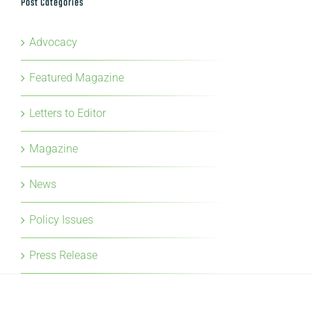
Featured Magazine
Letters to Editor
Magazine
News
Policy Issues
Press Release