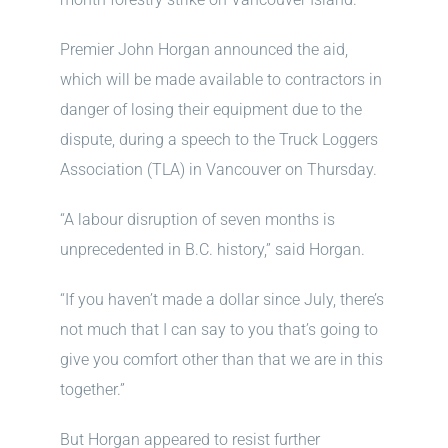
Premier John Horgan announced the aid,
which will be made available to contractors in
danger of losing their equipment due to the
dispute, during a speech to the Truck Loggers
Association (TLA) in Vancouver on Thursday.
“A labour disruption of seven months is
unprecedented in B.C. history,” said Horgan.
“If you haven’t made a dollar since July, there’s
not much that I can say to you that’s going to
give you comfort other than that we are in this
together.”
But Horgan appeared to resist further