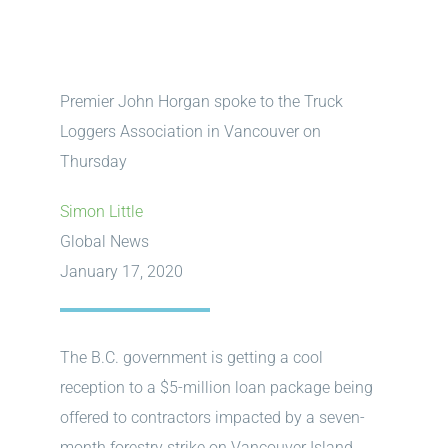
Premier John Horgan spoke to the Truck
Loggers Association in Vancouver on
Thursday
Simon Little
Global News
January 17, 2020
The B.C. government is getting a cool
reception to a $5-million loan package being
offered to contractors impacted by a seven-
month forestry strike on Vancouver Island.