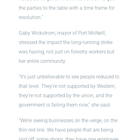
the parties to the table with a time frame for
resolution.”
Gaby Wickstrom, mayor of Port McNeill,
stressed the impact the long-running strike
was having, not just on forestry workers but
her entire community.
“It’s just unbelievable to see people reduced to
that level. They’re not supported by Western,
they’re not supported by the union, and the
government is failing them now,” she said.
“We’re seeing businesses on the verge, on the
thin red line. We have people that are being
laid off; some shops, they have one employee