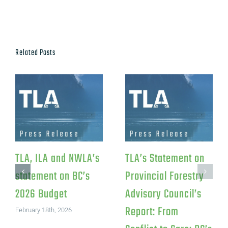
Related Posts
TLA Response to
TLA Statement on
Federal Investment
Canfor’s Northwood
in Iskum
Pulp Mill Closure
Investments LP
July 15th, 2026
August 4th, 2026