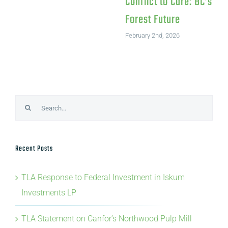
Search
for:
Recent Posts
TLA Response to Federal Investment in Iskum
Investments LP
TLA Statement on Canfor’s Northwood Pulp Mill
Closure
TLA, ILA and NWLA’s statement on BC’s 2026