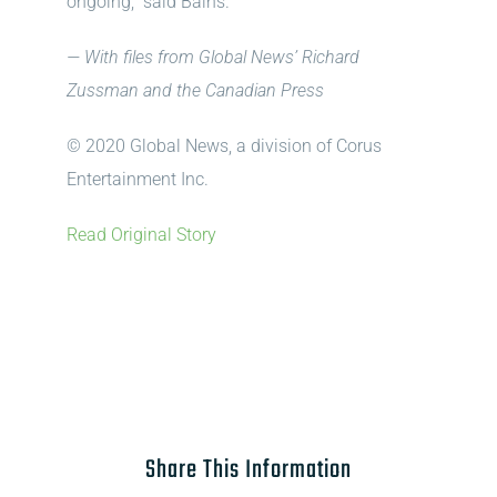
ongoing,” said Bains.
— With files from Global News’ Richard
Zussman and the Canadian Press
© 2020 Global News, a division of Corus
Entertainment Inc.
Read Original Story
Share This Information