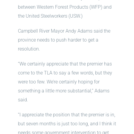
between Western Forest Products (WFP) and
the United Steelworkers (USW.)
Campbell River Mayor Andy Adams said the
province needs to push harder to get a
resolution.
“We certainly appreciate that the premier has
come to the TLA to say a few words, but they
were too few. We’re certainly hoping for
something a little more substantial,” Adams
said.
“I appreciate the position that the premier is in,
but seven months is just too long, and I think it
needs some government intervention to get