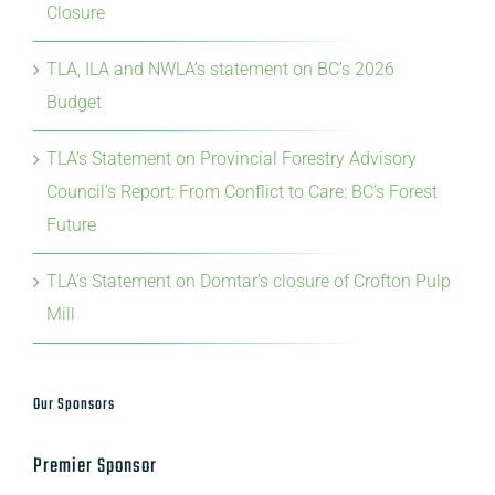
Budget
TLA’s Statement on Provincial Forestry Advisory
Council’s Report: From Conflict to Care: BC’s Forest
Future
TLA’s Statement on Domtar’s closure of Crofton Pulp
Mill
Our Sponsors
Premier Sponsor