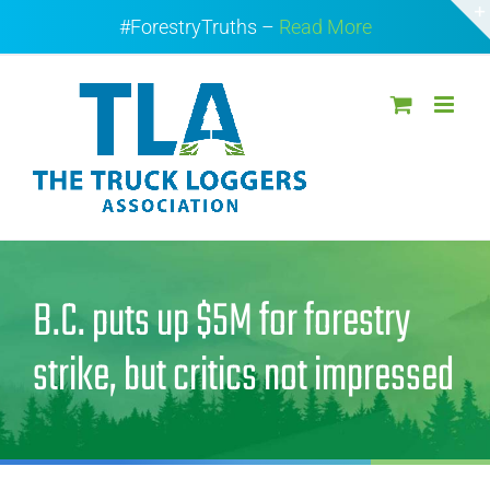
Skip
#ForestryTruths –
Read More
to
content
B.C. puts up $5M for forestry
strike, but critics not impressed