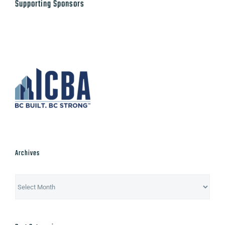
Archives
Archives
Post Categories
Advocacy