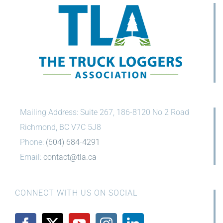
Mailing Address: Suite 267, 186-8120 No 2 Road
Richmond, BC V7C 5J8
Phone:
(604) 684-4291
Email:
contact@tla.ca
CONNECT WITH US ON SOCIAL
Show Your Support!