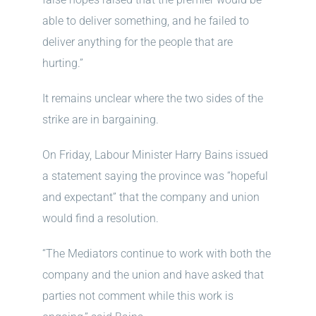
able to deliver something, and he failed to
deliver anything for the people that are
hurting.”
It remains unclear where the two sides of the
strike are in bargaining.
On Friday, Labour Minister Harry Bains issued
a statement saying the province was “hopeful
and expectant” that the company and union
would find a resolution.
“The Mediators continue to work with both the
company and the union and have asked that
parties not comment while this work is