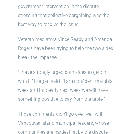
government intervention in the dispute,
stressing that collective bargaining was the
best way to resolve the issue.
Veteran mediators Vince Ready and Amanda
Rogers have been trying to help the two sides
break the impasse.
“I have strongly urged both sides to get on
with it,” Horgan said. “I am confident that this
week and into early next week we will have
something positive to say from the table.”
Those comments didn’t go over well with
Vancouver Island municipal leaders, whose
communities are hardest hit by the dispute