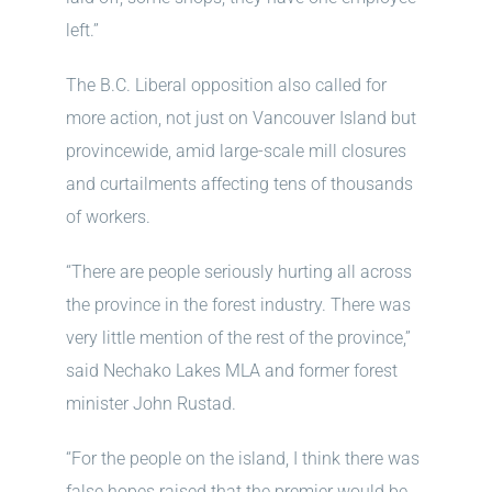
left.”
The B.C. Liberal opposition also called for
more action, not just on Vancouver Island but
provincewide, amid large-scale mill closures
and curtailments affecting tens of thousands
of workers.
“There are people seriously hurting all across
the province in the forest industry. There was
very little mention of the rest of the province,”
said Nechako Lakes MLA and former forest
minister John Rustad.
“For the people on the island, I think there was
false hopes raised that the premier would be