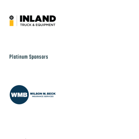
Platinum Sponsors
Supporting Sponsors