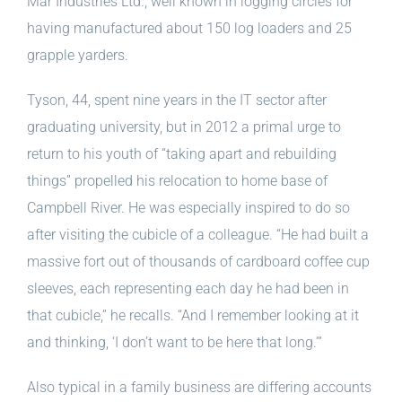
Mar Industries Ltd., well known in logging circles for
having manufactured about 150 log loaders and 25
grapple yarders.
Tyson, 44, spent nine years in the IT sector after
graduating university, but in 2012 a primal urge to
return to his youth of “taking apart and rebuilding
things” propelled his relocation to home base of
Campbell River. He was especially inspired to do so
after visiting the cubicle of a colleague. “He had built a
massive fort out of thousands of cardboard coffee cup
sleeves, each representing each day he had been in
that cubicle,” he recalls. “And I remember looking at it
and thinking, ‘I don’t want to be here that long.’”
Also typical in a family business are differing accounts