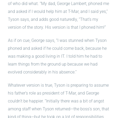
of who did what. “My dad, George Lambert, phoned me
and asked if I would help him at T-Mar, and I said yes,”
Tyson says, and adds good naturedly, “That’s my
version of the story. His version is that I phoned him!”
As if on cue, George says, “I was stunned when Tyson
phoned and asked if he could come back, because he
was making a good living in IT. I told him he had to
learn things from the ground up because we had
evolved considerably in his absence.”
Whatever version is true, Tyson is preparing to assume
his father’s role as president of T-Mar, and George
couldn’t be happier. “Initially there was a bit of angst
among staff when Tyson returned—the boss’s son, that
kind of thing—but he took on a lot of responsibilities