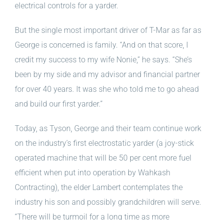
electrical controls for a yarder.
But the single most important driver of T-Mar as far as
George is concerned is family. “And on that score, I
credit my success to my
wife Nonie,” he says. “She’s
been by my side and my advisor and financial partner
for over 40 years. It was she who told me to go ahead
and build our first yarder.”
Today, as Tyson, George and their team continue work
on the industry’s first electrostatic yarder (a joy-stick
operated machine that will be 50 per cent more fuel
efficient when put into operation by Wahkash
Contracting), the elder Lambert contemplates the
industry his son and possibly grandchildren will serve.
“There will be turmoil for a long time as more