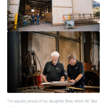
“I’m equally proud of my daughter, Bree, who’s 48. She