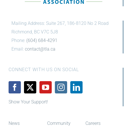
Mailing Address: Suite 267, 186-8120 No 2 Road
Richmond, BC V7C 5J8
Phone:
(604) 684-4291
Email:
contact@tla.ca
CONNECT WITH US ON SOCIAL
Show Your Support!
News
Community
Careers