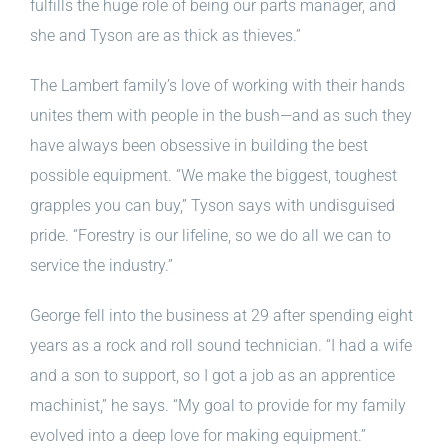
fulfills the huge role of being our parts manager, and
she and Tyson are as thick as thieves.”
The Lambert family’s love of working with their hands
unites them with people in the bush—and as such they
have always been obsessive in building the best
possible equipment. “We make the biggest, toughest
grapples you can buy,” Tyson says with undisguised
pride. “Forestry is our lifeline, so we do all we can to
service the industry.”
George fell into the business at 29 after spending eight
years as a rock and roll sound technician. “I had a wife
and a son to support, so I got a job as an apprentice
machinist,” he says. “My goal to provide for my family
evolved into a deep love for making equipment.”