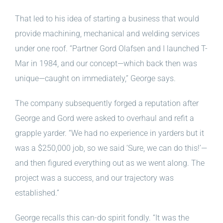
That led to his idea of starting a business that would
provide machining, mechanical and welding services
under one roof. “Partner Gord Olafsen and I launched T-
Mar in 1984, and our concept—which back then was
unique—caught on immediately,” George says.
The company subsequently forged a reputation after
George and Gord were asked to overhaul and refit a
grapple yarder. “We had no experience in yarders but it
was a $250,000 job, so we said ‘Sure, we can do this!’—
and then figured everything out as we went along. The
project was a success, and our trajectory was
established.”
George recalls this can-do spirit fondly. “It was the