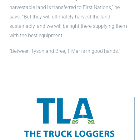
harvestable land is transferred to First Nations,” he
says. “But they will ultimately harvest the land
sustainably, and we will be right there supplying them
with the best equipment.
“Between Tyson and Bree, T-Mar is in good hands.”