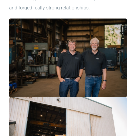
and forged really strong relationships.