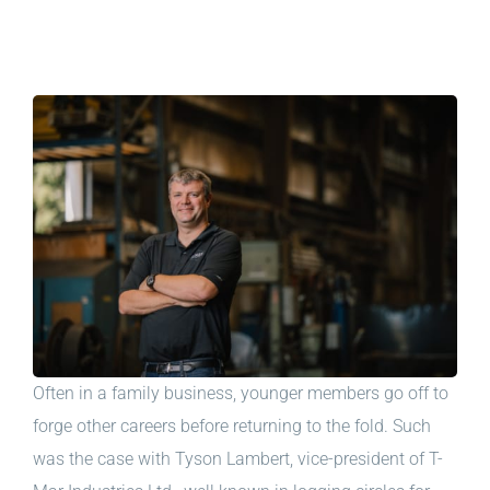
Often in a family business, younger members go off to
forge other careers before returning to the fold. Such
was the case with Tyson Lambert, vice-president of T-