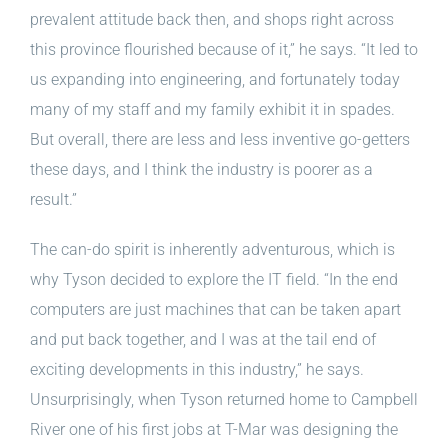
prevalent attitude back then, and shops right across
this province flourished because of it,” he says. “It led to
us expanding into engineering, and fortunately today
many of my staff and my family exhibit it in spades.
But overall, there are less and less inventive go-getters
these days, and I think the industry is poorer as a
result.”
The can-do spirit is inherently adventurous, which is
why Tyson decided to explore the IT field. “In the end
computers are just machines that can be taken apart
and put back together, and I was at the tail end of
exciting developments in this industry,” he says.
Unsurprisingly, when Tyson returned home to Campbell
River one of his first jobs at T-Mar was designing the