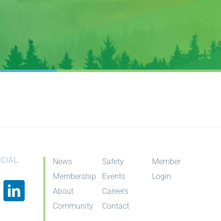
CIAL
News
Safety
Member
Membership
Events
Login
About
Careers
Community
Contact