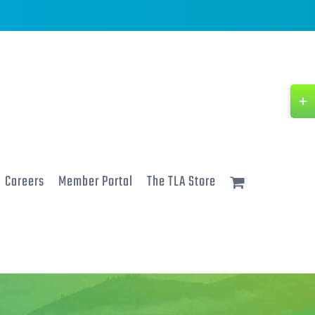
Togg
Slidi
Bar
Area
Careers
Member Portal
The TLA Store