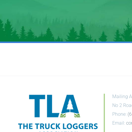
Mailing A
No 2 Roa
Phone:
(
Email:
co