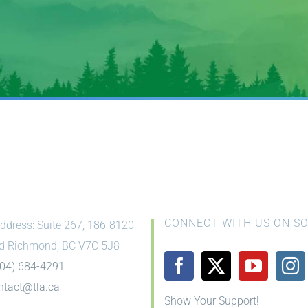
CONNECT WITH US ON SO
ddress: Suite 267, 186-8120
d Richmond, BC V7C 5J8
604) 684-4291
ntact@tla.ca
Show Your Support!