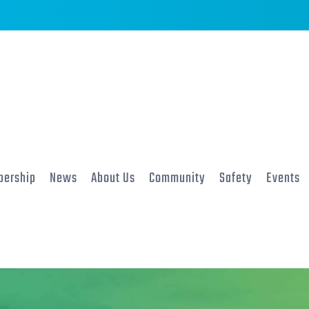
ership
News
About Us
Community
Safety
Events