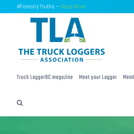
Skip
#ForestryTruths –
Read More
to
content
Truck LoggerBC magazine
Meet your Logger
Memb