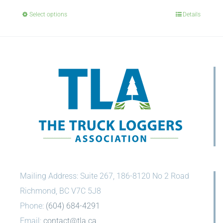
Select options
Details
Mailing Address: Suite 267, 186-8120 No 2 Road
Richmond, BC V7C 5J8
Phone:
(604) 684-4291
Email:
contact@tla.ca