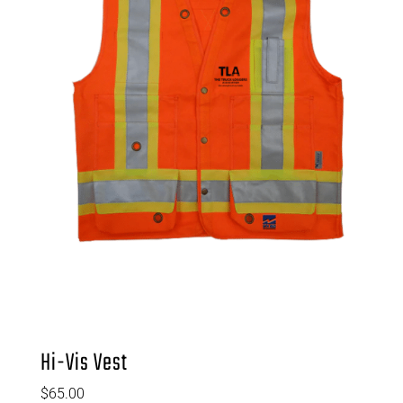
Hi-Vis Vest
$
65.00