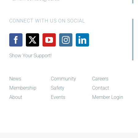
CONNECT WITH US ON SOCIAL
Show Your Support!
News
Community
Careers
Membership
Safety
Contact
About
Events
Member Login