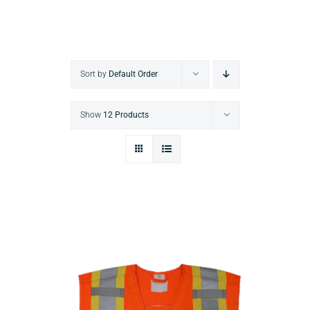
Sort by
Default Order
Show
12 Products