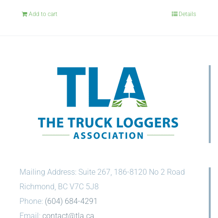
Add to cart
Details
Mailing Address: Suite 267, 186-8120 No 2 Road
Richmond, BC V7C 5J8
Phone:
(604) 684-4291
Email:
contact@tla.ca