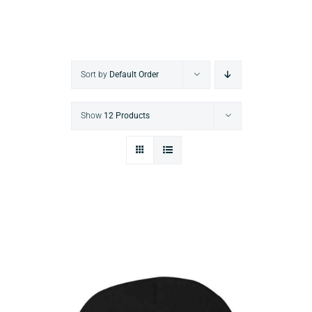
Sort by
Default Order
Show
12 Products