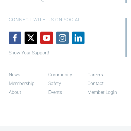
CONNECT WITH US ON SOCIAL
Show Your Support!
News
Community
Careers
Membership
Safety
Contact
About
Events
Member Login