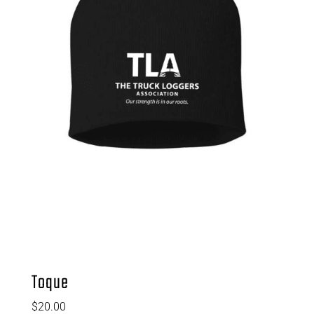
Toque
$
20.00