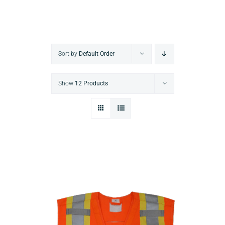
Sort by
Default Order
Show
12 Products