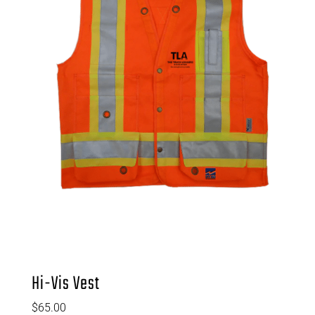
Hi-Vis Vest
$
65.00