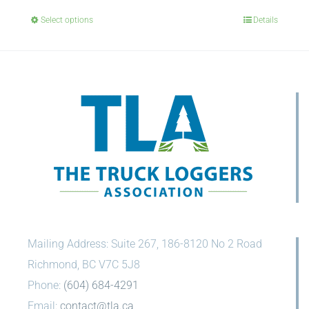
Select options
Details
Mailing Address: Suite 267, 186-8120 No 2 Road
Richmond, BC V7C 5J8
Phone:
(604) 684-4291
Email:
contact@tla.ca