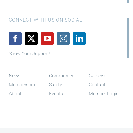
CONNECT WITH US ON SOCIAL
Show Your Support!
News
Community
Careers
Membership
Safety
Contact
About
Events
Member Login