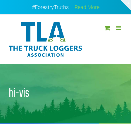
Skip
#ForestryTruths –
Read More
to
content
hi-vis