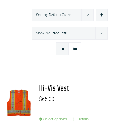
Sort by
Default Order
Show
24 Products
Hi-Vis Vest
$
65.00
Select options
Details