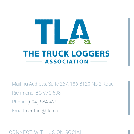
Mailing Address: Suite 267, 186-8120 No 2 Road
Richmond, BC V7C 5J8
Phone:
(604) 684-4291
Email:
contact@tla.ca
CONNECT WITH US ON SOCIAL