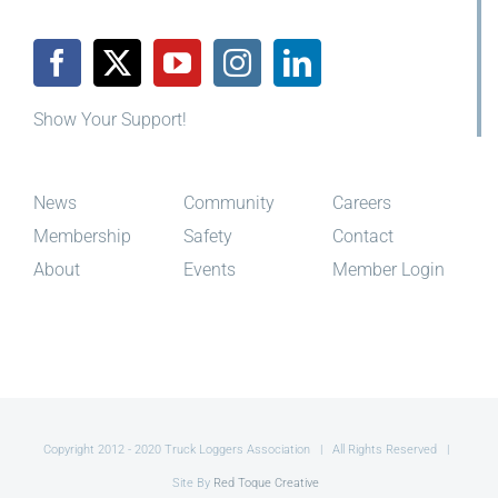
Show Your Support!
News
Community
Careers
Membership
Safety
Contact
About
Events
Member Login
Copyright 2012 - 2020 Truck Loggers Association | All Rights Reserved |
Site By
Red Toque Creative