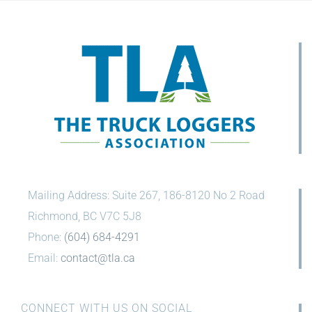
Mailing Address: Suite 267, 186-8120 No 2 Road
Richmond, BC V7C 5J8
Phone:
(604) 684-4291
Email:
contact@tla.ca
CONNECT WITH US ON SOCIAL