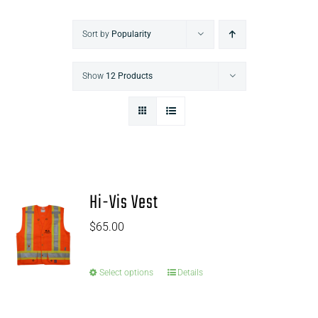
Sort by
Popularity
Show
12 Products
Hi-Vis Vest
$
65.00
Select options
Details