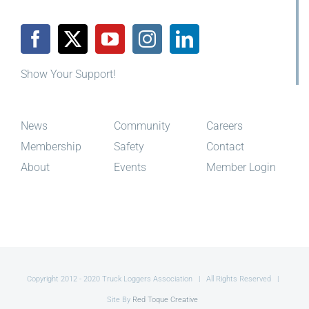
Show Your Support!
News
Community
Careers
Membership
Safety
Contact
About
Events
Member Login
Copyright 2012 - 2020 Truck Loggers Association | All Rights Reserved |
Site By
Red Toque Creative