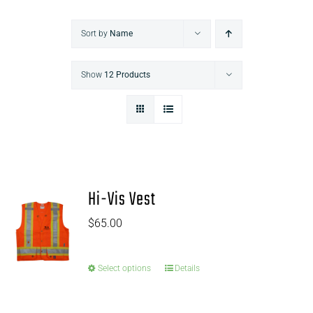
Sort by
Name
Show
12 Products
Hi-Vis Vest
$
65.00
Select options
Details