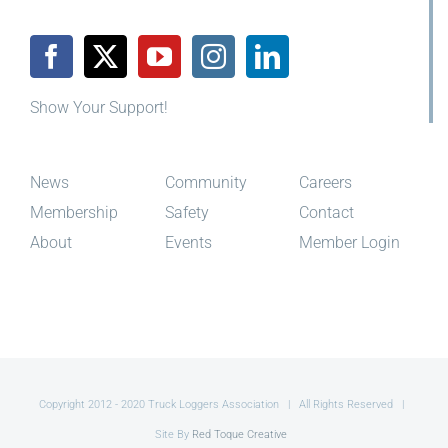
Show Your Support!
News
Community
Careers
Membership
Safety
Contact
About
Events
Member Login
Copyright 2012 - 2020 Truck Loggers Association | All Rights Reserved |
Site By
Red Toque Creative