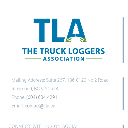
Mailing Address: Suite 267, 186-8120 No 2 Road
Richmond, BC V7C 5J8
Phone:
(604) 684-4291
Email:
contact@tla.ca
CONNECT WITH US ON SOCIAL