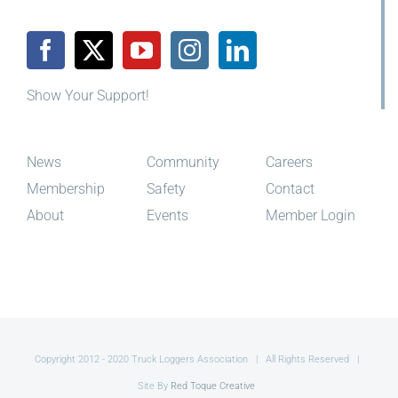
Show Your Support!
News
Community
Careers
Membership
Safety
Contact
About
Events
Member Login
Copyright 2012 - 2020 Truck Loggers Association | All Rights Reserved |
Site By
Red Toque Creative