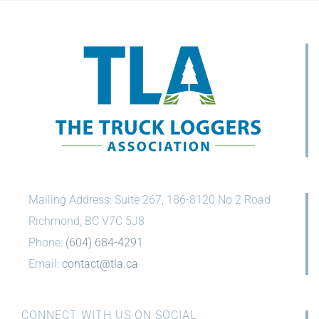
Mailing Address: Suite 267, 186-8120 No 2 Road
Richmond, BC V7C 5J8
Phone:
(604) 684-4291
Email:
contact@tla.ca
CONNECT WITH US ON SOCIAL