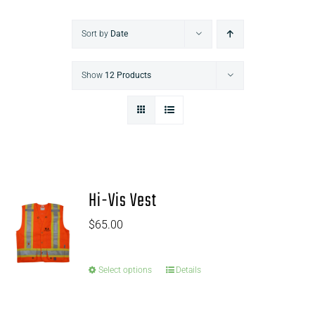
Sort by
Date
Show
12 Products
Hi-Vis Vest
$
65.00
Select options
Details