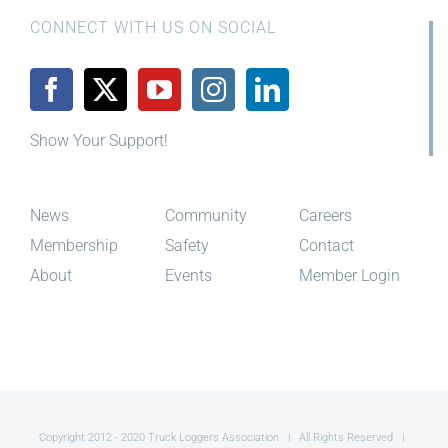
CONNECT WITH US ON SOCIAL
Show Your Support!
News
Community
Careers
Membership
Safety
Contact
About
Events
Member Login
Copyright 2012 - 2020 Truck Loggers Association | All Rights Reserved |