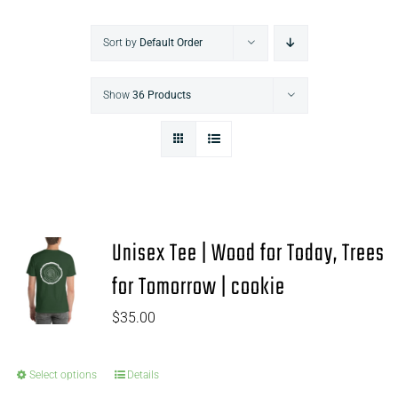
Sort by
Default Order
Show
36 Products
Unisex Tee | Wood for Today, Trees
for Tomorrow | cookie
$
35.00
Select options
Details