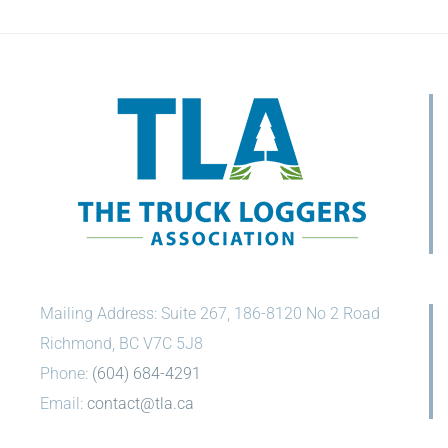
Mailing Address: Suite 267, 186-8120 No 2 Road
Richmond, BC V7C 5J8
Phone:
(604) 684-4291
Email:
contact@tla.ca