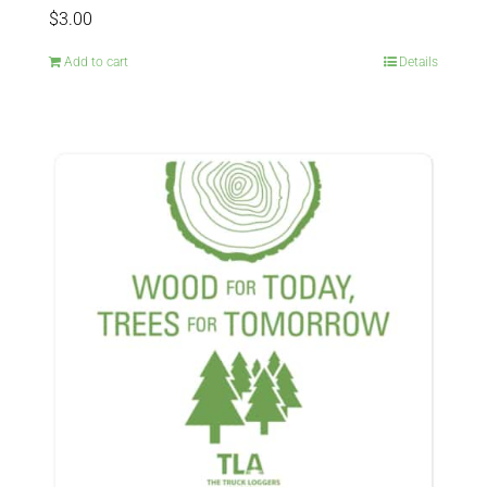
$
3.00
Add to cart
Details