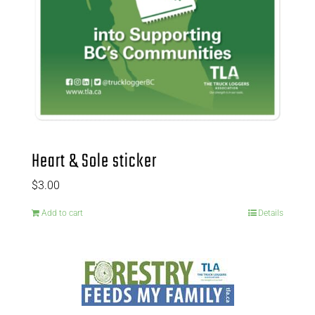
Heart & Sole sticker
$
3.00
Add to cart
Details