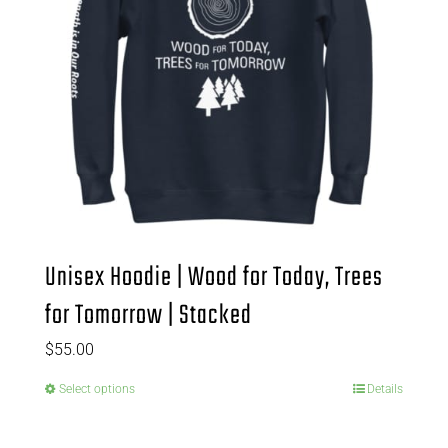
Unisex Hoodie | Wood for Today, Trees
for Tomorrow | Stacked
$
55.00
Select options
Details