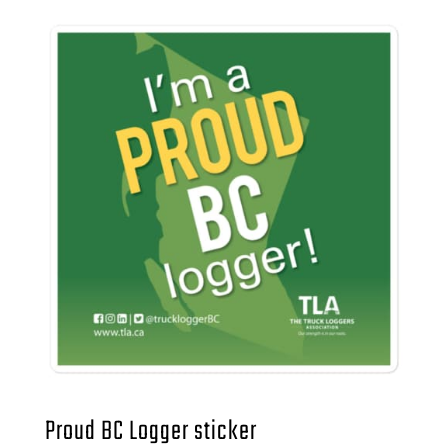
Proud BC Logger sticker