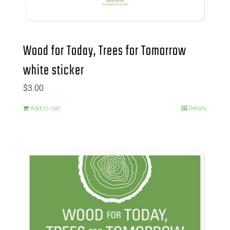
Wood for Today, Trees for Tomorrow
white sticker
$
3.00
Add to cart
Details