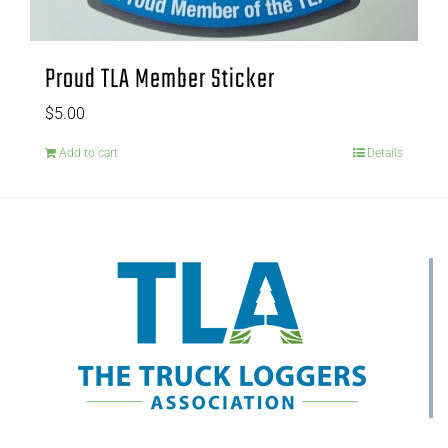
Proud TLA Member Sticker
$
5.00
Add to cart
Details