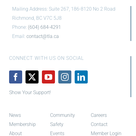
Mailing Address: Suite 267, 186-8120 No 2 Road
Richmond, BC V7C 5J8
Phone:
(604) 684-4291
Email:
contact@tla.ca
CONNECT WITH US ON SOCIAL
Show Your Support!
News
Community
Careers
Membership
Safety
Contact
About
Events
Member Login