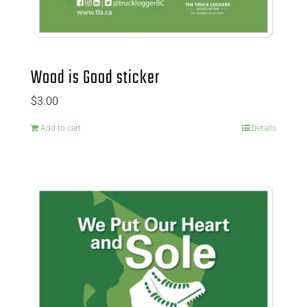
Wood is Good sticker
$
3.00
Add to cart
Details