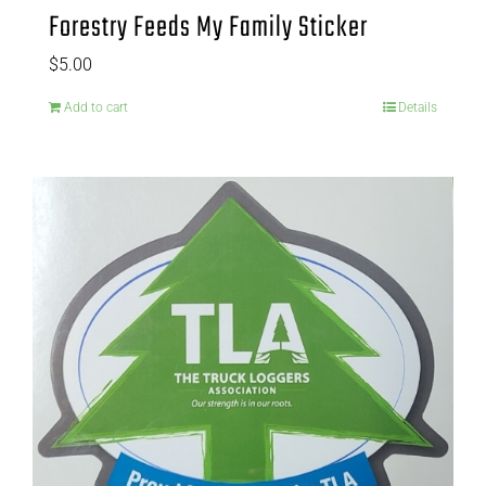
Forestry Feeds My Family Sticker
$
5.00
Add to cart
Details