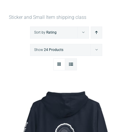
Sticker and Small Item shipping class
Sort by
Rating
Show
24 Products