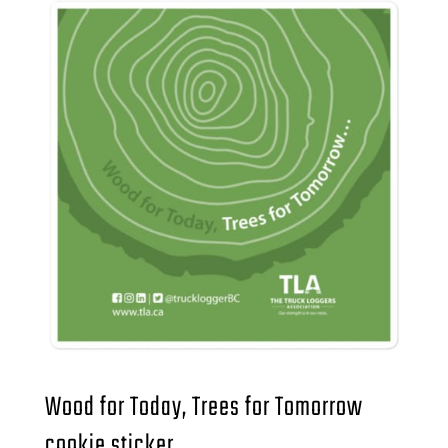
Wood for Today, Trees for Tomorrow
cookie sticker