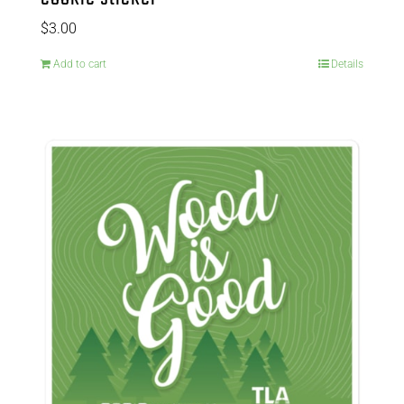
$
3.00
Add to cart
Details