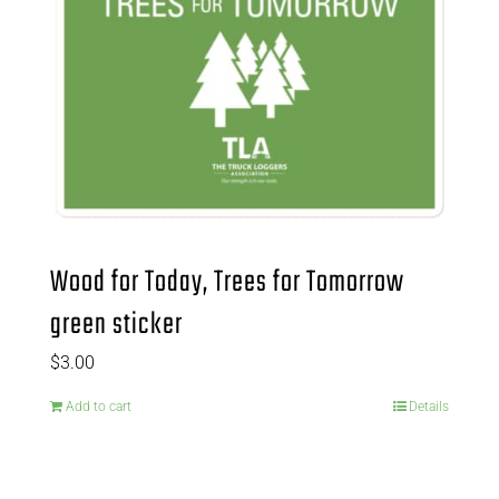
Wood for Today, Trees for Tomorrow
green sticker
$
3.00
Add to cart
Details