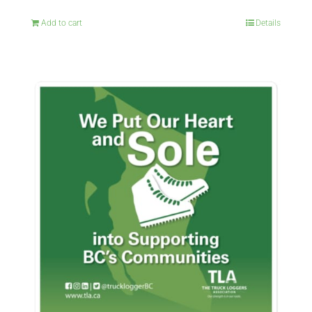
Add to cart
Details