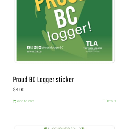
Proud BC Logger sticker
$
3.00
Add to cart
Details