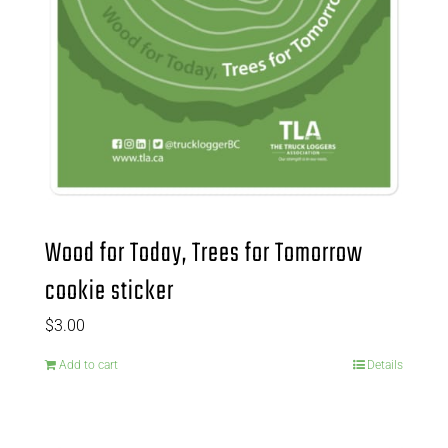
Wood for Today, Trees for Tomorrow
cookie sticker
$
3.00
Add to cart
Details