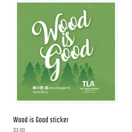
Wood is Good sticker
$
3.00