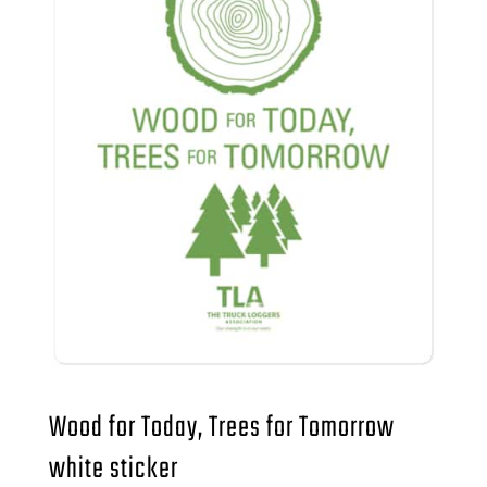
Wood for Today, Trees for Tomorrow
white sticker