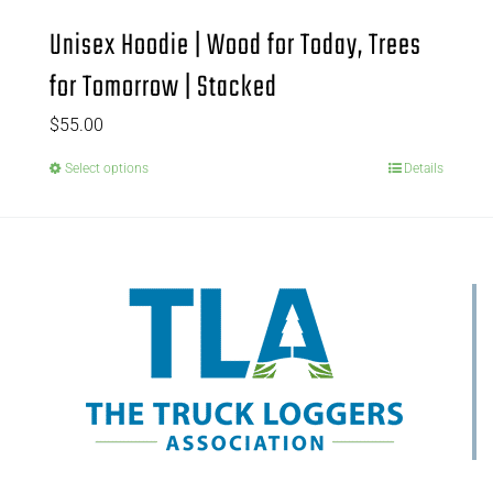
Unisex Hoodie | Wood for Today, Trees
for Tomorrow | Stacked
$
55.00
Select options
Details