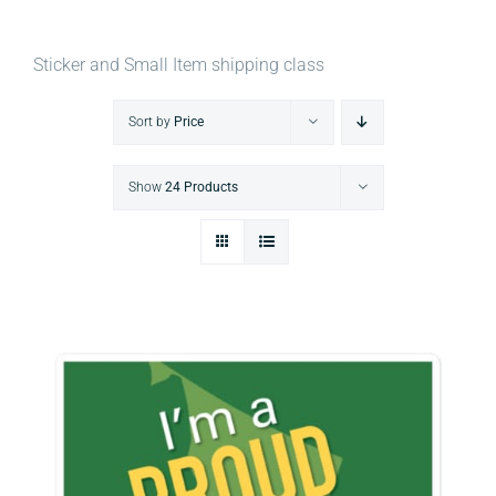
Sticker and Small Item shipping class
Sort by
Price
Show
24 Products