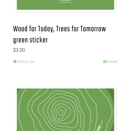
Wood for Today, Trees for Tomorrow
green sticker
$
3.00
Add to cart
Details