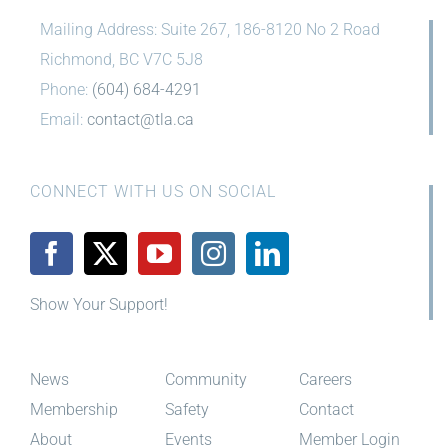
Mailing Address: Suite 267, 186-8120 No 2 Road
Richmond, BC V7C 5J8
Phone:
(604) 684-4291
Email:
contact@tla.ca
CONNECT WITH US ON SOCIAL
Show Your Support!
News
Community
Careers
Membership
Safety
Contact
About
Events
Member Login