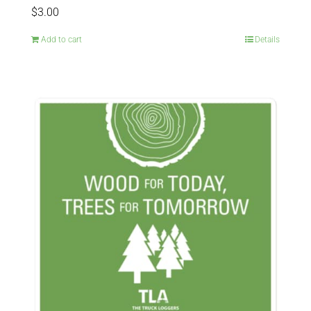
$
3.00
Add to cart
Details