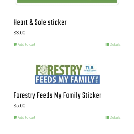
Heart & Sole sticker
$
3.00
Add to cart
Details
Forestry Feeds My Family Sticker
$
5.00
Add to cart
Details