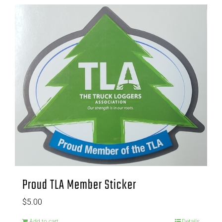
Proud TLA Member Sticker
$
5.00
Add to cart
Details