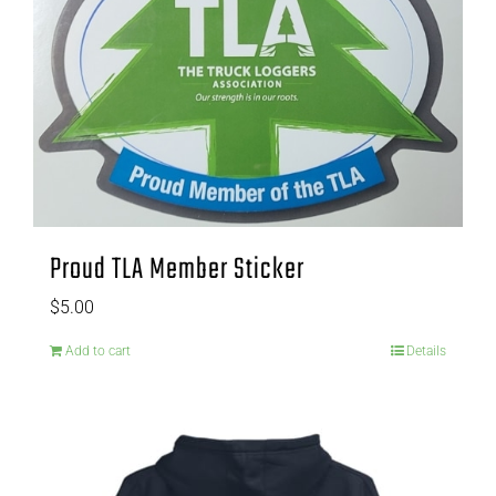
Proud TLA Member Sticker
$
5.00
Add to cart
Details