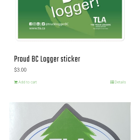
Proud BC Logger sticker
$
3.00
Add to cart
Details