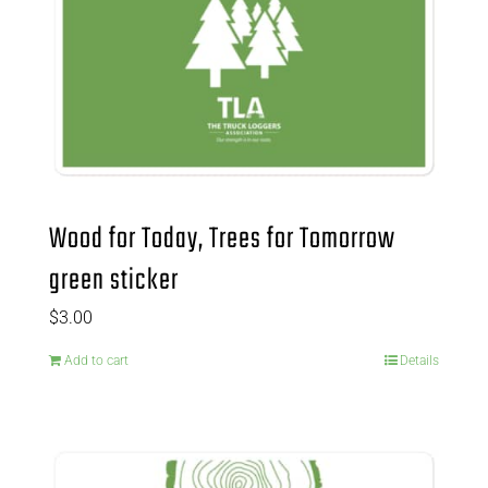
Wood for Today, Trees for Tomorrow
green sticker
$
3.00
Add to cart
Details