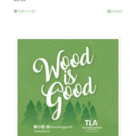
Add to cart
Details