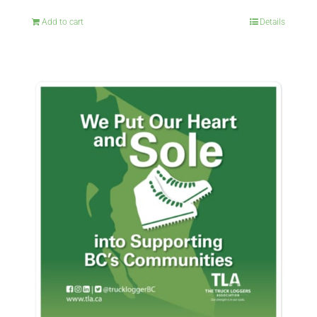
Add to cart
Details