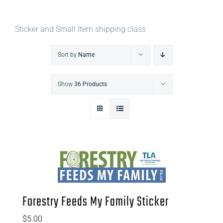
Sticker and Small Item shipping class
Sort by
Name
Show
36 Products
Forestry Feeds My Family Sticker
$
5.00