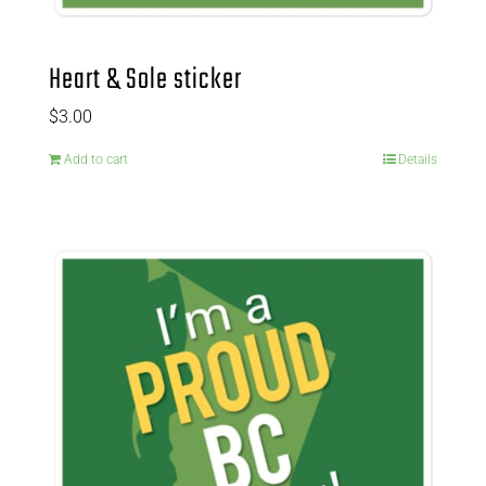
Heart & Sole sticker
$
3.00
Add to cart
Details