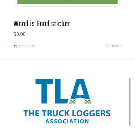
Wood is Good sticker
$
3.00
Add to cart
Details