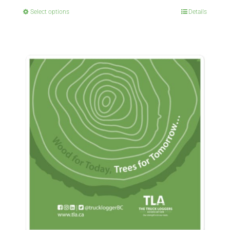
Select options
Details