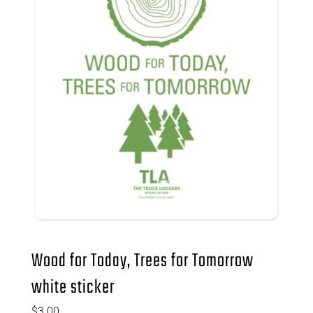
Wood for Today, Trees for Tomorrow
white sticker
$
3.00