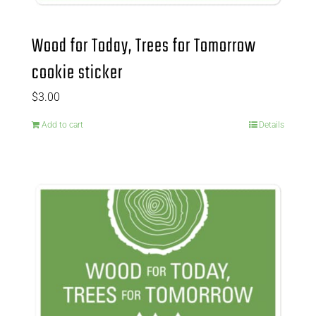
Wood for Today, Trees for Tomorrow
cookie sticker
$
3.00
Add to cart
Details