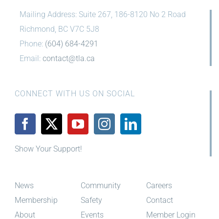
Mailing Address: Suite 267, 186-8120 No 2 Road
Richmond, BC V7C 5J8
Phone:
(604) 684-4291
Email:
contact@tla.ca
CONNECT WITH US ON SOCIAL
Show Your Support!
News
Community
Careers
Membership
Safety
Contact
About
Events
Member Login