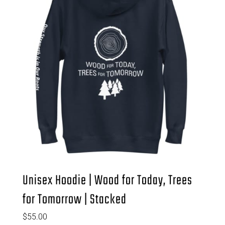
Unisex Hoodie | Wood for Today, Trees
for Tomorrow | Stacked
$
55.00